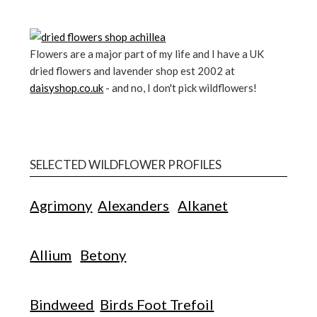
Flowers are a major part of my life and I have a UK
dried flowers and lavender shop est 2002 at
daisyshop.co.uk
- and no, I don't pick wildflowers!
SELECTED WILDFLOWER PROFILES
Agrimony
Alexanders
Alkanet
Allium
Betony
Bindweed
Birds Foot Trefoil