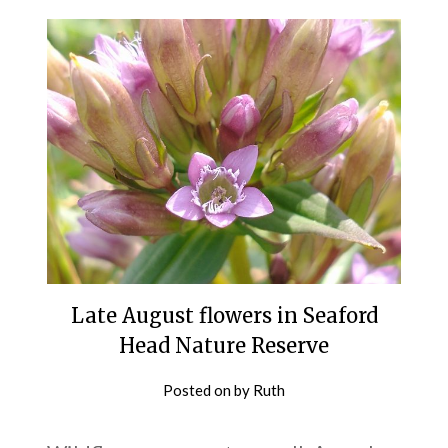
Late August flowers in Seaford
Head Nature Reserve
Posted on
by
Ruth