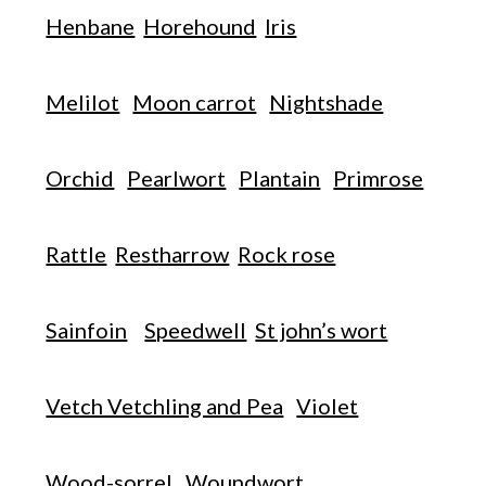
Henbane
Horehound
Iris
Melilot
Moon carrot
Nightshade
Orchid
Pearlwort
Plantain
Primrose
Rattle
Restharrow
Rock rose
Sainfoin
Speedwell
St john’s wort
Vetch Vetchling and Pea
Violet
Wood-sorrel
Woundwort