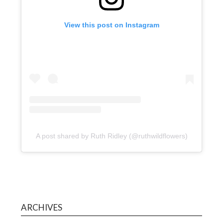
View this post on Instagram
A post shared by Ruth Ridley (@ruthwildflowers)
ARCHIVES