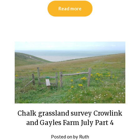
Read more
Chalk grassland survey Crowlink
and Gayles Farm July Part 4
Posted on
by
Ruth