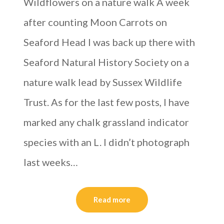
Wildflowers on a nature walk A week
after counting Moon Carrots on
Seaford Head I was back up there with
Seaford Natural History Society on a
nature walk lead by Sussex Wildlife
Trust. As for the last few posts, I have
marked any chalk grassland indicator
species with an L. I didn’t photograph
last weeks…
Read more