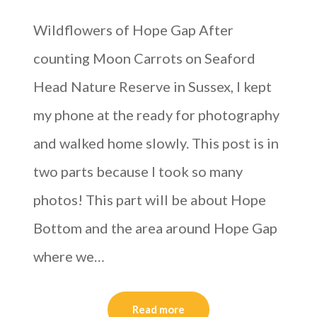
Wildflowers of Hope Gap After
counting Moon Carrots on Seaford
Head Nature Reserve in Sussex, I kept
my phone at the ready for photography
and walked home slowly. This post is in
two parts because I took so many
photos! This part will be about Hope
Bottom and the area around Hope Gap
where we…
Read more