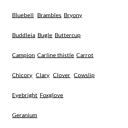
Bluebell
Brambles
Bryony
Buddleia
Bugle
Buttercup
Campion
Carline thistle
Carrot
Chicory
Clary
Clover
Cowslip
Eyebright
Foxglove
Geranium