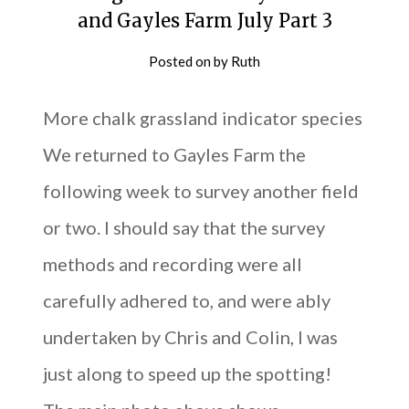
and Gayles Farm July Part 3
Posted on
by
Ruth
More chalk grassland indicator species
We returned to Gayles Farm the
following week to survey another field
or two. I should say that the survey
methods and recording were all
carefully adhered to, and were ably
undertaken by Chris and Colin, I was
just along to speed up the spotting!