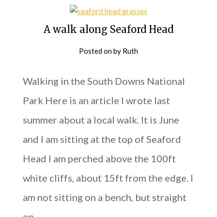
A walk along Seaford Head
Posted on
by
Ruth
Walking in the South Downs National
Park Here is an article I wrote last
summer about a local walk. It is June
and I am sitting at the top of Seaford
Head I am perched above the 100ft
white cliffs, about 15ft from the edge. I
am not sitting on a bench, but straight
on…