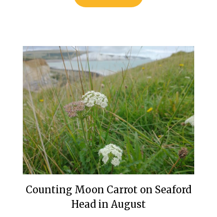
Counting Moon Carrot on Seaford
Head in August