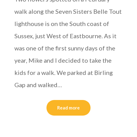
walk along the Seven Sisters Belle Tout
lighthouse is on the South coast of
Sussex, just West of Eastbourne. As it
was one of the first sunny days of the
year, Mike and I decided to take the
kids for a walk. We parked at Birling
Gap and walked…
Read more