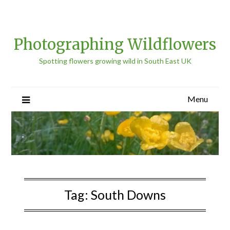
Photographing Wildflowers
Spotting flowers growing wild in South East UK
Menu
Tag:
South Downs