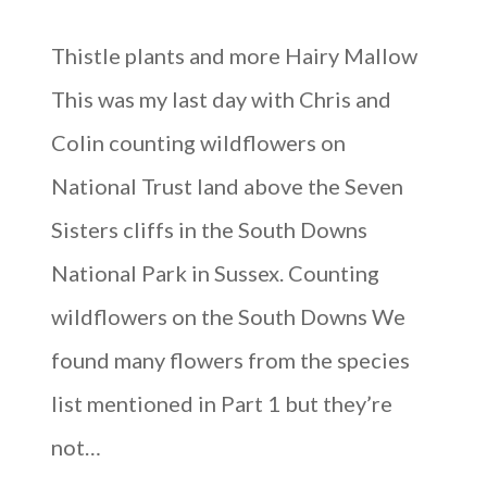
Thistle plants and more Hairy Mallow
This was my last day with Chris and
Colin counting wildflowers on
National Trust land above the Seven
Sisters cliffs in the South Downs
National Park in Sussex. Counting
wildflowers on the South Downs We
found many flowers from the species
list mentioned in Part 1 but they’re
not…