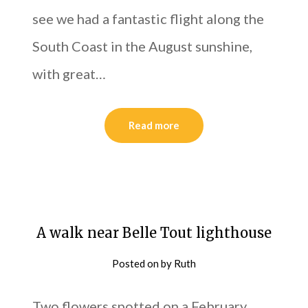
see we had a fantastic flight along the
South Coast in the August sunshine,
with great…
Read more
A walk near Belle Tout lighthouse
Posted on
by
Ruth
Two flowers spotted on a February