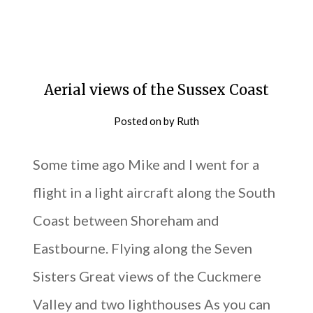
Aerial views of the Sussex Coast
Posted on
by
Ruth
Some time ago Mike and I went for a
flight in a light aircraft along the South
Coast between Shoreham and
Eastbourne. Flying along the Seven
Sisters Great views of the Cuckmere
Valley and two lighthouses As you can