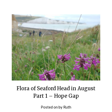
Flora of Seaford Head in August
Part 1 – Hope Gap
Posted on
by
Ruth