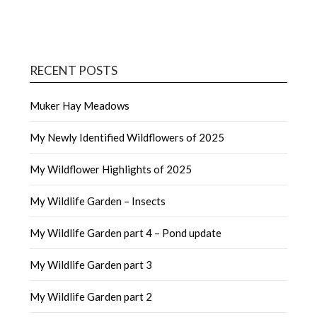
RECENT POSTS
Muker Hay Meadows
My Newly Identified Wildflowers of 2025
My Wildflower Highlights of 2025
My Wildlife Garden – Insects
My Wildlife Garden part 4 – Pond update
My Wildlife Garden part 3
My Wildlife Garden part 2