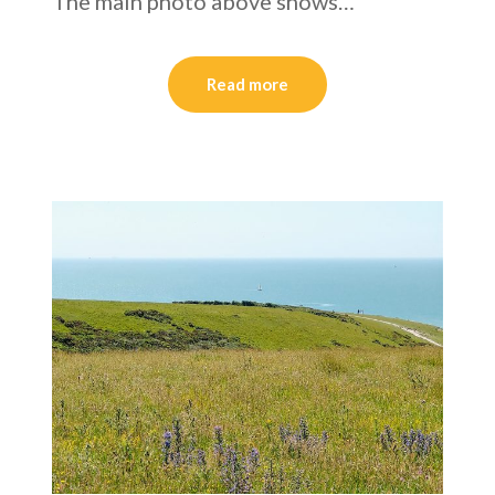
The main photo above shows…
Read more