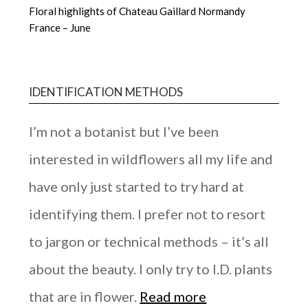
Floral highlights of Chateau Gaillard Normandy
France – June
IDENTIFICATION METHODS
I’m not a botanist but I’ve been
interested in wildflowers all my life and
have only just started to try hard at
identifying them. I prefer not to resort
to jargon or technical methods – it’s all
about the beauty. I only try to I.D. plants
that are in flower.
Read more