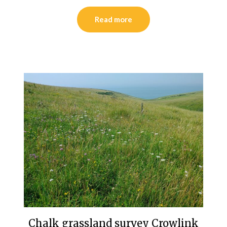
Read more
Chalk grassland survey Crowlink