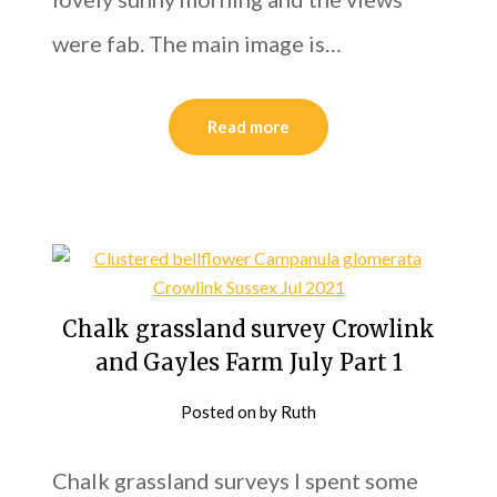
were fab. The main image is…
Read more
Chalk grassland survey Crowlink
and Gayles Farm July Part 1
Posted on
by
Ruth
Chalk grassland surveys I spent some