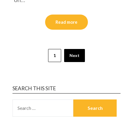
Read more
1
Next
SEARCH THIS SITE