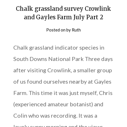
Chalk grassland survey Crowlink
and Gayles Farm July Part 2
Posted on
by
Ruth
Chalk grassland indicator species in
South Downs National Park Three days
after visiting Crowlink, a smaller group
of us found ourselves nearby at Gayles
Farm. This time it was just myself, Chris
(experienced amateur botanist) and
Colin who was recording. It was a
lovely sunny morning and the views