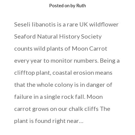
Posted on
by
Ruth
Seseli libanotis is a rare UK wildflower
Seaford Natural History Society
counts wild plants of Moon Carrot
every year to monitor numbers. Being a
clifftop plant, coastal erosion means
that the whole colony is in danger of
failure in a single rock fall. Moon
carrot grows on our chalk cliffs The
plant is found right near…