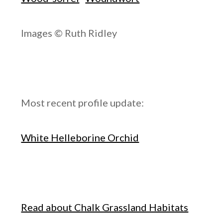
Images © Ruth Ridley
Most recent profile update:
White Helleborine Orchid
Read about Chalk Grassland Habitats