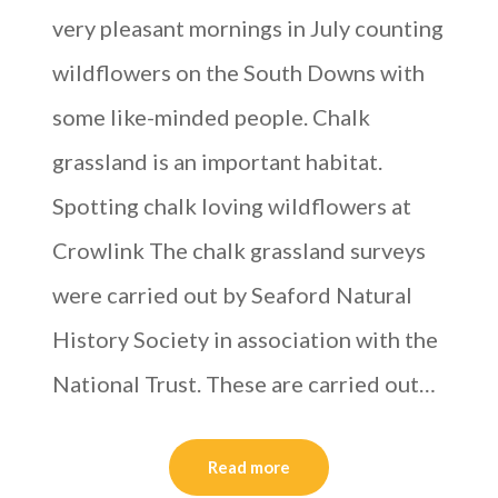
very pleasant mornings in July counting
wildflowers on the South Downs with
some like-minded people. Chalk
grassland is an important habitat.
Spotting chalk loving wildflowers at
Crowlink The chalk grassland surveys
were carried out by Seaford Natural
History Society in association with the
National Trust. These are carried out…
Read more