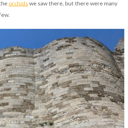
 the
orchids
we saw there, but there were many
few.