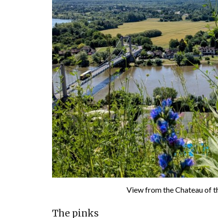
View from the Chateau of th
The pinks