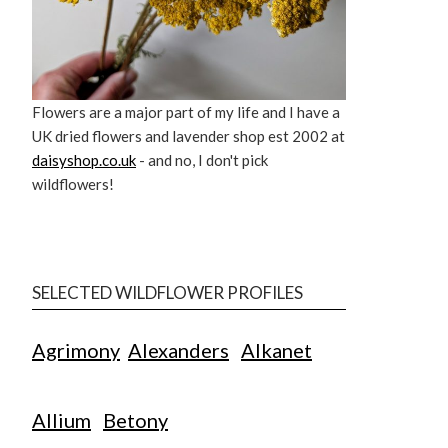
Flowers are a major part of my life and I have a
UK dried flowers and lavender shop est 2002 at
daisyshop.co.uk
- and no, I don't pick
wildflowers!
SELECTED WILDFLOWER PROFILES
Agrimony
Alexanders
Alkanet
Allium
Betony