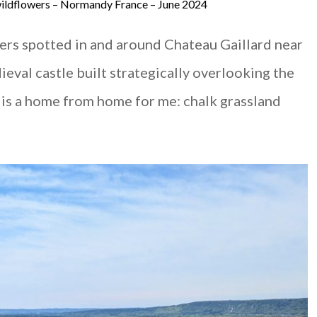
 wildflowers – Normandy France – June 2024
wers spotted in and around Chateau Gaillard near
ieval castle built strategically overlooking the
 so is a home from home for me: chalk grassland