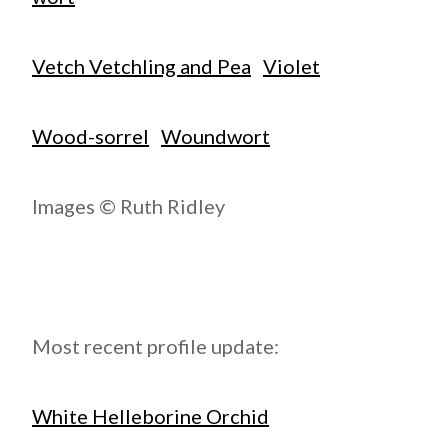
Vetch Vetchling and Pea
Violet
Wood-sorrel
Woundwort
Images © Ruth Ridley
Most recent profile update:
White Helleborine Orchid