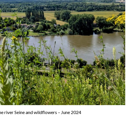
e river Seine and wildflowers – June 2024