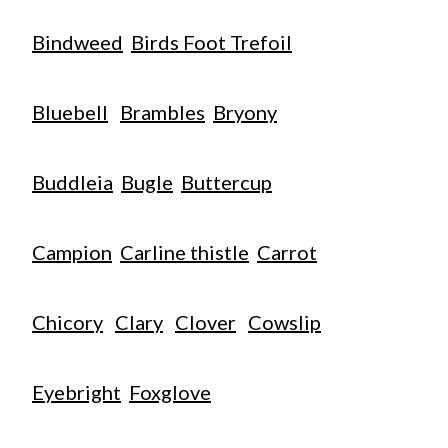
Bindweed
Birds Foot Trefoil
Bluebell
Brambles
Bryony
Buddleia
Bugle
Buttercup
Campion
Carline thistle
Carrot
Chicory
Clary
Clover
Cowslip
Eyebright
Foxglove