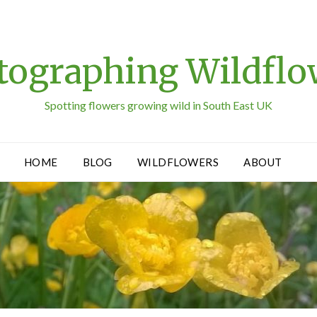
tographing Wildflo
Spotting flowers growing wild in South East UK
HOME
BLOG
WILDFLOWERS
ABOUT