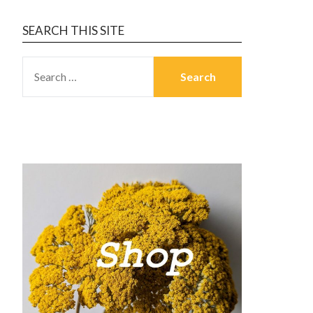
SEARCH THIS SITE