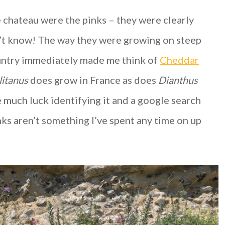
 chateau were the pinks – they were clearly
’t know! The way they were growing on steep
ountry immediately made me think of
Cheddar
litanus
does grow in France as does
Dianthus
e much luck identifying it and a google search
ks aren’t something I’ve spent any time on up