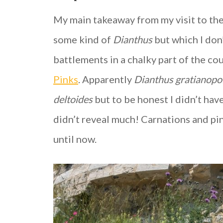
My main takeaway from my visit to the
some kind of
Dianthus
but which I don
battlements in a chalky part of the c
Pinks
. Apparently
Dianthus gratianopo
deltoides
but to be honest I didn’t hav
didn’t reveal much! Carnations and pin
until now.