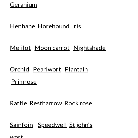
Geranium
Henbane
Horehound
Iris
Melilot
Moon carrot
Nightshade
Orchid
Pearlwort
Plantain
Primrose
Rattle
Restharrow
Rock rose
Sainfoin
Speedwell
St john’s
wort