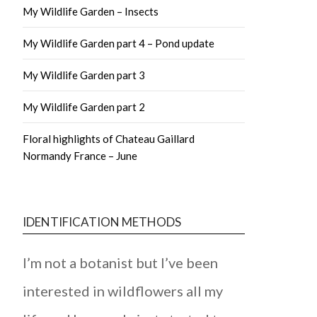
My Wildlife Garden – Insects
My Wildlife Garden part 4 – Pond update
My Wildlife Garden part 3
My Wildlife Garden part 2
Floral highlights of Chateau Gaillard
Normandy France – June
IDENTIFICATION METHODS
I’m not a botanist but I’ve been
interested in wildflowers all my