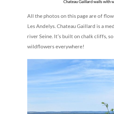
Chateau Gaillard walls with
All the photos on this page are of flo
Les Andelys. Chateau Gaillard is a med
river Seine. It’s built on chalk cliffs,
wildflowers everywhere!