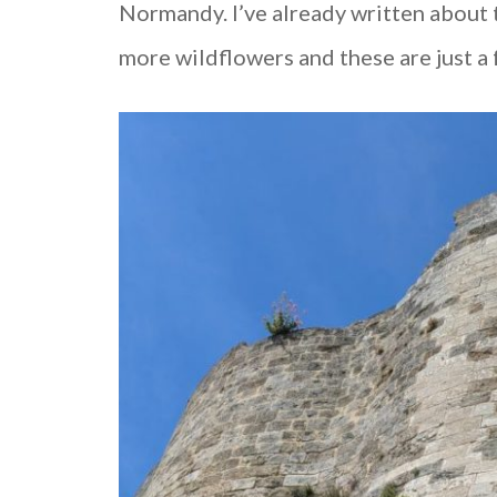
Normandy. I’ve already written about
more wildflowers and these are just a 