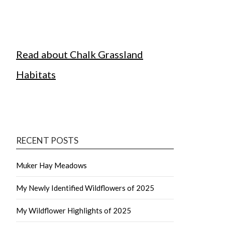
Read about Chalk Grassland
Habitats
RECENT POSTS
Muker Hay Meadows
My Newly Identified Wildflowers of 2025
My Wildflower Highlights of 2025