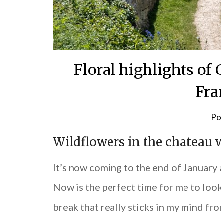
Floral highlights o
Fra
Po
Wildflowers in the chateau 
It’s now coming to the end of January
Now is the perfect time for me to look
break that really sticks in my mind fr