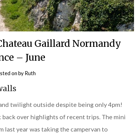
f Chateau Gaillard Normandy
nce – June
sted on
by
Ruth
walls
 and twilight outside despite being only 4pm!
 back over highlights of recent trips. The mini
om last year was taking the campervan to