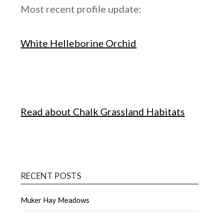
Most recent profile update:
White Helleborine Orchid
Read about Chalk Grassland Habitats
RECENT POSTS
Muker Hay Meadows