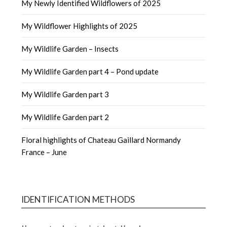
My Newly Identified Wildflowers of 2025
My Wildflower Highlights of 2025
My Wildlife Garden – Insects
My Wildlife Garden part 4 – Pond update
My Wildlife Garden part 3
My Wildlife Garden part 2
Floral highlights of Chateau Gaillard Normandy
France – June
IDENTIFICATION METHODS