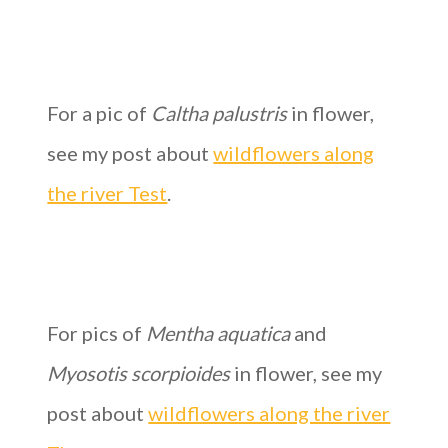
For a pic of
Caltha palustris
in flower,
see my post about
wildflowers along
the river Test
.
For pics of
Mentha aquatica
and
Myosotis scorpioides
in flower, see my
post about
wildflowers along the river