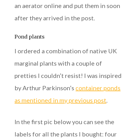
an aerator online and put them in soon
after they arrived in the post.
Pond plants
I ordered a combination of native UK
marginal plants with a couple of
pretties I couldn’t resist! I was inspired
by Arthur Parkinson’s
container ponds
as mentioned in my previous post
.
In the first pic below you can see the
labels for all the plants I bought: four