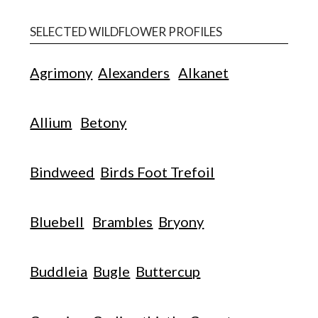
SELECTED WILDFLOWER PROFILES
Agrimony
Alexanders
Alkanet
Allium
Betony
Bindweed
Birds Foot Trefoil
Bluebell
Brambles
Bryony
Buddleia
Bugle
Buttercup