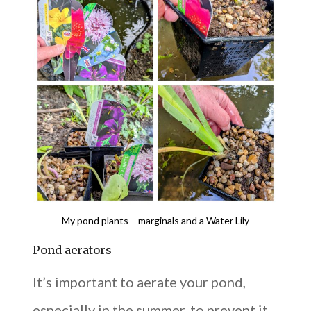
My pond plants – marginals and a Water Lily
Pond aerators
It’s important to aerate your pond,
especially in the summer, to prevent it