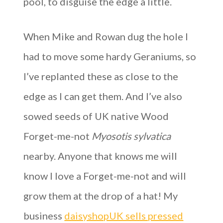
pool, to disguise the edge a little.
When Mike and Rowan dug the hole I
had to move some hardy Geraniums, so
I’ve replanted these as close to the
edge as I can get them. And I’ve also
sowed seeds of UK native Wood
Forget-me-not
Myosotis sylvatica
nearby. Anyone that knows me will
know I love a Forget-me-not and will
grow them at the drop of a hat! My
business
daisyshopUK sells pressed