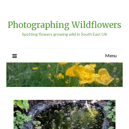
Photographing Wildflowers
Spotting flowers growing wild in South East UK
Menu