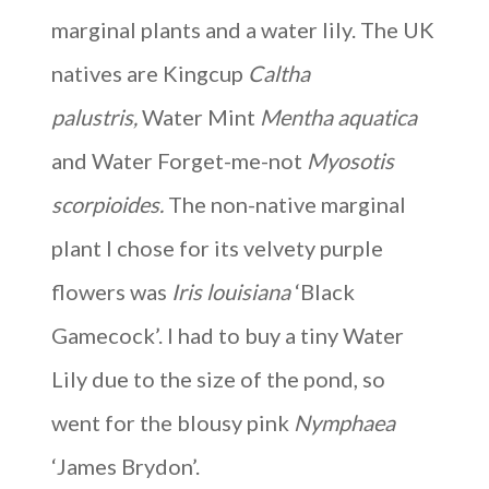
marginal plants and a water lily. The UK
natives are Kingcup
Caltha
palustris,
Water Mint
Mentha aquatica
and Water Forget-me-not
Myosotis
scorpioides.
The non-native marginal
plant I chose for its velvety purple
flowers was
Iris louisiana
‘Black
Gamecock’. I had to buy a tiny Water
Lily due to the size of the pond, so
went for the blousy pink
Nymphaea
‘James Brydon’.