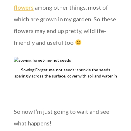
flowers
among other things, most of
which are grown in my garden. So these
flowers may end up pretty, wildlife-
friendly and useful too
Sowing Forget-me-not seeds: sprinkle the seeds
sparingly across the surface, cover with soil and water in
So now I’m just going to wait and see
what happens!