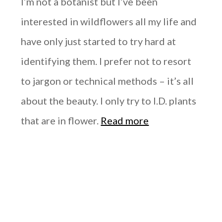
I’m not a botanist but I’ve been
interested in wildflowers all my life and
have only just started to try hard at
identifying them. I prefer not to resort
to jargon or technical methods – it’s all
about the beauty. I only try to I.D. plants
that are in flower.
Read more