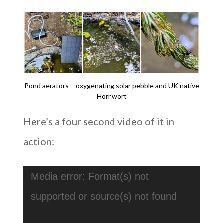
Pond aerators – oxygenating solar pebble and UK native
Hornwort
Here’s a four second video of it in
action:
Video
Media error: Format(s) not
Player
supported or source(s) not found