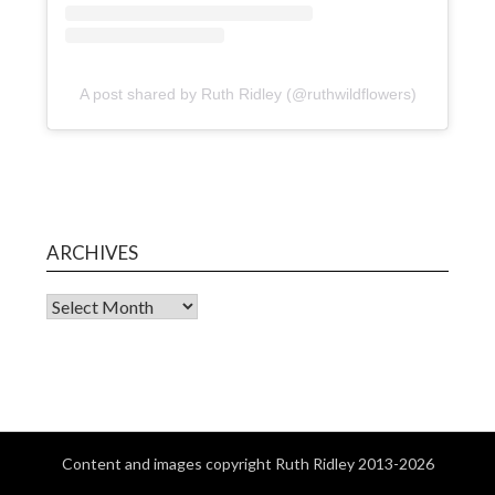
A post shared by Ruth Ridley (@ruthwildflowers)
ARCHIVES
Content and images copyright Ruth Ridley 2013-2026