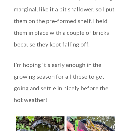
marginal, like it a bit shallower, so I put
them on the pre-formed shelf. I held
them in place with a couple of bricks
because they kept falling off.
I’m hoping it’s early enough in the
growing season for all these to get
going and settle in nicely before the
hot weather!