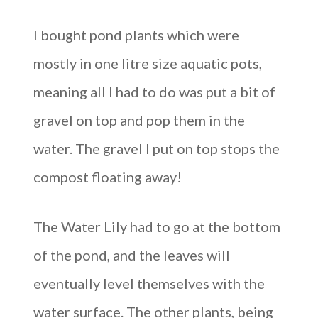
I bought pond plants which were
mostly in one litre size aquatic pots,
meaning all I had to do was put a bit of
gravel on top and pop them in the
water. The gravel I put on top stops the
compost floating away!
The Water Lily had to go at the bottom
of the pond, and the leaves will
eventually level themselves with the
water surface. The other plants, being