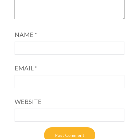
NAME
*
EMAIL
*
WEBSITE