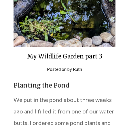
My Wildlife Garden part 3
Posted on
by
Ruth
Planting the Pond
We put in the pond about three weeks
ago and I filled it from one of our water
butts. I ordered some pond plants and