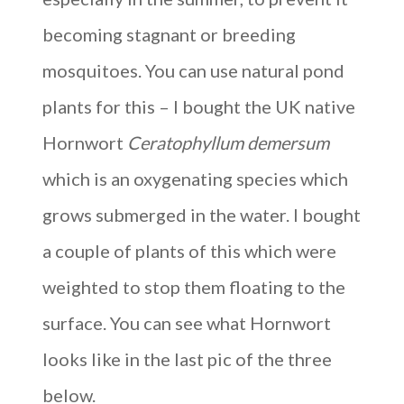
becoming stagnant or breeding
mosquitoes. You can use natural pond
plants for this – I bought the UK native
Hornwort
Ceratophyllum demersum
which is an oxygenating species which
grows submerged in the water. I bought
a couple of plants of this which were
weighted to stop them floating to the
surface. You can see what Hornwort
looks like in the last pic of the three
below.