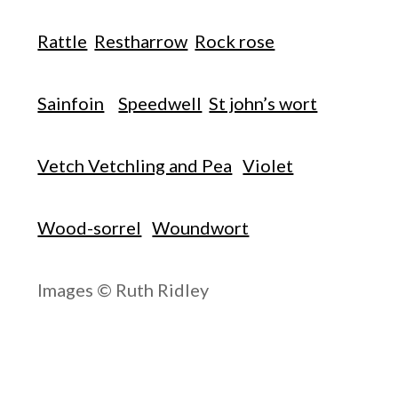
Rattle
Restharrow
Rock rose
Sainfoin
Speedwell
St john’s wort
Vetch Vetchling and Pea
Violet
Wood-sorrel
Woundwort
Images © Ruth Ridley