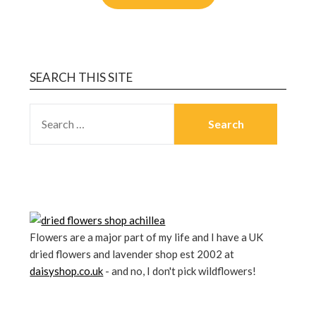
SEARCH THIS SITE
Flowers are a major part of my life and I have a UK
dried flowers and lavender shop est 2002 at
daisyshop.co.uk
- and no, I don't pick wildflowers!