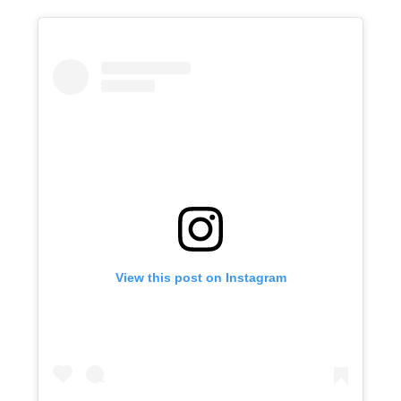
View this post on Instagram