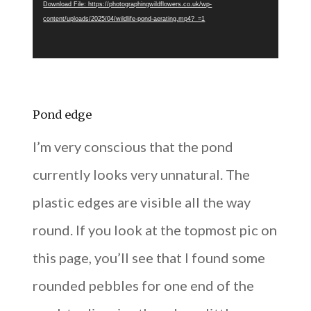
Download File: https://photographingwildflowers.co.uk/wp-
content/uploads/2025/04/wildlife-pond-aerating.mp4?_=1
Pond edge
I’m very conscious that the pond
currently looks very unnatural. The
plastic edges are visible all the way
round. If you look at the topmost pic on
this page, you’ll see that I found some
rounded pebbles for one end of the