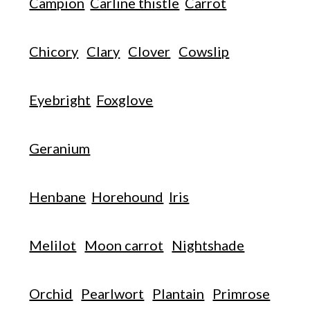
Campion
Carline thistle
Carrot
Chicory
Clary
Clover
Cowslip
Eyebright
Foxglove
Geranium
Henbane
Horehound
Iris
Melilot
Moon carrot
Nightshade
Orchid
Pearlwort
Plantain
Primrose