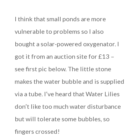
I think that small ponds are more
vulnerable to problems so I also
bought a solar-powered oxygenator. I
got it from an auction site for £13 –
see first pic below. The little stone
makes the water bubble and is supplied
via a tube. I’ve heard that Water Lilies
don’t like too much water disturbance
but will tolerate some bubbles, so
fingers crossed!