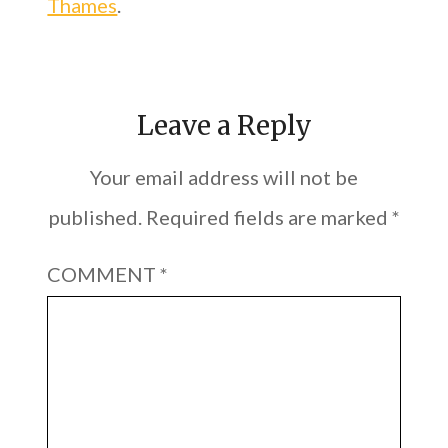
Thames
.
Leave a Reply
Your email address will not be
published.
Required fields are marked
*
COMMENT
*