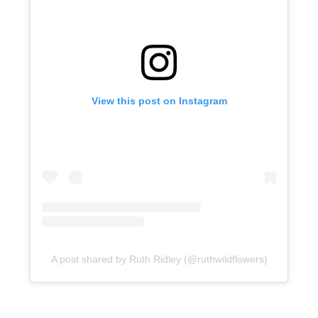
View this post on Instagram
A post shared by Ruth Ridley (@ruthwildflowers)