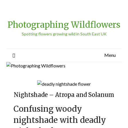
Photographing Wildflowers
Spotting flowers growing wild in South East UK
Menu
Nightshade – Atropa and Solanum
Confusing woody
nightshade with deadly