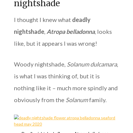
nightshade
I thought I knew what
deadly
nightshade
,
Atropa belladonna
, looks
like, but it appears I was wrong!
Woody nightshade,
Solanum dulcamara
,
is what I was thinking of, but it is
nothing like it – much more spindly and
obviously from the
Solanum
family.