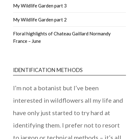
My Wildlife Garden part 3
My Wildlife Garden part 2
Floral highlights of Chateau Gaillard Normandy
France – June
IDENTIFICATION METHODS
I’m not a botanist but I’ve been
interested in wildflowers all my life and
have only just started to try hard at
identifying them. I prefer not to resort
to jargon or technical methods – it’s all