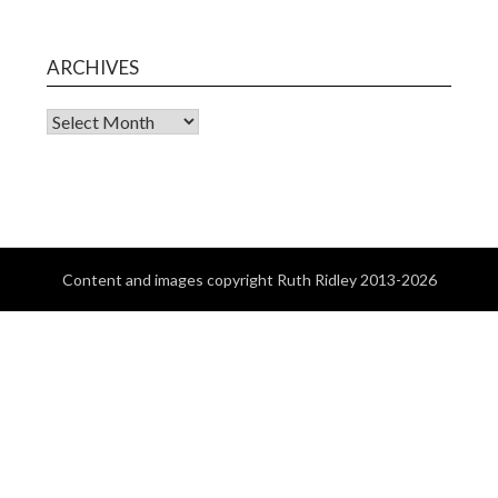
ARCHIVES
Content and images copyright Ruth Ridley 2013-2026