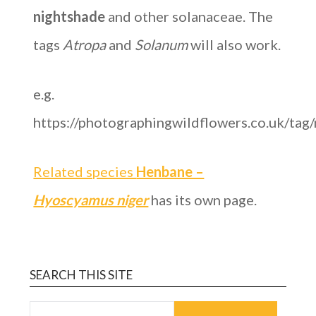
nightshade
and other solanaceae. The
tags
Atropa
and
Solanum
will also work.
e.g.
https://photographingwildflowers.co.uk/tag
Related species
Henbane –
Hyoscyamus niger
has its own page.
SEARCH THIS SITE