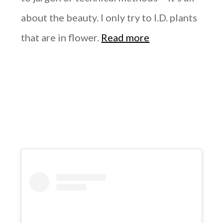
about the beauty. I only try to I.D. plants
that are in flower.
Read more