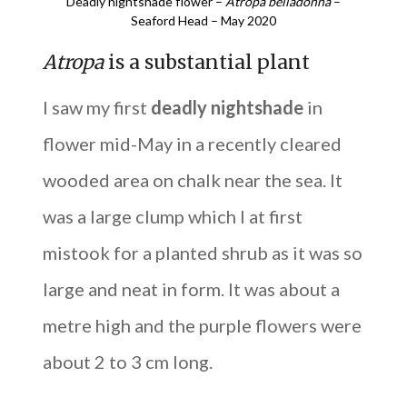
Deadly nightshade flower –
Atropa belladonna
–
Seaford Head – May 2020
Atropa
is a substantial plant
I saw my first
deadly nightshade
in
flower mid-May in a recently cleared
wooded area on chalk near the sea. It
was a large clump which I at first
mistook for a planted shrub as it was so
large and neat in form. It was about a
metre high and the purple flowers were
about 2 to 3 cm long.