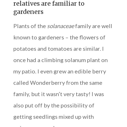
relatives are familiar to
gardeners
Plants of the
solanaceae
family are well
known to gardeners – the flowers of
potatoes and tomatoes are similar. I
once had a climbing solanum plant on
my patio. I even grew an edible berry
called Wonderberry from the same
family, but it wasn’t very tasty! I was
also put off by the possibility of
getting seedlings mixed up with