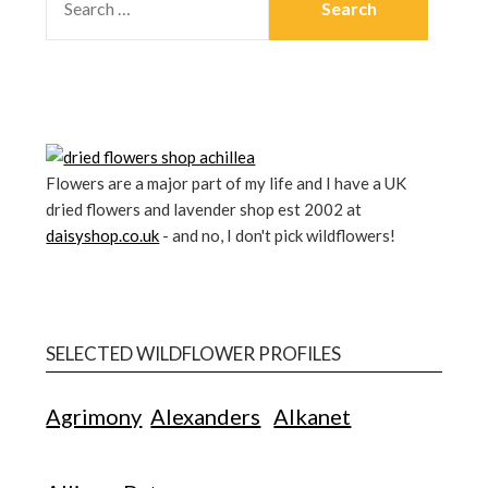
Flowers are a major part of my life and I have a UK
dried flowers and lavender shop est 2002 at
daisyshop.co.uk
- and no, I don't pick wildflowers!
SELECTED WILDFLOWER PROFILES
Agrimony
Alexanders
Alkanet