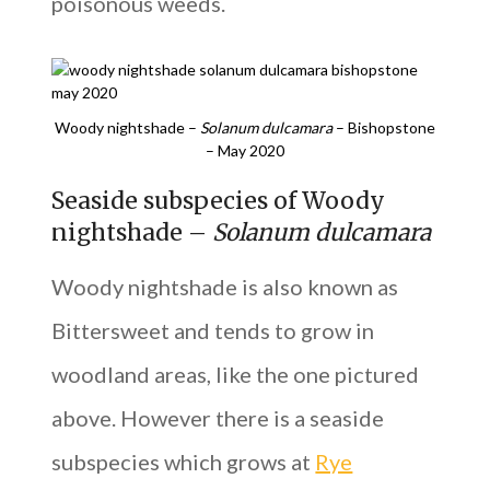
poisonous weeds.
Woody nightshade –
Solanum dulcamara
– Bishopstone
– May 2020
Seaside subspecies of Woody
nightshade –
Solanum dulcamara
Woody nightshade is also known as
Bittersweet and tends to grow in
woodland areas, like the one pictured
above. However there is a seaside
subspecies which grows at
Rye