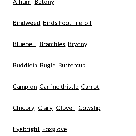
Allium
Betony
Bindweed
Birds Foot Trefoil
Bluebell
Brambles
Bryony
Buddleia
Bugle
Buttercup
Campion
Carline thistle
Carrot
Chicory
Clary
Clover
Cowslip
Eyebright
Foxglove