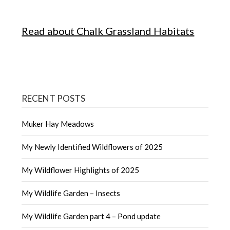
Read about Chalk Grassland Habitats
RECENT POSTS
Muker Hay Meadows
My Newly Identified Wildflowers of 2025
My Wildflower Highlights of 2025
My Wildlife Garden – Insects
My Wildlife Garden part 4 – Pond update