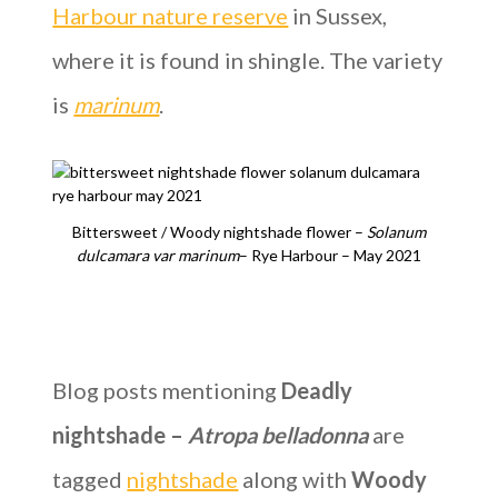
Harbour nature reserve
in Sussex,
where it is found in shingle. The variety
is
marinum
.
Bittersweet / Woody nightshade flower –
Solanum
dulcamara
var marinum
– Rye Harbour – May 2021
Blog posts mentioning
Deadly
nightshade –
Atropa belladonna
are
tagged
nightshade
along with
Woody