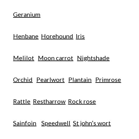
Geranium
Henbane
Horehound
Iris
Melilot
Moon carrot
Nightshade
Orchid
Pearlwort
Plantain
Primrose
Rattle
Restharrow
Rock rose
Sainfoin
Speedwell
St john’s wort