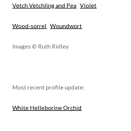
Vetch Vetchling and Pea
Violet
Wood-sorrel
Woundwort
Images © Ruth Ridley
Most recent profile update:
White Helleborine Orchid