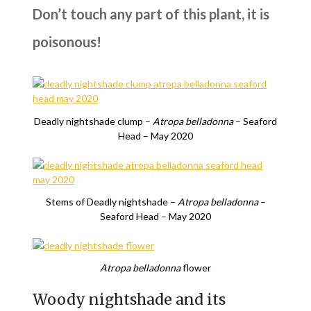
Don’t touch any part of this plant, it is
poisonous!
Deadly nightshade clump –
Atropa belladonna
– Seaford
Head – May 2020
Stems of Deadly nightshade –
Atropa belladonna
–
Seaford Head – May 2020
Atropa belladonna
flower
Woody nightshade and its