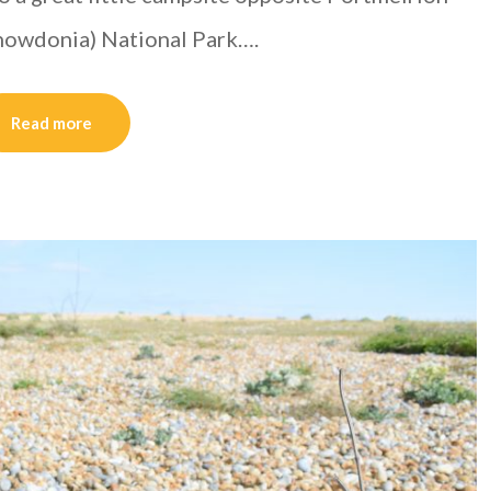
(Snowdonia) National Park….
Read more