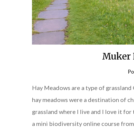
Muker
Po
Hay Meadows are a type of grassland 
hay meadows were a destination of choi
grassland where I live and I love it for
a mini biodiversity online course fro