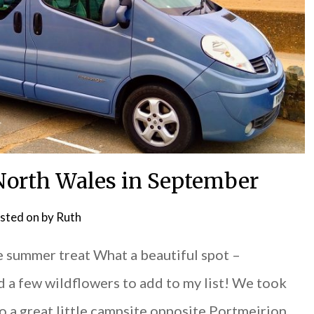
 North Wales in September
sted on
by
Ruth
e summer treat What a beautiful spot –
d a few wildflowers to add to my list! We took
o a great little campsite opposite Portmeirion