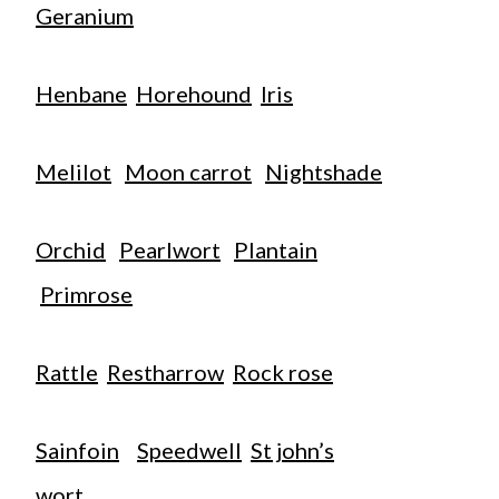
Geranium
Henbane
Horehound
Iris
Melilot
Moon carrot
Nightshade
Orchid
Pearlwort
Plantain
Primrose
Rattle
Restharrow
Rock rose
Sainfoin
Speedwell
St john’s
wort