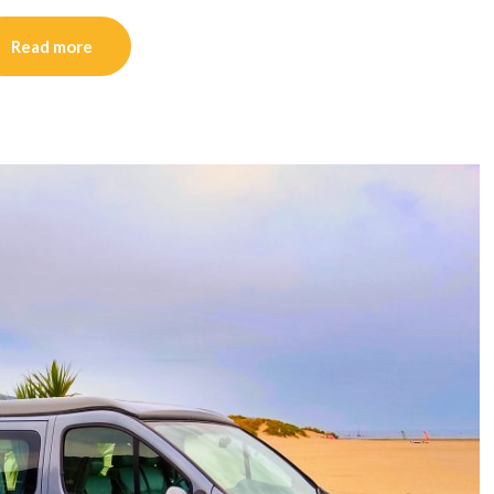
Read more