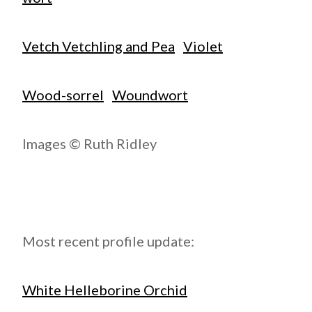
Vetch Vetchling and Pea
Violet
Wood-sorrel
Woundwort
Images © Ruth Ridley
Most recent profile update:
White Helleborine Orchid