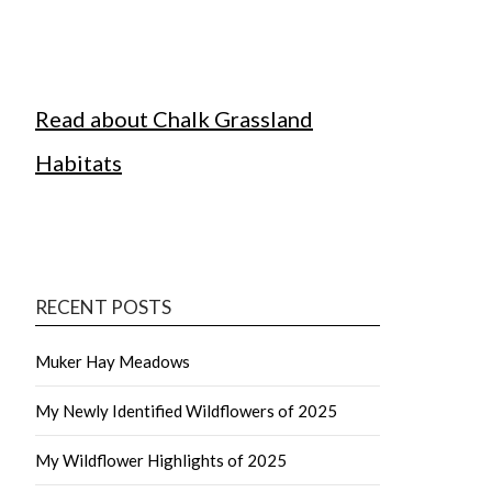
Read about Chalk Grassland
Habitats
RECENT POSTS
Muker Hay Meadows
My Newly Identified Wildflowers of 2025
My Wildflower Highlights of 2025