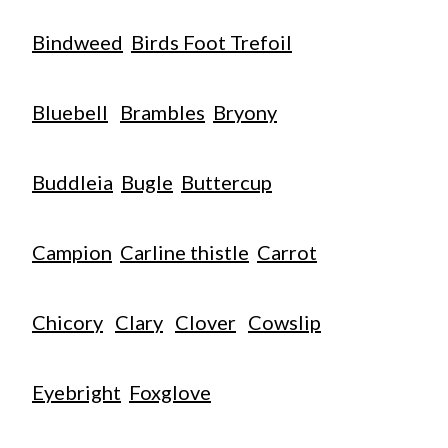
Bindweed
Birds Foot Trefoil
Bluebell
Brambles
Bryony
Buddleia
Bugle
Buttercup
Campion
Carline thistle
Carrot
Chicory
Clary
Clover
Cowslip
Eyebright
Foxglove