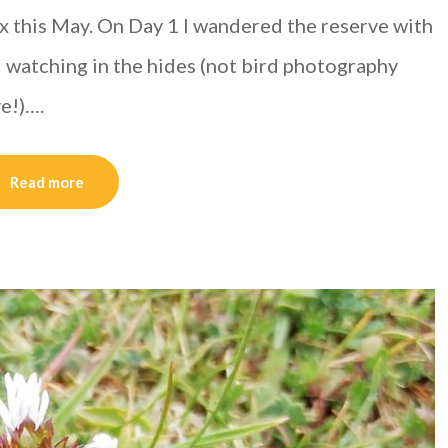
 this May. On Day 1 I wandered the reserve with
d watching in the hides (not bird photography
ve!)….
Read more