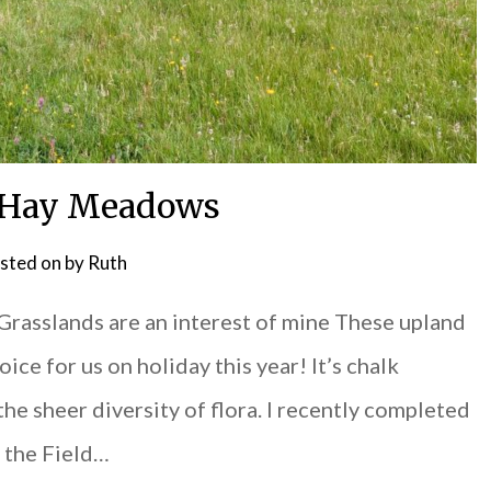
 Hay Meadows
sted on
by
Ruth
Grasslands are an interest of mine These upland
ce for us on holiday this year! It’s chalk
 the sheer diversity of flora. I recently completed
m the Field…