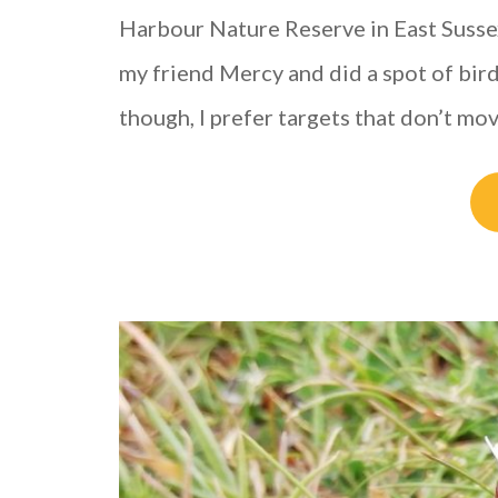
Harbour Nature Reserve in East Sussex
my friend Mercy and did a spot of bir
though, I prefer targets that don’t mo