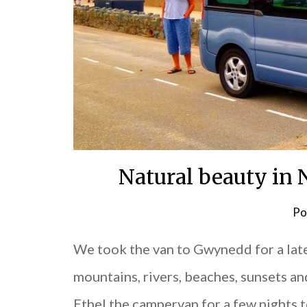
Natural beauty in
Po
We took the van to Gwynedd for a lat
mountains, rivers, beaches, sunsets an
Ethel the campervan for a few nights t