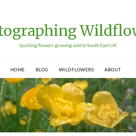
tographing Wildflo
Spotting flowers growing wild in South East UK
HOME
BLOG
WILDFLOWERS
ABOUT