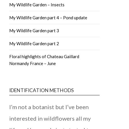
My Wildlife Garden – Insects
My Wildlife Garden part 4 – Pond update
My Wildlife Garden part 3
My Wildlife Garden part 2
Floral highlights of Chateau Gaillard
Normandy France – June
IDENTIFICATION METHODS
I’m not a botanist but I’ve been
interested in wildflowers all my