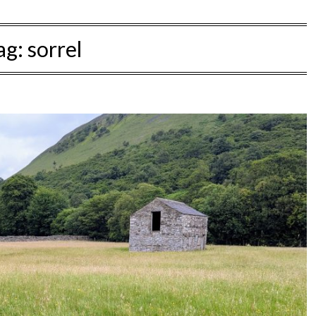
ag:
sorrel