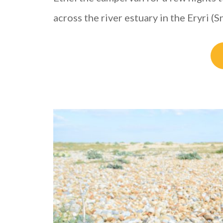
across the river estuary in the Eryri 