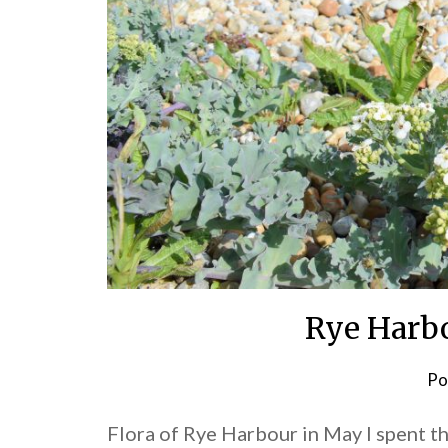
Rye Harbo
Po
Flora of Rye Harbour in May I spent t