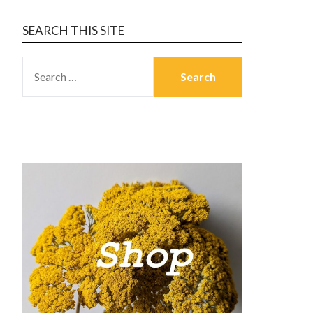
SEARCH THIS SITE