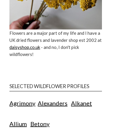
Flowers are a major part of my life and I have a
UK dried flowers and lavender shop est 2002 at
daisyshop.co.uk
- and no, I don't pick
wildflowers!
SELECTED WILDFLOWER PROFILES
Agrimony
Alexanders
Alkanet
Allium
Betony