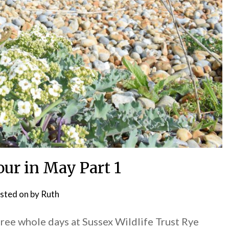
ur in May Part 1
sted on
by
Ruth
hree whole days at Sussex Wildlife Trust Rye