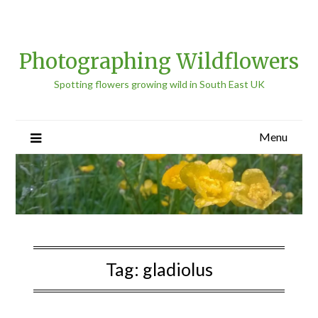
Photographing Wildflowers
Spotting flowers growing wild in South East UK
Menu
Tag:
gladiolus