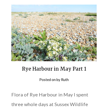
Rye Harbour in May Part 1
Posted on
by
Ruth
Flora of Rye Harbour in May I spent
three whole days at Sussex Wildlife