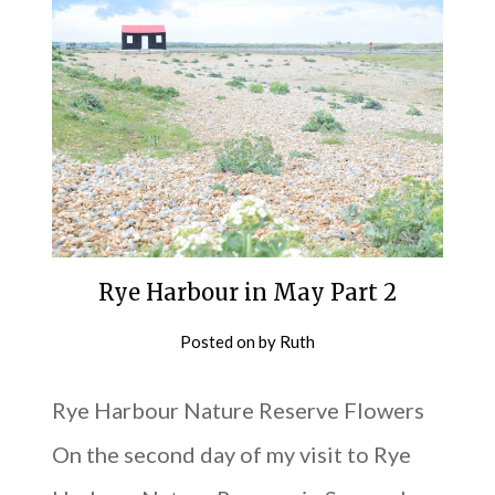
Rye Harbour in May Part 2
Posted on
by
Ruth
Rye Harbour Nature Reserve Flowers
On the second day of my visit to Rye