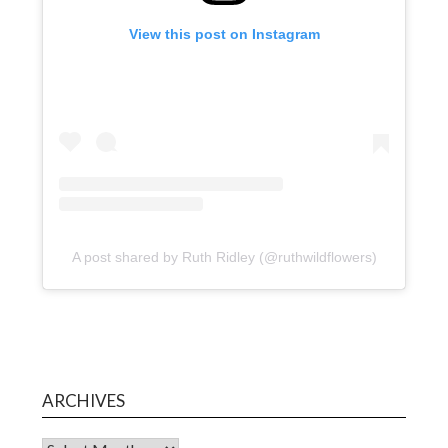
View this post on Instagram
A post shared by Ruth Ridley (@ruthwildflowers)
ARCHIVES