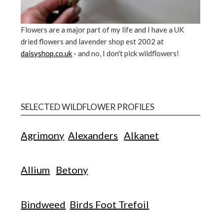
Flowers are a major part of my life and I have a UK
dried flowers and lavender shop est 2002 at
daisyshop.co.uk
- and no, I don't pick wildflowers!
SELECTED WILDFLOWER PROFILES
Agrimony
Alexanders
Alkanet
Allium
Betony
Bindweed
Birds Foot Trefoil