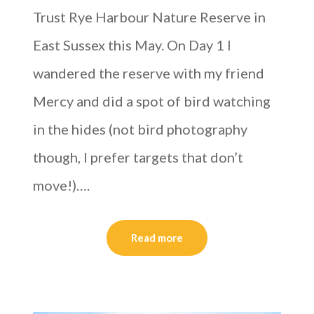
Trust Rye Harbour Nature Reserve in
East Sussex this May. On Day 1 I
wandered the reserve with my friend
Mercy and did a spot of bird watching
in the hides (not bird photography
though, I prefer targets that don’t
move!)….
Read more