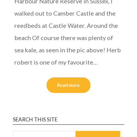
Harbour Nature Reserve in Sussex, I
walked out to Camber Castle and the
reedbeds at Castle Water. Around the
beach Of course there was plenty of
sea kale, as seen in the pic above! Herb
robert is one of my favourite…
Read more
SEARCH THIS SITE