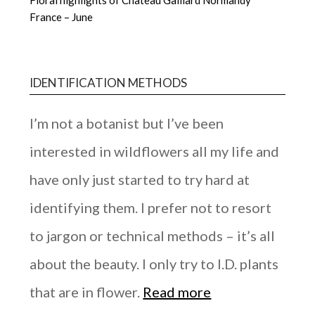
France – June
IDENTIFICATION METHODS
I’m not a botanist but I’ve been
interested in wildflowers all my life and
have only just started to try hard at
identifying them. I prefer not to resort
to jargon or technical methods – it’s all
about the beauty. I only try to I.D. plants
that are in flower.
Read more