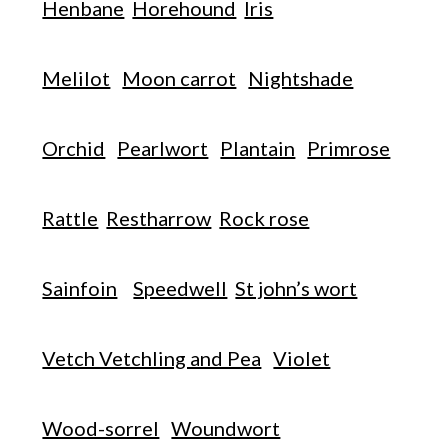
Henbane
Horehound
Iris
Melilot
Moon carrot
Nightshade
Orchid
Pearlwort
Plantain
Primrose
Rattle
Restharrow
Rock rose
Sainfoin
Speedwell
St john’s wort
Vetch Vetchling and Pea
Violet
Wood-sorrel
Woundwort