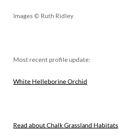
Images © Ruth Ridley
Most recent profile update:
White Helleborine Orchid
Read about Chalk Grassland Habitats