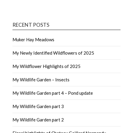
RECENT POSTS
Muker Hay Meadows
My Newly Identified Wildflowers of 2025
My Wildflower Highlights of 2025
My Wildlife Garden – Insects
My Wildlife Garden part 4 – Pond update
My Wildlife Garden part 3
My Wildlife Garden part 2
Floral highlights of Chateau Gaillard Normandy