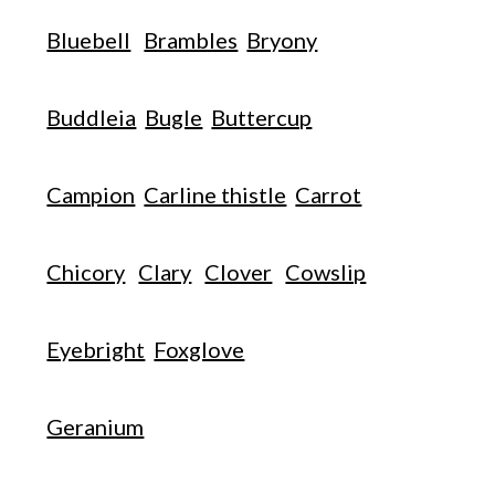
Bluebell
Brambles
Bryony
Buddleia
Bugle
Buttercup
Campion
Carline thistle
Carrot
Chicory
Clary
Clover
Cowslip
Eyebright
Foxglove
Geranium