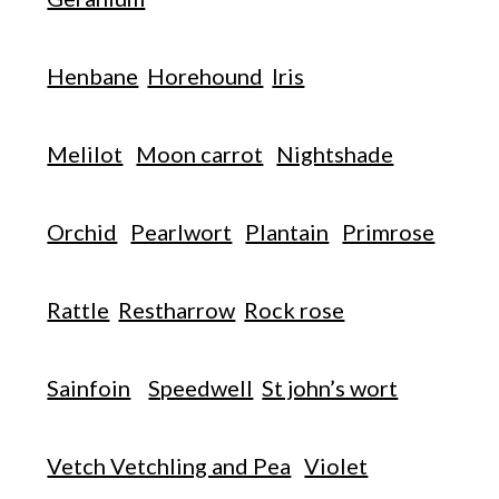
Henbane
Horehound
Iris
Melilot
Moon carrot
Nightshade
Orchid
Pearlwort
Plantain
Primrose
Rattle
Restharrow
Rock rose
Sainfoin
Speedwell
St john’s wort
Vetch Vetchling and Pea
Violet