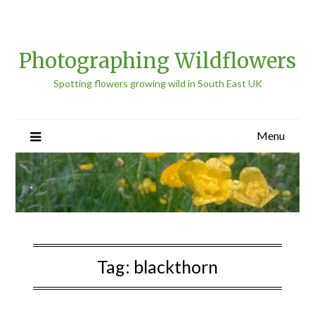
Photographing Wildflowers
Spotting flowers growing wild in South East UK
Menu
Tag:
blackthorn