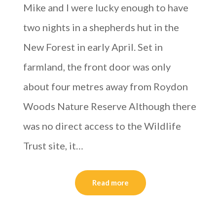
Mike and I were lucky enough to have
two nights in a shepherds hut in the
New Forest in early April. Set in
farmland, the front door was only
about four metres away from Roydon
Woods Nature Reserve Although there
was no direct access to the Wildlife
Trust site, it…
Read more