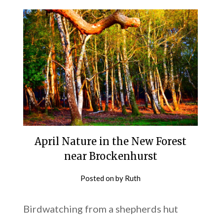
April Nature in the New Forest
near Brockenhurst
Posted on
by
Ruth
Birdwatching from a shepherds hut