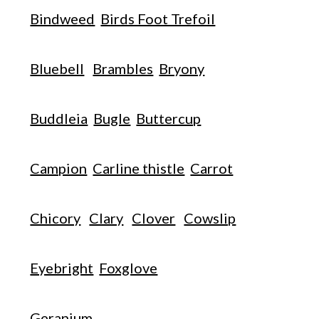
Bindweed
Birds Foot Trefoil
Bluebell
Brambles
Bryony
Buddleia
Bugle
Buttercup
Campion
Carline thistle
Carrot
Chicory
Clary
Clover
Cowslip
Eyebright
Foxglove
Geranium