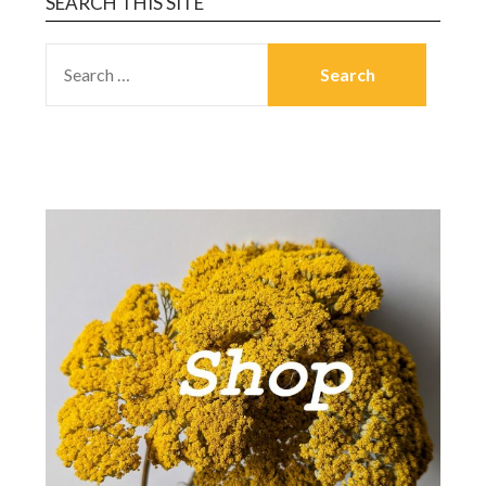
SEARCH THIS SITE