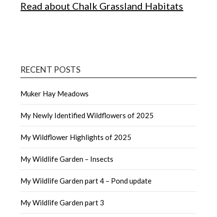
Read about Chalk Grassland Habitats
RECENT POSTS
Muker Hay Meadows
My Newly Identified Wildflowers of 2025
My Wildflower Highlights of 2025
My Wildlife Garden – Insects
My Wildlife Garden part 4 – Pond update
My Wildlife Garden part 3