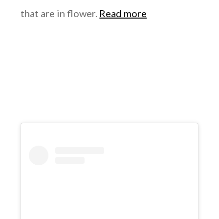
that are in flower.
Read more