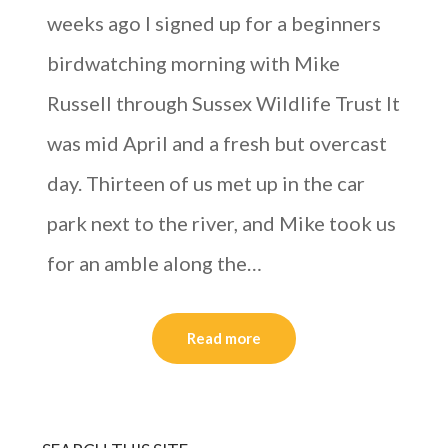
weeks ago I signed up for a beginners
birdwatching morning with Mike
Russell through Sussex Wildlife Trust It
was mid April and a fresh but overcast
day. Thirteen of us met up in the car
park next to the river, and Mike took us
for an amble along the…
Read more