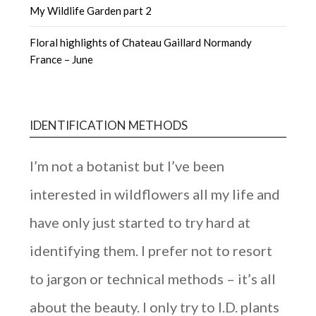
My Wildlife Garden part 2
Floral highlights of Chateau Gaillard Normandy
France – June
IDENTIFICATION METHODS
I’m not a botanist but I’ve been
interested in wildflowers all my life and
have only just started to try hard at
identifying them. I prefer not to resort
to jargon or technical methods – it’s all
about the beauty. I only try to I.D. plants