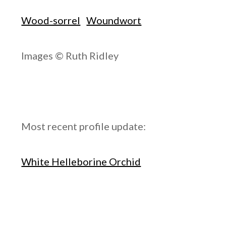
Wood-sorrel
Woundwort
Images © Ruth Ridley
Most recent profile update:
White Helleborine Orchid