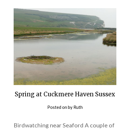
Spring at Cuckmere Haven Sussex
Posted on
by
Ruth
Birdwatching near Seaford A couple of