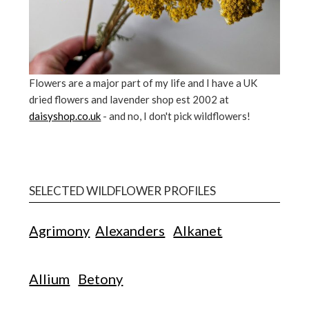
Flowers are a major part of my life and I have a UK
dried flowers and lavender shop est 2002 at
daisyshop.co.uk
- and no, I don't pick wildflowers!
SELECTED WILDFLOWER PROFILES
Agrimony
Alexanders
Alkanet
Allium
Betony