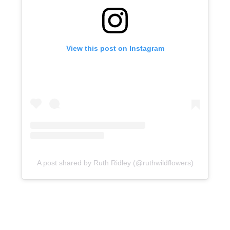
View this post on Instagram
A post shared by Ruth Ridley (@ruthwildflowers)