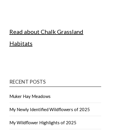
Read about Chalk Grassland
Habitats
RECENT POSTS
Muker Hay Meadows
My Newly Identified Wildflowers of 2025
My Wildflower Highlights of 2025