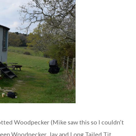
potted Woodpecker (Mike saw this so I couldn’t
 Green Woodpecker, Jay and Long Tailed Tit,