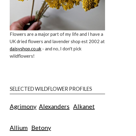
Flowers are a major part of my life and I have a
UK dried flowers and lavender shop est 2002 at
daisyshop.co.uk
- and no, I don't pick
wildflowers!
SELECTED WILDFLOWER PROFILES
Agrimony
Alexanders
Alkanet
Allium
Betony