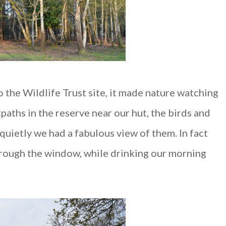
 the Wildlife Trust site, it made nature watching
tpaths in the reserve near our hut, the birds and
quietly we had a fabulous view of them. In fact
rough the window, while drinking our morning