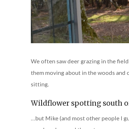
We often saw deer grazing in the fiel
them moving about in the woods and c
sitting.
Wildflower spotting south 
…but Mike (and most other people I gue