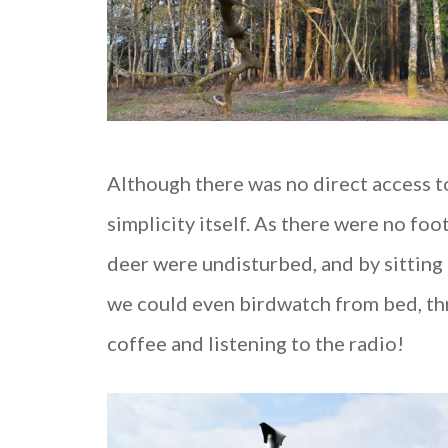
Although there was no direct access to
simplicity itself. As there were no foo
deer were undisturbed, and by sitting 
we could even birdwatch from bed, th
coffee and listening to the radio!