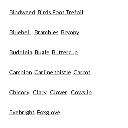
Bindweed
Birds Foot Trefoil
Bluebell
Brambles
Bryony
Buddleia
Bugle
Buttercup
Campion
Carline thistle
Carrot
Chicory
Clary
Clover
Cowslip
Eyebright
Foxglove