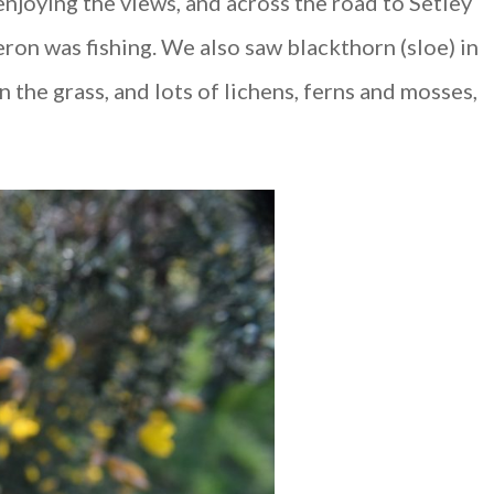
njoying the views, and across the road to Setley
ron was fishing. We also saw blackthorn (sloe) in
n the grass, and lots of lichens, ferns and mosses,