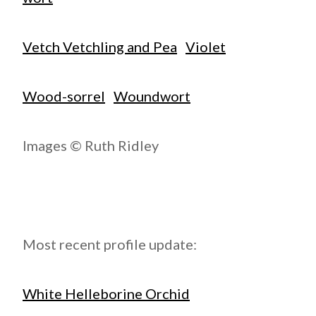
Vetch Vetchling and Pea
Violet
Wood-sorrel
Woundwort
Images © Ruth Ridley
Most recent profile update:
White Helleborine Orchid