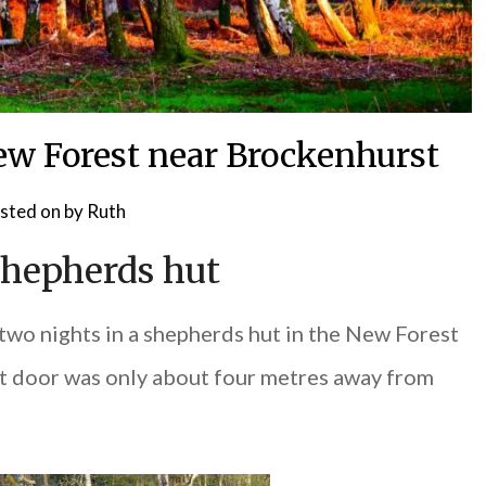
New Forest near Brockenhurst
sted on
by
Ruth
shepherds hut
two nights in a shepherds hut in the New Forest
ront door was only about four metres away from