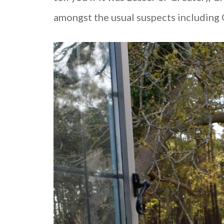
amongst the usual suspects including G