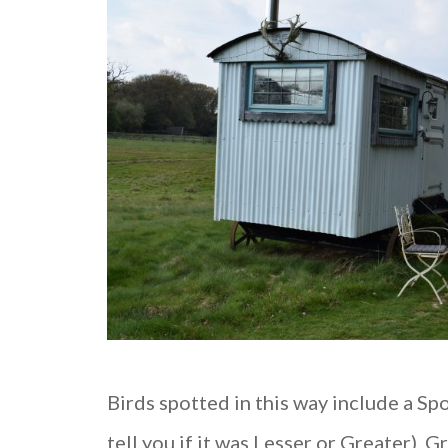
Birds spotted in this way include a S
tell you if it was Lesser or Greater),