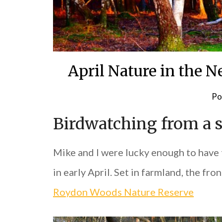
April Nature in the 
Po
Birdwatching from a 
Mike and I were lucky enough to have 
in early April. Set in farmland, the f
Roydon Woods Nature Reserve