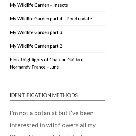
My Wildlife Garden – Insects
My Wildlife Garden part 4 – Pond update
My Wildlife Garden part 3
My Wildlife Garden part 2
Floral highlights of Chateau Gaillard
Normandy France – June
IDENTIFICATION METHODS
I’m not a botanist but I’ve been
interested in wildflowers all my