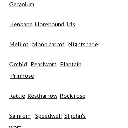
Geranium
Henbane
Horehound
Iris
Melilot
Moon carrot
Nightshade
Orchid
Pearlwort
Plantain
Primrose
Rattle
Restharrow
Rock rose
Sainfoin
Speedwell
St john’s
wort