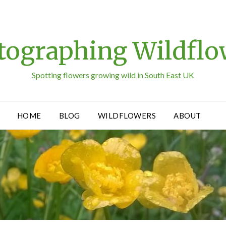
tographing Wildflo
Spotting flowers growing wild in South East UK
HOME
BLOG
WILDFLOWERS
ABOUT