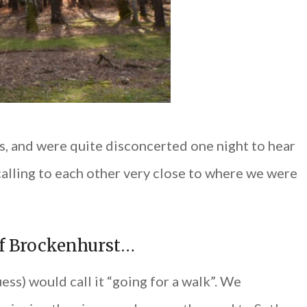
ds, and were quite disconcerted one night to hear
alling to each other very close to where we were
of Brockenhurst…
ss) would call it “going for a walk”. We