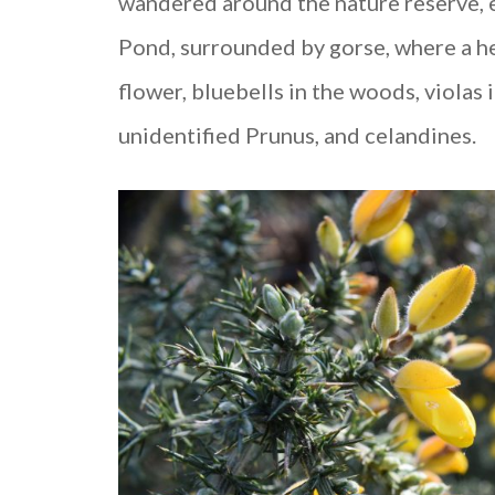
wandered around the nature reserve, e
Pond, surrounded by gorse, where a he
flower, bluebells in the woods, violas i
unidentified Prunus, and celandines.