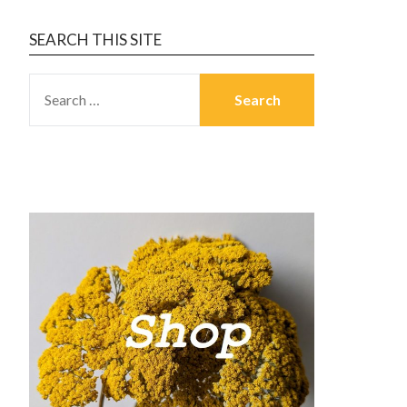
SEARCH THIS SITE