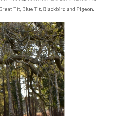
reat Tit, Blue Tit, Blackbird and Pigeon.