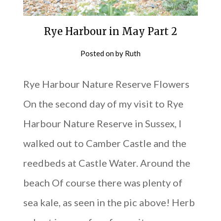
Rye Harbour in May Part 2
Posted on
by
Ruth
Rye Harbour Nature Reserve Flowers
On the second day of my visit to Rye
Harbour Nature Reserve in Sussex, I
walked out to Camber Castle and the
reedbeds at Castle Water. Around the
beach Of course there was plenty of
sea kale, as seen in the pic above! Herb