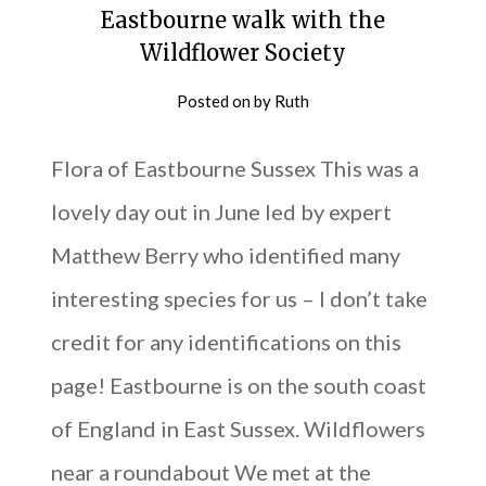
Eastbourne walk with the
Wildflower Society
Posted on
by
Ruth
Flora of Eastbourne Sussex This was a
lovely day out in June led by expert
Matthew Berry who identified many
interesting species for us – I don’t take
credit for any identifications on this
page! Eastbourne is on the south coast
of England in East Sussex. Wildflowers
near a roundabout We met at the