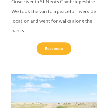
Ouse river in St Neots Cambridgeshire
We took the van to a peaceful riverside
location and went for walks along the
banks….
Read more