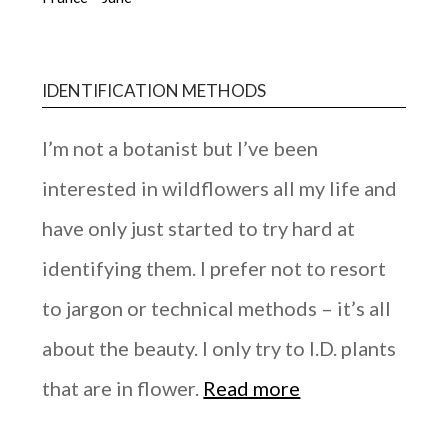
IDENTIFICATION METHODS
I’m not a botanist but I’ve been
interested in wildflowers all my life and
have only just started to try hard at
identifying them. I prefer not to resort
to jargon or technical methods – it’s all
about the beauty. I only try to I.D. plants
that are in flower.
Read more