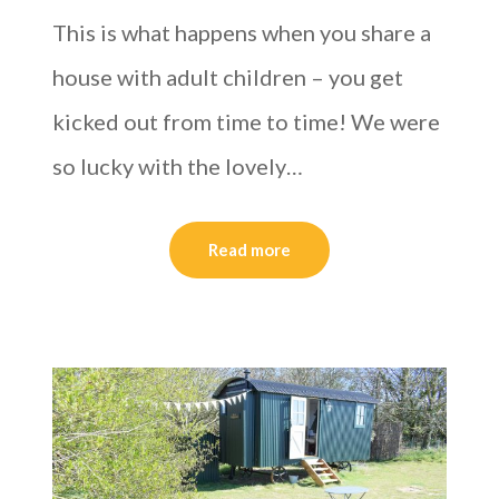
This is what happens when you share a
house with adult children – you get
kicked out from time to time! We were
so lucky with the lovely…
Read more