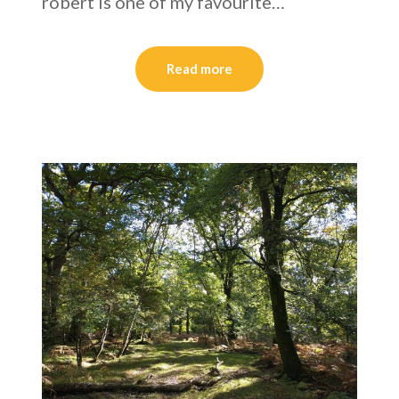
robert is one of my favourite…
Read more