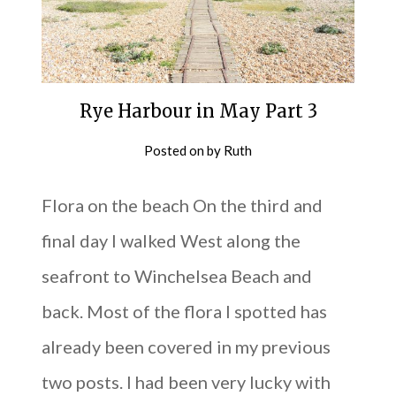
Rye Harbour in May Part 3
Posted on
by
Ruth
Flora on the beach On the third and
final day I walked West along the
seafront to Winchelsea Beach and
back. Most of the flora I spotted has
already been covered in my previous
two posts. I had been very lucky with