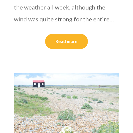
the weather all week, although the
wind was quite strong for the entire…
Read more