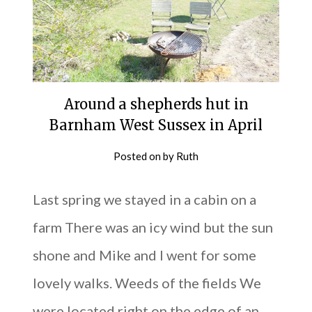
Around a shepherds hut in
Barnham West Sussex in April
Posted on
by
Ruth
Last spring we stayed in a cabin on a
farm There was an icy wind but the sun
shone and Mike and I went for some
lovely walks. Weeds of the fields We
were located right on the edge of an