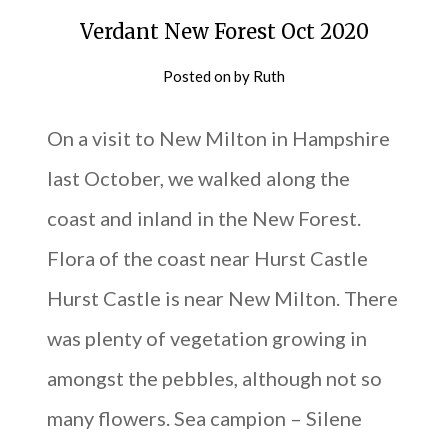
Verdant New Forest Oct 2020
Posted on
by
Ruth
On a visit to New Milton in Hampshire
last October, we walked along the
coast and inland in the New Forest.
Flora of the coast near Hurst Castle
Hurst Castle is near New Milton. There
was plenty of vegetation growing in
amongst the pebbles, although not so
many flowers. Sea campion – Silene