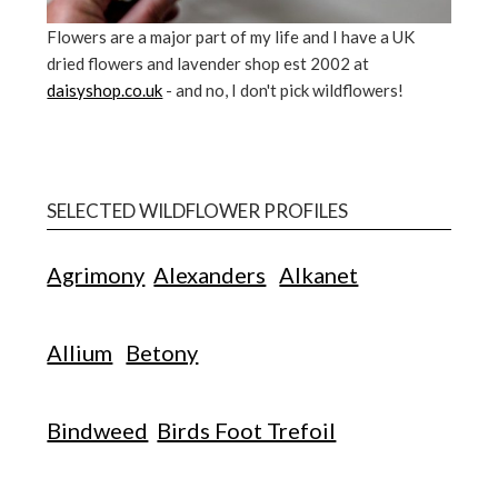
Flowers are a major part of my life and I have a UK
dried flowers and lavender shop est 2002 at
daisyshop.co.uk
- and no, I don't pick wildflowers!
SELECTED WILDFLOWER PROFILES
Agrimony
Alexanders
Alkanet
Allium
Betony
Bindweed
Birds Foot Trefoil