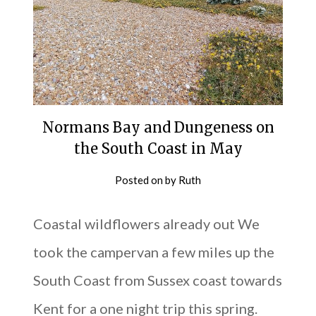
Normans Bay and Dungeness on
the South Coast in May
Posted on
by
Ruth
Coastal wildflowers already out We
took the campervan a few miles up the
South Coast from Sussex coast towards
Kent for a one night trip this spring.