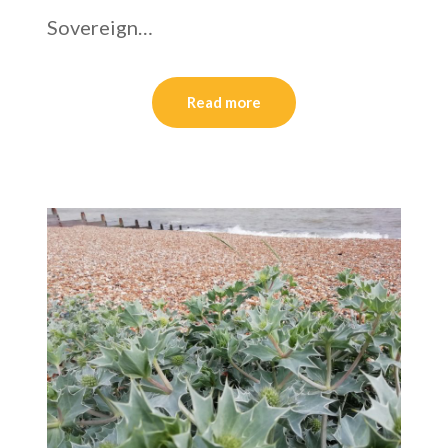
Sovereign…
Read more