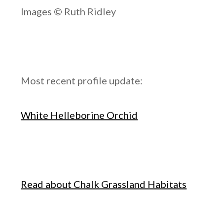
Images © Ruth Ridley
Most recent profile update:
White Helleborine Orchid
Read about Chalk Grassland Habitats