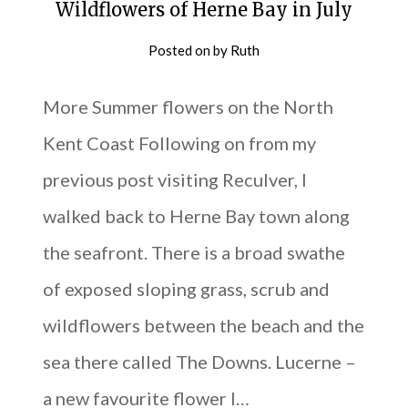
Wildflowers of Herne Bay in July
Posted on
by
Ruth
More Summer flowers on the North
Kent Coast Following on from my
previous post visiting Reculver, I
walked back to Herne Bay town along
the seafront. There is a broad swathe
of exposed sloping grass, scrub and
wildflowers between the beach and the
sea there called The Downs. Lucerne –
a new favourite flower I…