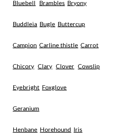
Bluebell
Brambles
Bryony
Buddleia
Bugle
Buttercup
Campion
Carline thistle
Carrot
Chicory
Clary
Clover
Cowslip
Eyebright
Foxglove
Geranium
Henbane
Horehound
Iris