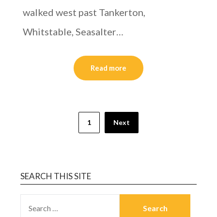
walked west past Tankerton,
Whitstable, Seasalter…
Read more
1
Next
SEARCH THIS SITE