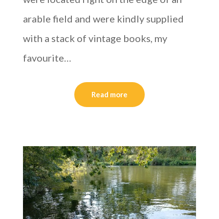
arable field and were kindly supplied
with a stack of vintage books, my
favourite…
Read more