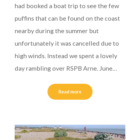
had booked a boat trip to see the few
puffins that can be found on the coast
nearby during the summer but
unfortunately it was cancelled due to
high winds. Instead we spent a lovely
day rambling over RSPB Arne. June…
Read more