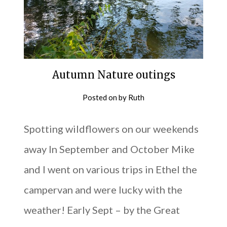
Autumn Nature outings
Posted on
by
Ruth
Spotting wildflowers on our weekends
away In September and October Mike
and I went on various trips in Ethel the
campervan and were lucky with the
weather! Early Sept – by the Great