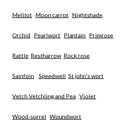
Melilot
Moon carrot
Nightshade
Orchid
Pearlwort
Plantain
Primrose
Rattle
Restharrow
Rock rose
Sainfoin
Speedwell
St john’s wort
Vetch Vetchling and Pea
Violet
Wood-sorrel
Woundwort