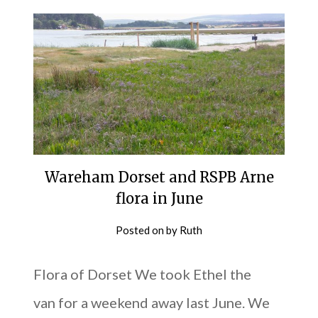
Wareham Dorset and RSPB Arne
flora in June
Posted on
by
Ruth
Flora of Dorset We took Ethel the
van for a weekend away last June. We