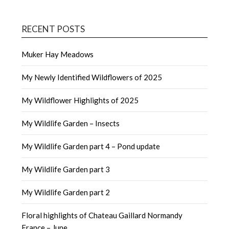
RECENT POSTS
Muker Hay Meadows
My Newly Identified Wildflowers of 2025
My Wildflower Highlights of 2025
My Wildlife Garden – Insects
My Wildlife Garden part 4 – Pond update
My Wildlife Garden part 3
My Wildlife Garden part 2
Floral highlights of Chateau Gaillard Normandy
France – June