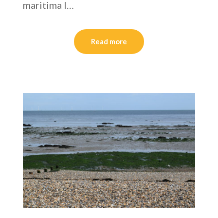
maritima I…
Read more