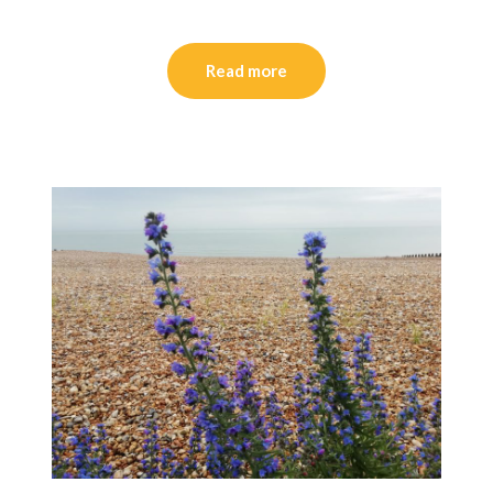
Read more