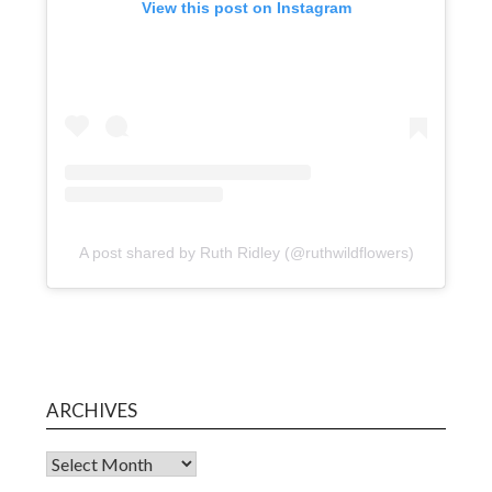
View this post on Instagram
A post shared by Ruth Ridley (@ruthwildflowers)
ARCHIVES