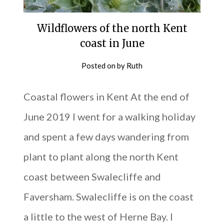
Wildflowers of the north Kent
coast in June
Posted on
by
Ruth
Coastal flowers in Kent At the end of
June 2019 I went for a walking holiday
and spent a few days wandering from
plant to plant along the north Kent
coast between Swalecliffe and
Faversham. Swalecliffe is on the coast
a little to the west of Herne Bay. I