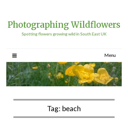
Photographing Wildflowers
Spotting flowers growing wild in South East UK
Menu
Tag:
beach