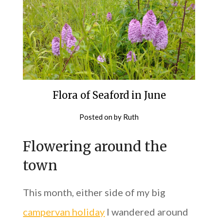
Flora of Seaford in June
Posted on
by
Ruth
Flowering around the
town
This month, either side of my big
campervan holiday
I wandered around