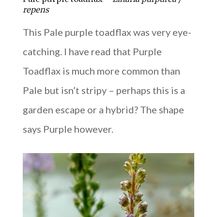
repens
This Pale purple toadflax was very eye-
catching. I have read that Purple
Toadflax is much more common than
Pale but isn’t stripy – perhaps this is a
garden escape or a hybrid? The shape
says Purple however.