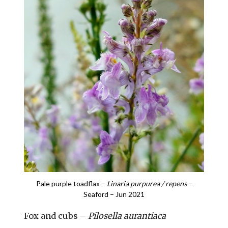
Pale purple toadflax –
Linaria purpurea / repens
–
Seaford – Jun 2021
Fox and cubs –
Pilosella aurantiaca