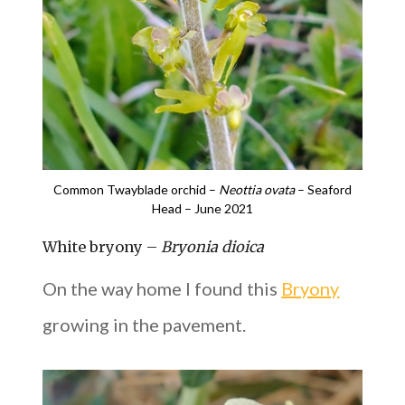
Common Twayblade orchid –
Neottia ovata
– Seaford
Head – June 2021
White bryony –
Bryonia dioica
On the way home I found this
Bryony
growing in the pavement.