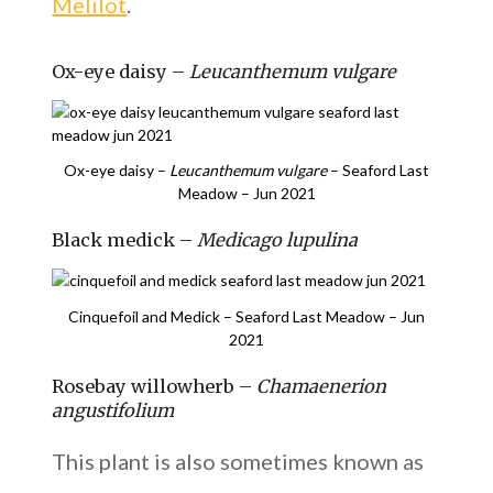
Melilot
.
Ox-eye daisy –
Leucanthemum vulgare
Ox-eye daisy –
Leucanthemum vulgare
– Seaford Last
Meadow – Jun 2021
Black medick –
Medicago lupulina
Cinquefoil and Medick – Seaford Last Meadow – Jun
2021
Rosebay willowherb –
Chamaenerion
angustifolium
This plant is also sometimes known as