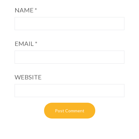
NAME
*
EMAIL
*
WEBSITE