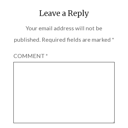
Leave a Reply
Your email address will not be
published.
Required fields are marked
*
COMMENT
*