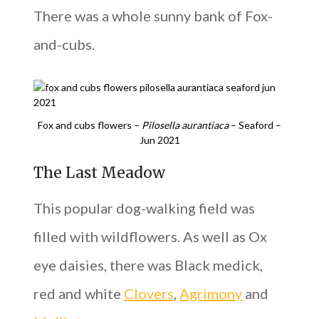
There was a whole sunny bank of Fox-
and-cubs.
Fox and cubs flowers –
Pilosella aurantiaca
– Seaford –
Jun 2021
The Last Meadow
This popular dog-walking field was
filled with wildflowers. As well as Ox
eye daisies, there was Black medick,
red and white
Clovers
,
Agrimony
and