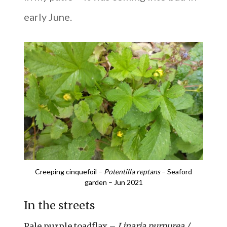
early June.
Creeping cinquefoil –
Potentilla reptans
– Seaford
garden – Jun 2021
In the streets
Pale purple toadflax –
Linaria purpurea /