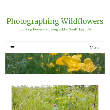
Photographing Wildflowers
Spotting flowers growing wild in South East UK
Menu