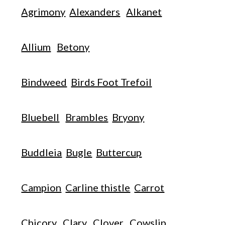
Agrimony
Alexanders
Alkanet
Allium
Betony
Bindweed
Birds Foot Trefoil
Bluebell
Brambles
Bryony
Buddleia
Bugle
Buttercup
Campion
Carline thistle
Carrot
Chicory
Clary
Clover
Cowslip