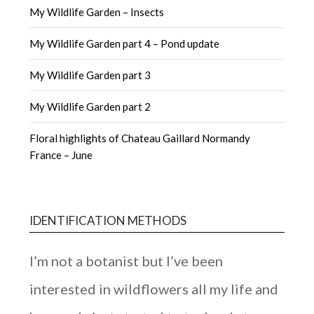
My Wildlife Garden – Insects
My Wildlife Garden part 4 – Pond update
My Wildlife Garden part 3
My Wildlife Garden part 2
Floral highlights of Chateau Gaillard Normandy
France – June
IDENTIFICATION METHODS
I’m not a botanist but I’ve been
interested in wildflowers all my life and