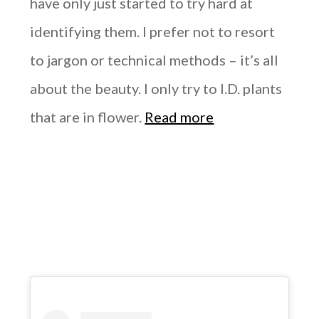
have only just started to try hard at
identifying them. I prefer not to resort
to jargon or technical methods – it’s all
about the beauty. I only try to I.D. plants
that are in flower.
Read more