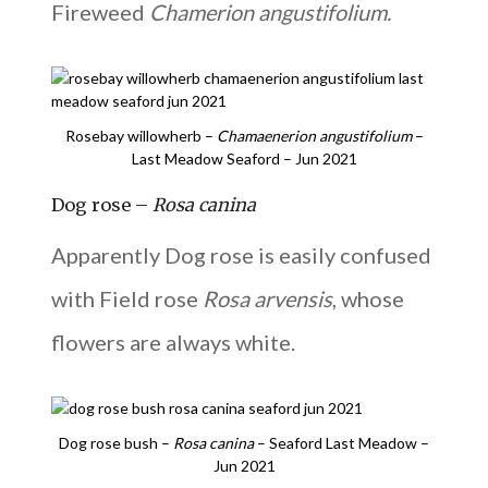
Fireweed
Chamerion angustifolium.
Rosebay willowherb –
Chamaenerion angustifolium
–
Last Meadow Seaford – Jun 2021
Dog rose –
Rosa canina
Apparently Dog rose is easily confused
with Field rose
Rosa arvensis
, whose
flowers are always white.
Dog rose bush –
Rosa canina
– Seaford Last Meadow –
Jun 2021