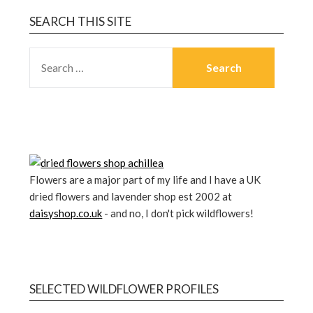
SEARCH THIS SITE
Flowers are a major part of my life and I have a UK
dried flowers and lavender shop est 2002 at
daisyshop.co.uk
- and no, I don't pick wildflowers!
SELECTED WILDFLOWER PROFILES