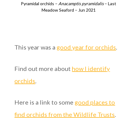
Pyramidal orchids –
Anacamptis pyramidalis
– Last
Meadow Seaford – Jun 2021
This year was a
good year for orchids
.
Find out more about
how I identify
orchids
.
Here is a link to some
good places to
find orchids from the Wildlife Trusts
.