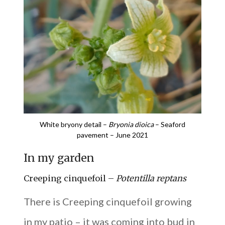
White bryony detail –
Bryonia dioica
– Seaford
pavement – June 2021
In my garden
Creeping cinquefoil –
Potentilla reptans
There is Creeping cinquefoil growing
in my patio – it was coming into bud in