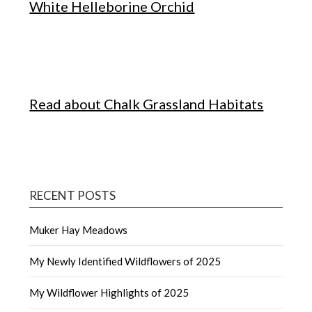
White Helleborine Orchid
Read about Chalk Grassland Habitats
RECENT POSTS
Muker Hay Meadows
My Newly Identified Wildflowers of 2025
My Wildflower Highlights of 2025