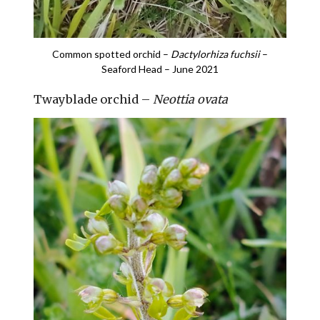
Common spotted orchid –
Dactylorhiza fuchsii
–
Seaford Head – June 2021
Twayblade orchid –
Neottia ovata