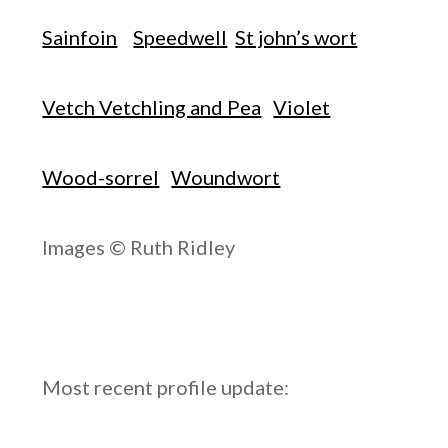
Sainfoin
Speedwell
St john’s wort
Vetch Vetchling and Pea
Violet
Wood-sorrel
Woundwort
Images © Ruth Ridley
Most recent profile update: