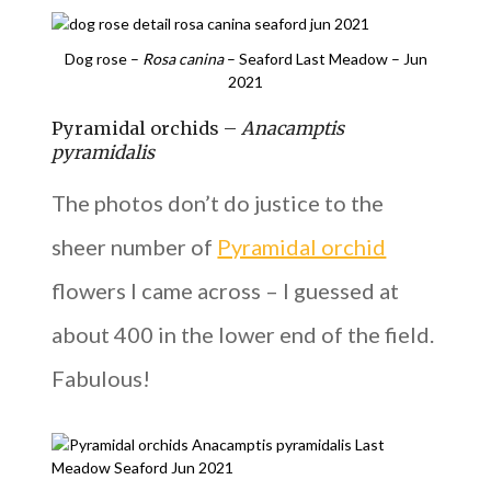
Dog rose –
Rosa canina
– Seaford Last Meadow – Jun
2021
Pyramidal orchids –
Anacamptis
pyramidalis
The photos don’t do justice to the
sheer number of
Pyramidal orchid
flowers I came across – I guessed at
about 400 in the lower end of the field.
Fabulous!