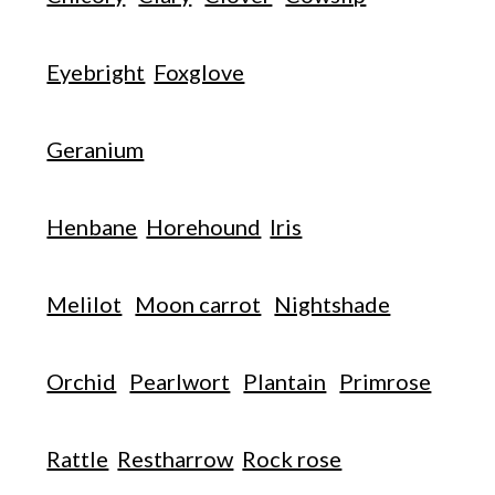
Eyebright
Foxglove
Geranium
Henbane
Horehound
Iris
Melilot
Moon carrot
Nightshade
Orchid
Pearlwort
Plantain
Primrose
Rattle
Restharrow
Rock rose