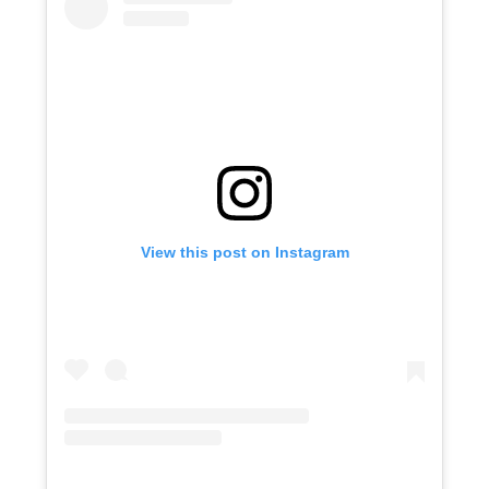
View this post on Instagram