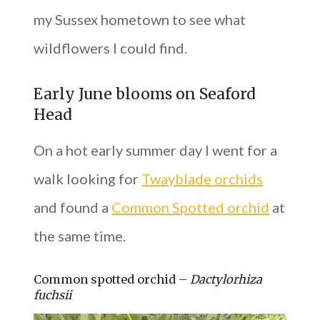
my Sussex hometown to see what
wildflowers I could find.
Early June blooms on Seaford
Head
On a hot early summer day I went for a
walk looking for
Twayblade orchids
and found a
Common Spotted orchid
at
the same time.
Common spotted orchid –
Dactylorhiza
fuchsii