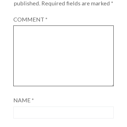
published.
Required fields are marked
*
COMMENT
*
NAME
*