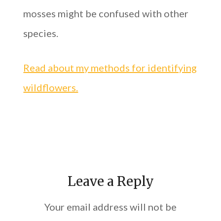
mosses might be confused with other
species.
Read about my methods for identifying
wildflowers.
Leave a Reply
Your email address will not be