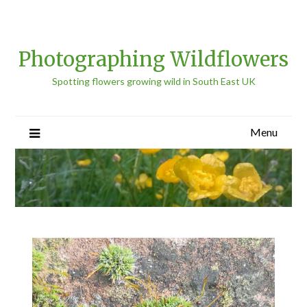
Photographing Wildflowers
Spotting flowers growing wild in South East UK
Menu