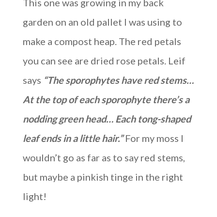
This one was growing in my back
garden on an old pallet I was using to
make a compost heap. The red petals
you can see are dried rose petals. Leif
says
“The sporophytes have red stems…
At the top of each sporophyte there’s a
nodding green head… Each tong-shaped
leaf ends in a little hair.”
For my moss I
wouldn’t go as far as to say red stems,
but maybe a pinkish tinge in the right
light!