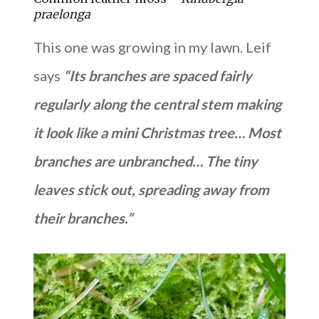
praelonga
This one was growing in my lawn. Leif
says
“Its branches are spaced fairly
regularly along the central stem making
it look like a mini Christmas tree… Most
branches are unbranched… The tiny
leaves stick out, spreading away from
their branches.”