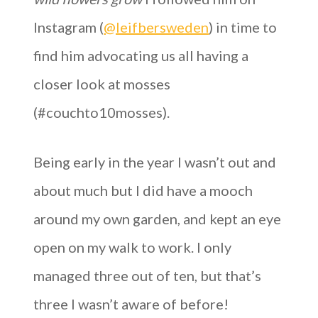
Instagram (
@leifbersweden
) in time to
find him advocating us all having a
closer look at mosses
(#couchto10mosses).
Being early in the year I wasn’t out and
about much but I did have a mooch
around my own garden, and kept an eye
open on my walk to work. I only
managed three out of ten, but that’s
three I wasn’t aware of before!