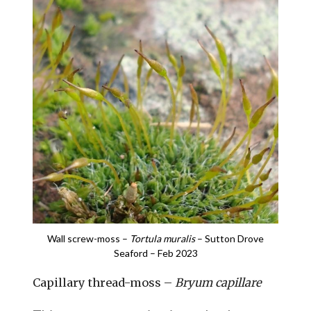
Wall screw-moss –
Tortula muralis
– Sutton Drove
Seaford – Feb 2023
Capillary thread-moss –
Bryum capillare