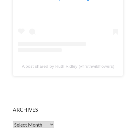
A post shared by Ruth Ridley (@ruthwildflowers)
ARCHIVES