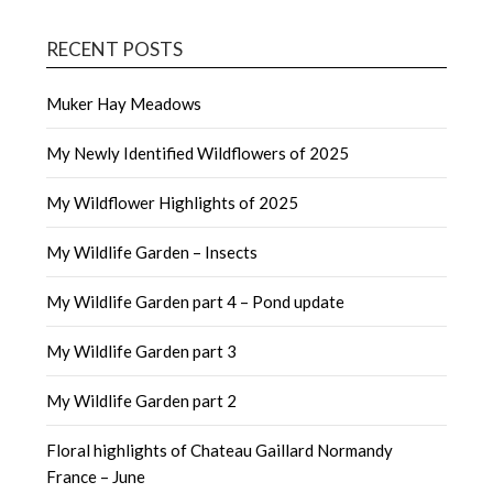
RECENT POSTS
Muker Hay Meadows
My Newly Identified Wildflowers of 2025
My Wildflower Highlights of 2025
My Wildlife Garden – Insects
My Wildlife Garden part 4 – Pond update
My Wildlife Garden part 3
My Wildlife Garden part 2
Floral highlights of Chateau Gaillard Normandy
France – June