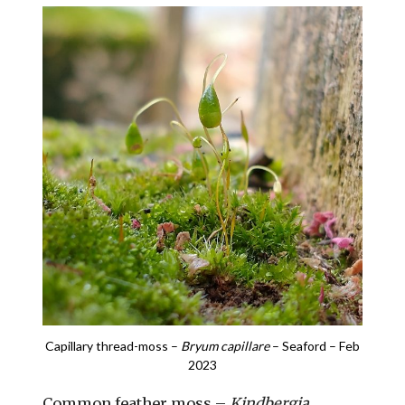
Capillary thread-moss –
Bryum capillare
– Seaford – Feb
2023
Common feather moss –
Kindbergia