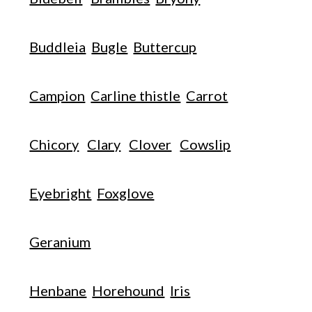
Buddleia
Bugle
Buttercup
Campion
Carline thistle
Carrot
Chicory
Clary
Clover
Cowslip
Eyebright
Foxglove
Geranium
Henbane
Horehound
Iris