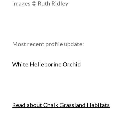
Images © Ruth Ridley
Most recent profile update:
White Helleborine Orchid
Read about Chalk Grassland Habitats