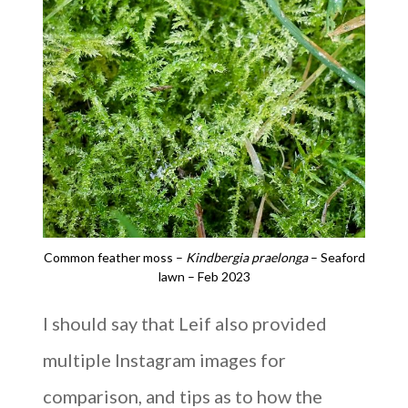
Common feather moss –
Kindbergia praelonga
– Seaford
lawn – Feb 2023
I should say that Leif also provided
multiple Instagram images for
comparison, and tips as to how the