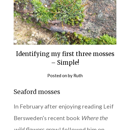
Identifying my first three mosses
– Simple!
Posted on
by
Ruth
Seaford mosses
In February after enjoying reading Leif
Bersweden’s recent book
Where the
wild flowers grow
I followed him on