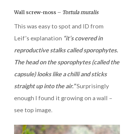
Wall screw-moss –
Tortula muralis
This was easy to spot and ID from
Leif’s explanation
“it’s covered in
reproductive stalks called sporophytes.
The head on the sporophytes (called the
capsule) looks like a chilli and sticks
straight up into the air.”
Surprisingly
enough I found it growing on a wall –
see top image.