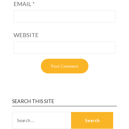
EMAIL
*
WEBSITE
SEARCH THIS SITE