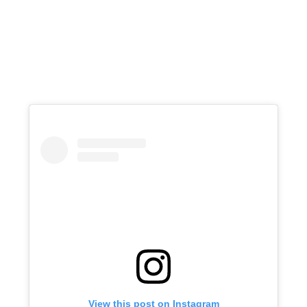
View this post on Instagram