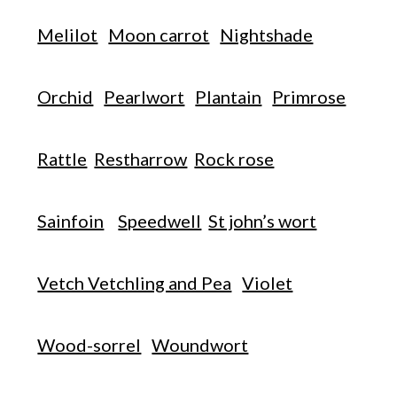
Melilot
Moon carrot
Nightshade
Orchid
Pearlwort
Plantain
Primrose
Rattle
Restharrow
Rock rose
Sainfoin
Speedwell
St john’s wort
Vetch Vetchling and Pea
Violet
Wood-sorrel
Woundwort