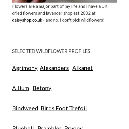
Flowers are a major part of my life and I have a UK
dried flowers and lavender shop est 2002 at
daisyshop.co.uk
- and no, I don't pick wildflowers!
SELECTED WILDFLOWER PROFILES
Agrimony
Alexanders
Alkanet
Allium
Betony
Bindweed
Birds Foot Trefoil
Bluebell
Brambles
Bryony