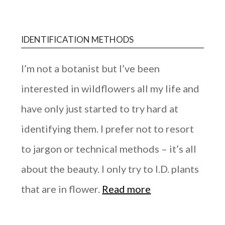
IDENTIFICATION METHODS
I’m not a botanist but I’ve been
interested in wildflowers all my life and
have only just started to try hard at
identifying them. I prefer not to resort
to jargon or technical methods – it’s all
about the beauty. I only try to I.D. plants
that are in flower.
Read more