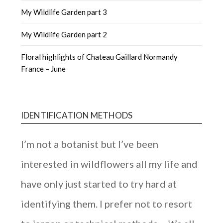
My Wildlife Garden part 3
My Wildlife Garden part 2
Floral highlights of Chateau Gaillard Normandy
France – June
IDENTIFICATION METHODS
I’m not a botanist but I’ve been
interested in wildflowers all my life and
have only just started to try hard at
identifying them. I prefer not to resort