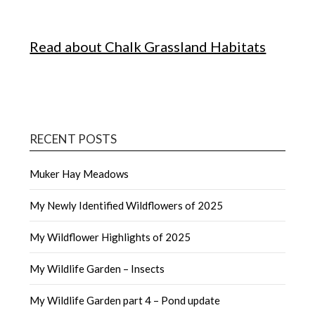
Read about Chalk Grassland Habitats
RECENT POSTS
Muker Hay Meadows
My Newly Identified Wildflowers of 2025
My Wildflower Highlights of 2025
My Wildlife Garden – Insects
My Wildlife Garden part 4 – Pond update