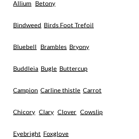
Allium
Betony
Bindweed
Birds Foot Trefoil
Bluebell
Brambles
Bryony
Buddleia
Bugle
Buttercup
Campion
Carline thistle
Carrot
Chicory
Clary
Clover
Cowslip
Eyebright
Foxglove