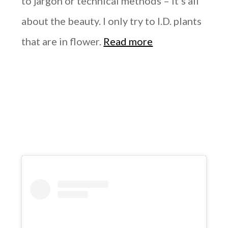
to jargon or technical methods – it’s all
about the beauty. I only try to I.D. plants
that are in flower.
Read more