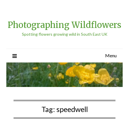
Photographing Wildflowers
Spotting flowers growing wild in South East UK
Menu
Tag:
speedwell