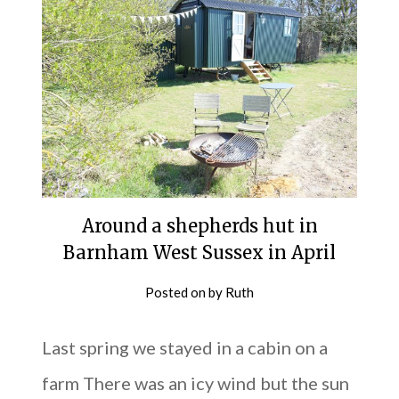
Around a shepherds hut in
Barnham West Sussex in April
Posted on
by
Ruth
Last spring we stayed in a cabin on a
farm There was an icy wind but the sun