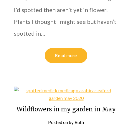
I’d spotted then aren’t yet in flower.
Plants I thought I might see but haven’t
spotted in…
Read more
Wildflowers in my garden in May
Posted on
by
Ruth