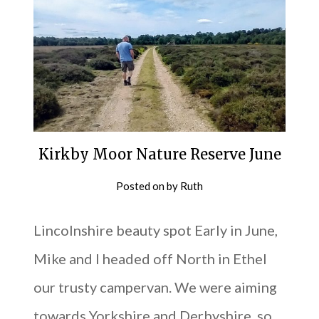
Kirkby Moor Nature Reserve June
Posted on
by
Ruth
Lincolnshire beauty spot Early in June,
Mike and I headed off North in Ethel
our trusty campervan. We were aiming
towards Yorkshire and Derbyshire, so