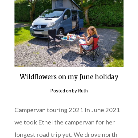
Wildflowers on my June holiday
Posted on
by
Ruth
Campervan touring 2021 In June 2021
we took Ethel the campervan for her
longest road trip yet. We drove north