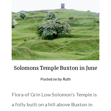
Solomons Temple Buxton in June
Posted on
by
Ruth
Flora of Grin Low Solomon’s Temple is
a folly built on a hill above Buxton in