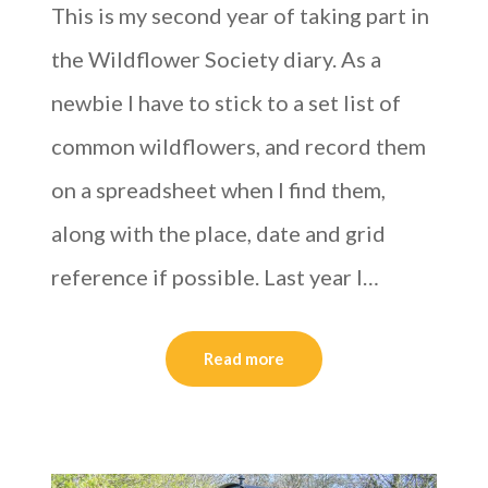
This is my second year of taking part in
the Wildflower Society diary. As a
newbie I have to stick to a set list of
common wildflowers, and record them
on a spreadsheet when I find them,
along with the place, date and grid
reference if possible. Last year I…
Read more