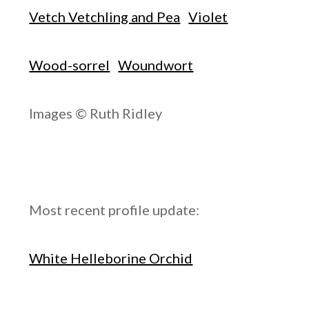
Vetch Vetchling and Pea
Violet
Wood-sorrel
Woundwort
Images © Ruth Ridley
Most recent profile update:
White Helleborine Orchid