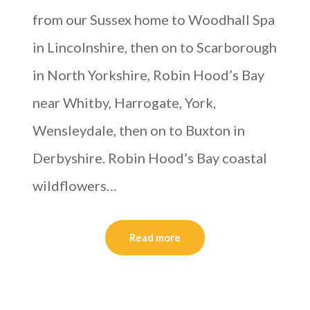
from our Sussex home to Woodhall Spa
in Lincolnshire, then on to Scarborough
in North Yorkshire, Robin Hood’s Bay
near Whitby, Harrogate, York,
Wensleydale, then on to Buxton in
Derbyshire. Robin Hood’s Bay coastal
wildflowers…
Read more