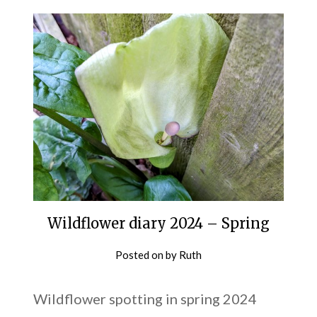
Wildflower diary 2024 – Spring
Posted on
by
Ruth
Wildflower spotting in spring 2024