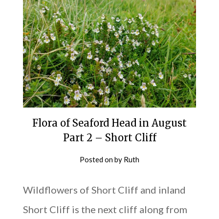
Flora of Seaford Head in August
Part 2 – Short Cliff
Posted on
by
Ruth
Wildflowers of Short Cliff and inland
Short Cliff is the next cliff along from