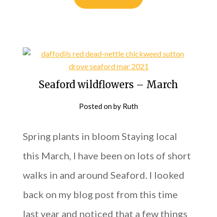
Seaford wildflowers – March
Posted on
by
Ruth
Spring plants in bloom Staying local
this March, I have been on lots of short
walks in and around Seaford. I looked
back on my blog post from this time
last year and noticed that a few things