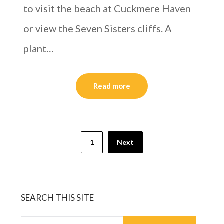
to visit the beach at Cuckmere Haven
or view the Seven Sisters cliffs. A
plant…
Read more
1
Next
SEARCH THIS SITE