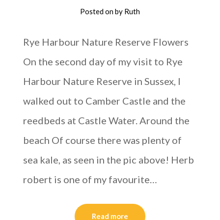
Posted on
by
Ruth
Rye Harbour Nature Reserve Flowers
On the second day of my visit to Rye
Harbour Nature Reserve in Sussex, I
walked out to Camber Castle and the
reedbeds at Castle Water. Around the
beach Of course there was plenty of
sea kale, as seen in the pic above! Herb
robert is one of my favourite…
Read more