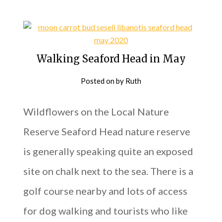
Walking Seaford Head in May
Posted on
by
Ruth
Wildflowers on the Local Nature
Reserve Seaford Head nature reserve
is generally speaking quite an exposed
site on chalk next to the sea. There is a
golf course nearby and lots of access
for dog walking and tourists who like