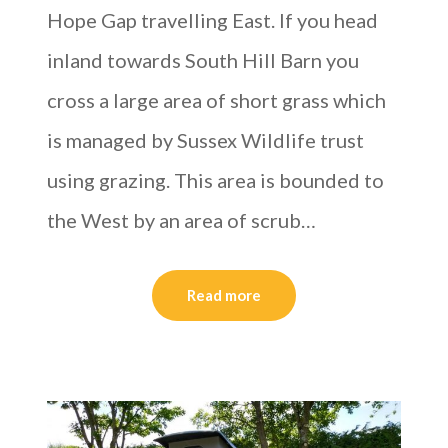
Hope Gap travelling East. If you head
inland towards South Hill Barn you
cross a large area of short grass which
is managed by Sussex Wildlife trust
using grazing. This area is bounded to
the West by an area of scrub…
Read more