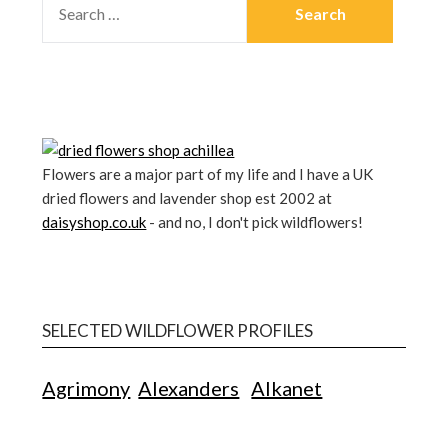
Flowers are a major part of my life and I have a UK
dried flowers and lavender shop est 2002 at
daisyshop.co.uk
- and no, I don't pick wildflowers!
SELECTED WILDFLOWER PROFILES
Agrimony
Alexanders
Alkanet