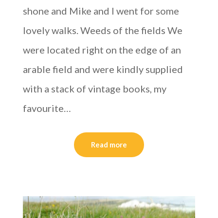
shone and Mike and I went for some
lovely walks. Weeds of the fields We
were located right on the edge of an
arable field and were kindly supplied
with a stack of vintage books, my
favourite…
Read more