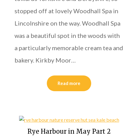
stopped off at lovely Woodhall Spa in
Lincolnshire on the way. Woodhall Spa
was a beautiful spot in the woods with
a particularly memorable cream tea and
bakery. Kirkby Moor…
Read more
Rye Harbour in May Part 2