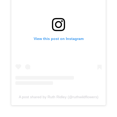
View this post on Instagram
A post shared by Ruth Ridley (@ruthwildflowers)