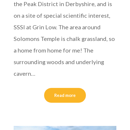
the Peak District in Derbyshire, and is
on a site of special scientific interest,
SSSI at Grin Low. The area around
Solomons Temple is chalk grassland, so
a home from home for me! The
surrounding woods and underlying
cavern…
Read more