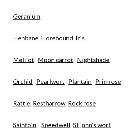
Geranium
Henbane
Horehound
Iris
Melilot
Moon carrot
Nightshade
Orchid
Pearlwort
Plantain
Primrose
Rattle
Restharrow
Rock rose
Sainfoin
Speedwell
St john’s wort