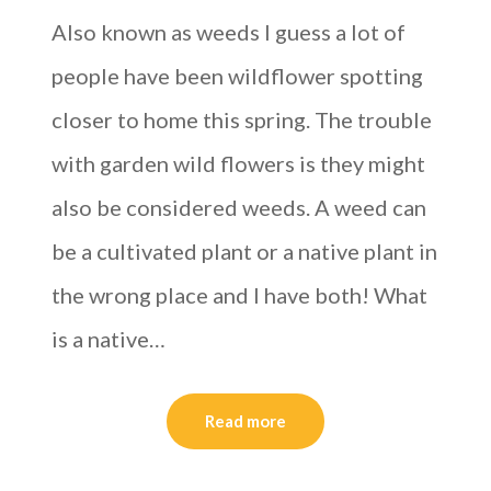
Also known as weeds I guess a lot of
people have been wildflower spotting
closer to home this spring. The trouble
with garden wild flowers is they might
also be considered weeds. A weed can
be a cultivated plant or a native plant in
the wrong place and I have both! What
is a native…
Read more