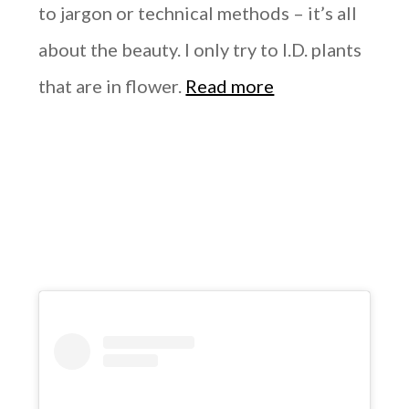
to jargon or technical methods – it’s all
about the beauty. I only try to I.D. plants
that are in flower.
Read more