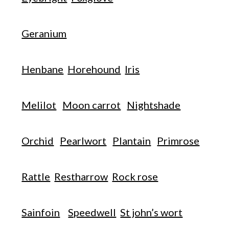
Geranium
Henbane
Horehound
Iris
Melilot
Moon carrot
Nightshade
Orchid
Pearlwort
Plantain
Primrose
Rattle
Restharrow
Rock rose
Sainfoin
Speedwell
St john’s wort