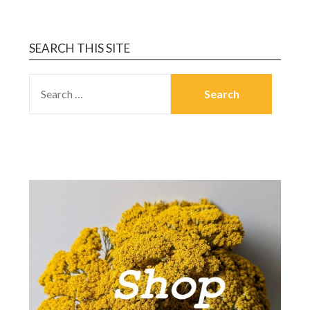
SEARCH THIS SITE