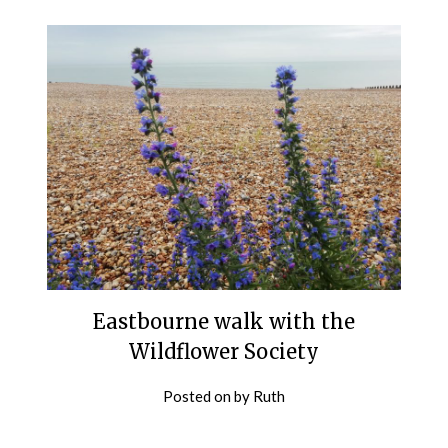
Eastbourne walk with the
Wildflower Society
Posted on
by
Ruth