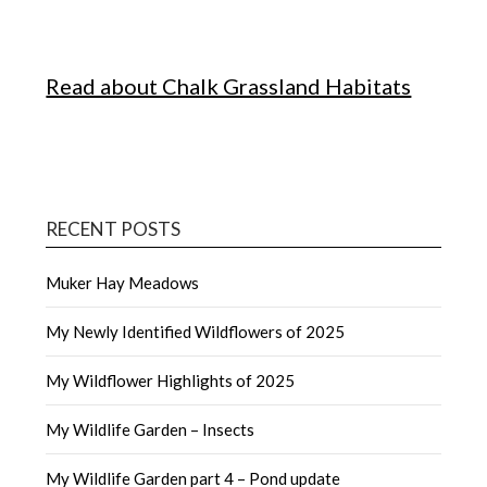
Read about Chalk Grassland Habitats
RECENT POSTS
Muker Hay Meadows
My Newly Identified Wildflowers of 2025
My Wildflower Highlights of 2025
My Wildlife Garden – Insects
My Wildlife Garden part 4 – Pond update