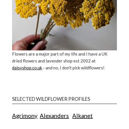
Flowers are a major part of my life and I have a UK
dried flowers and lavender shop est 2002 at
daisyshop.co.uk
- and no, I don't pick wildflowers!
SELECTED WILDFLOWER PROFILES
Agrimony
Alexanders
Alkanet