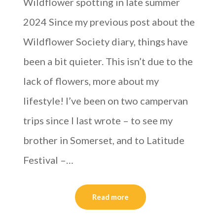
Wildflower spotting in late summer
2024 Since my previous post about the
Wildflower Society diary, things have
been a bit quieter. This isn’t due to the
lack of flowers, more about my
lifestyle! I’ve been on two campervan
trips since I last wrote – to see my
brother in Somerset, and to Latitude
Festival –…
Read more