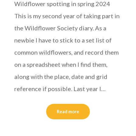
Wildflower spotting in spring 2024
This is my second year of taking part in
the Wildflower Society diary. As a
newbie I have to stick to a set list of
common wildflowers, and record them
on a spreadsheet when I find them,
along with the place, date and grid
reference if possible. Last year I…
Read more