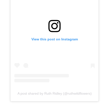
View this post on Instagram
A post shared by Ruth Ridley (@ruthwildflowers)