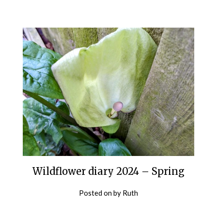
Wildflower diary 2024 – Spring
Posted on
by
Ruth