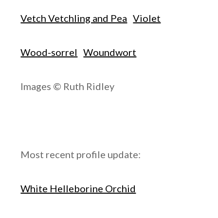
Vetch Vetchling and Pea
Violet
Wood-sorrel
Woundwort
Images © Ruth Ridley
Most recent profile update:
White Helleborine Orchid