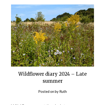
Wildflower diary 2024 – Late
summer
Posted on
by
Ruth