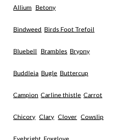
Allium
Betony
Bindweed
Birds Foot Trefoil
Bluebell
Brambles
Bryony
Buddleia
Bugle
Buttercup
Campion
Carline thistle
Carrot
Chicory
Clary
Clover
Cowslip
Eyebright
Foxglove