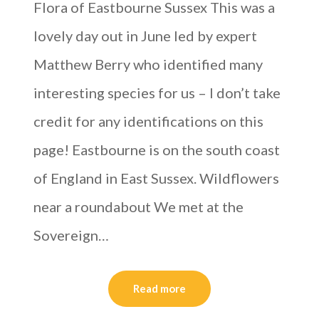
Flora of Eastbourne Sussex This was a
lovely day out in June led by expert
Matthew Berry who identified many
interesting species for us – I don’t take
credit for any identifications on this
page! Eastbourne is on the south coast
of England in East Sussex. Wildflowers
near a roundabout We met at the
Sovereign…
Read more