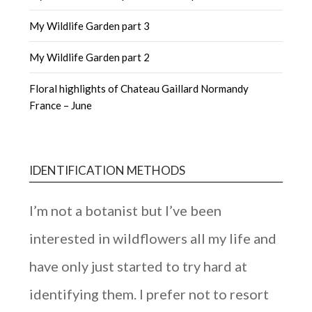
My Wildlife Garden part 3
My Wildlife Garden part 2
Floral highlights of Chateau Gaillard Normandy
France – June
IDENTIFICATION METHODS
I’m not a botanist but I’ve been
interested in wildflowers all my life and
have only just started to try hard at
identifying them. I prefer not to resort