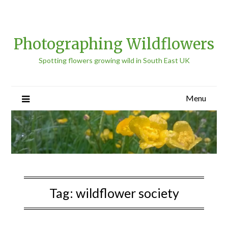
Photographing Wildflowers
Spotting flowers growing wild in South East UK
Menu
Tag:
wildflower society