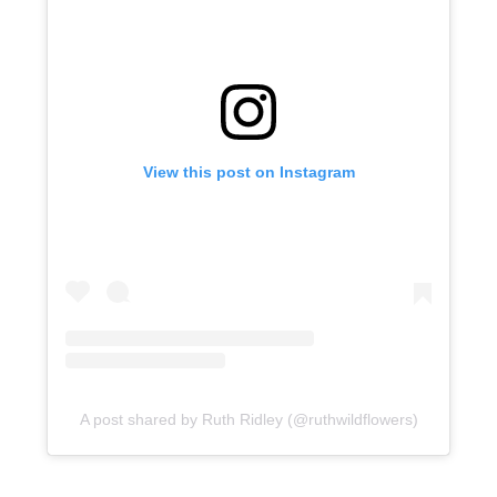
View this post on Instagram
A post shared by Ruth Ridley (@ruthwildflowers)