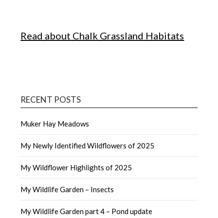
Read about Chalk Grassland Habitats
RECENT POSTS
Muker Hay Meadows
My Newly Identified Wildflowers of 2025
My Wildflower Highlights of 2025
My Wildlife Garden – Insects
My Wildlife Garden part 4 – Pond update