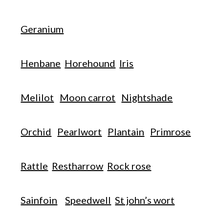
Geranium
Henbane
Horehound
Iris
Melilot
Moon carrot
Nightshade
Orchid
Pearlwort
Plantain
Primrose
Rattle
Restharrow
Rock rose
Sainfoin
Speedwell
St john’s wort