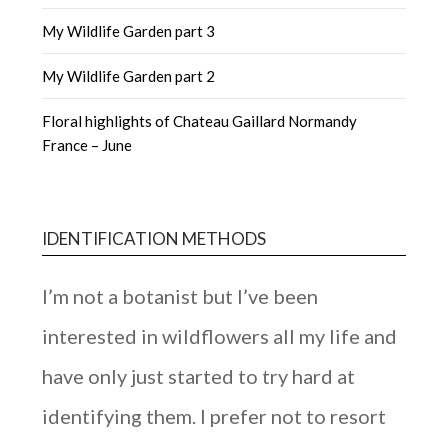
My Wildlife Garden part 3
My Wildlife Garden part 2
Floral highlights of Chateau Gaillard Normandy
France – June
IDENTIFICATION METHODS
I’m not a botanist but I’ve been
interested in wildflowers all my life and
have only just started to try hard at
identifying them. I prefer not to resort