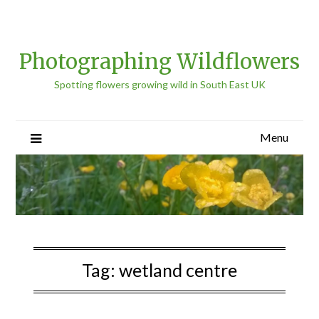
Photographing Wildflowers
Spotting flowers growing wild in South East UK
Menu
Tag:
wetland centre