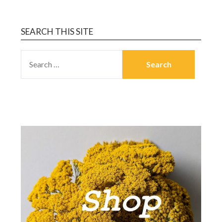
SEARCH THIS SITE