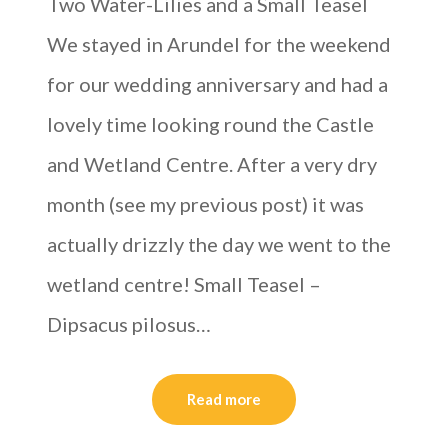
Two Water-Lilies and a Small Teasel
We stayed in Arundel for the weekend
for our wedding anniversary and had a
lovely time looking round the Castle
and Wetland Centre. After a very dry
month (see my previous post) it was
actually drizzly the day we went to the
wetland centre! Small Teasel –
Dipsacus pilosus…
Read more