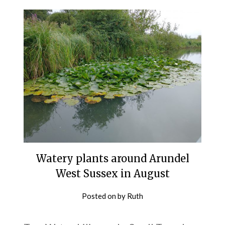
Watery plants around Arundel
West Sussex in August
Posted on
by
Ruth