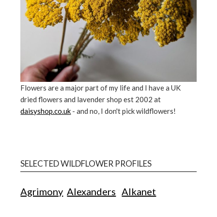
Flowers are a major part of my life and I have a UK
dried flowers and lavender shop est 2002 at
daisyshop.co.uk
- and no, I don't pick wildflowers!
SELECTED WILDFLOWER PROFILES
Agrimony
Alexanders
Alkanet