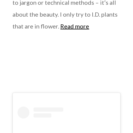
to jargon or technical methods – it’s all
about the beauty. I only try to I.D. plants
that are in flower.
Read more