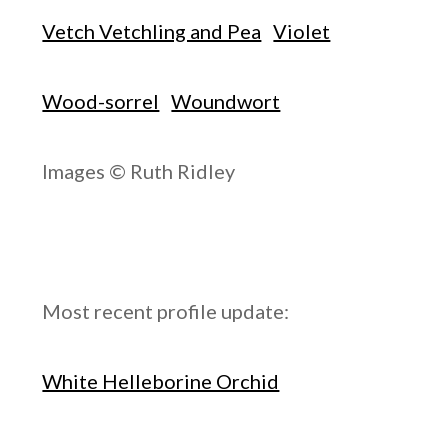
Vetch Vetchling and Pea
Violet
Wood-sorrel
Woundwort
Images © Ruth Ridley
Most recent profile update:
White Helleborine Orchid