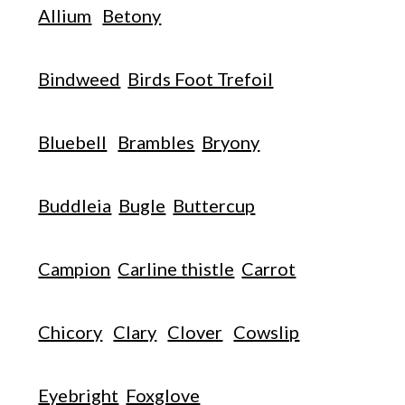
Allium
Betony
Bindweed
Birds Foot Trefoil
Bluebell
Brambles
Bryony
Buddleia
Bugle
Buttercup
Campion
Carline thistle
Carrot
Chicory
Clary
Clover
Cowslip
Eyebright
Foxglove