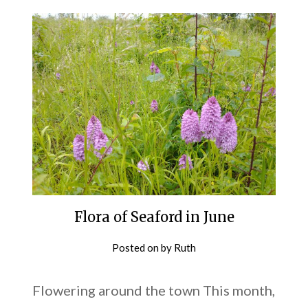
Flora of Seaford in June
Posted on
by
Ruth
Flowering around the town This month,