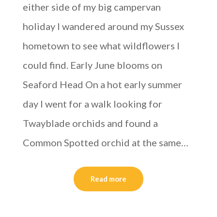
either side of my big campervan
holiday I wandered around my Sussex
hometown to see what wildflowers I
could find. Early June blooms on
Seaford Head On a hot early summer
day I went for a walk looking for
Twayblade orchids and found a
Common Spotted orchid at the same…
Read more