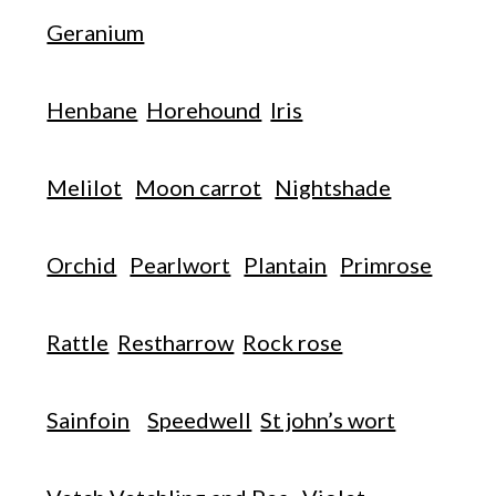
Geranium
Henbane
Horehound
Iris
Melilot
Moon carrot
Nightshade
Orchid
Pearlwort
Plantain
Primrose
Rattle
Restharrow
Rock rose
Sainfoin
Speedwell
St john’s wort