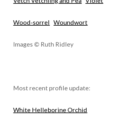
Vetch Vetchling and Pea
Violet
Wood-sorrel
Woundwort
Images © Ruth Ridley
Most recent profile update:
White Helleborine Orchid