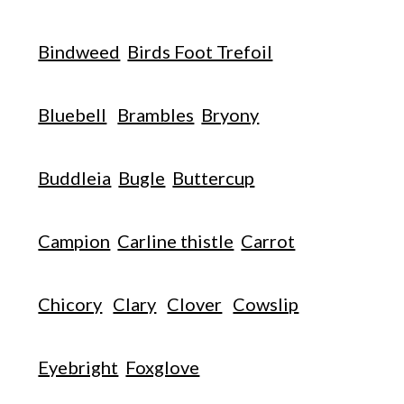
Bindweed
Birds Foot Trefoil
Bluebell
Brambles
Bryony
Buddleia
Bugle
Buttercup
Campion
Carline thistle
Carrot
Chicory
Clary
Clover
Cowslip
Eyebright
Foxglove