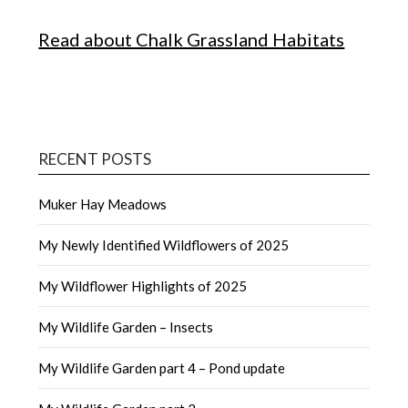
Read about Chalk Grassland Habitats
RECENT POSTS
Muker Hay Meadows
My Newly Identified Wildflowers of 2025
My Wildflower Highlights of 2025
My Wildlife Garden – Insects
My Wildlife Garden part 4 – Pond update