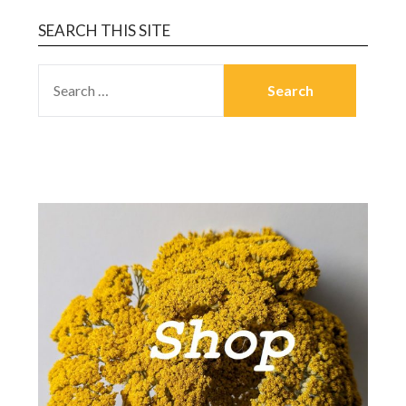
SEARCH THIS SITE