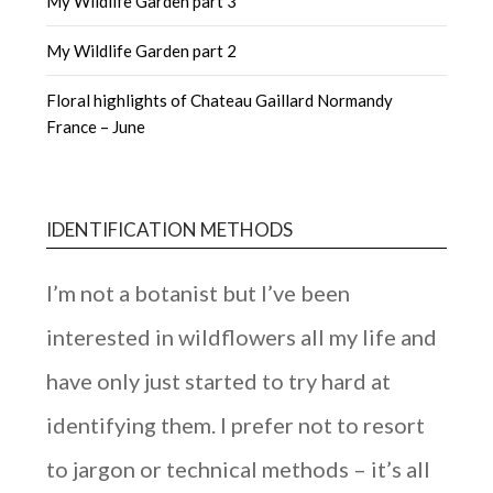
My Wildlife Garden part 3
My Wildlife Garden part 2
Floral highlights of Chateau Gaillard Normandy
France – June
IDENTIFICATION METHODS
I’m not a botanist but I’ve been
interested in wildflowers all my life and
have only just started to try hard at
identifying them. I prefer not to resort
to jargon or technical methods – it’s all