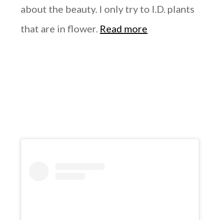
about the beauty. I only try to I.D. plants
that are in flower.
Read more