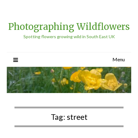
Photographing Wildflowers
Spotting flowers growing wild in South East UK
Menu
Tag:
street