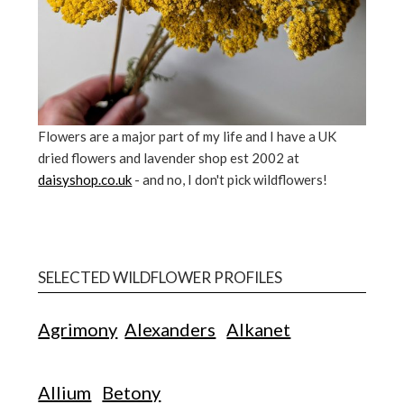
Flowers are a major part of my life and I have a UK
dried flowers and lavender shop est 2002 at
daisyshop.co.uk
- and no, I don't pick wildflowers!
SELECTED WILDFLOWER PROFILES
Agrimony
Alexanders
Alkanet
Allium
Betony