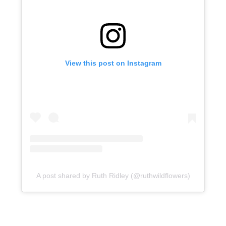
View this post on Instagram
A post shared by Ruth Ridley (@ruthwildflowers)