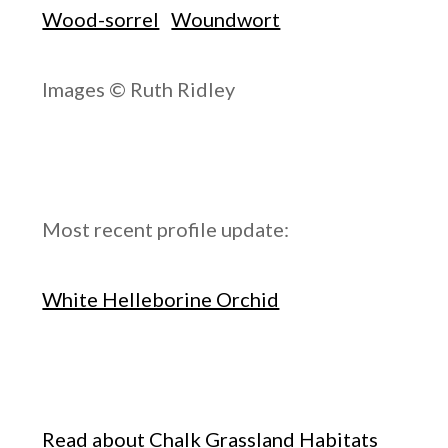
Wood-sorrel
Woundwort
Images © Ruth Ridley
Most recent profile update:
White Helleborine Orchid
Read about Chalk Grassland Habitats