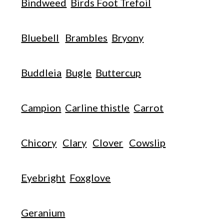
Bindweed
Birds Foot Trefoil
Bluebell
Brambles
Bryony
Buddleia
Bugle
Buttercup
Campion
Carline thistle
Carrot
Chicory
Clary
Clover
Cowslip
Eyebright
Foxglove
Geranium