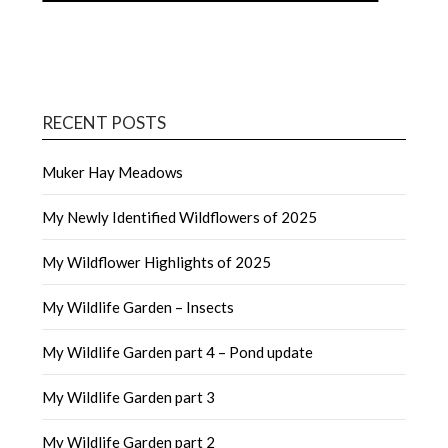
RECENT POSTS
Muker Hay Meadows
My Newly Identified Wildflowers of 2025
My Wildflower Highlights of 2025
My Wildlife Garden – Insects
My Wildlife Garden part 4 – Pond update
My Wildlife Garden part 3
My Wildlife Garden part 2