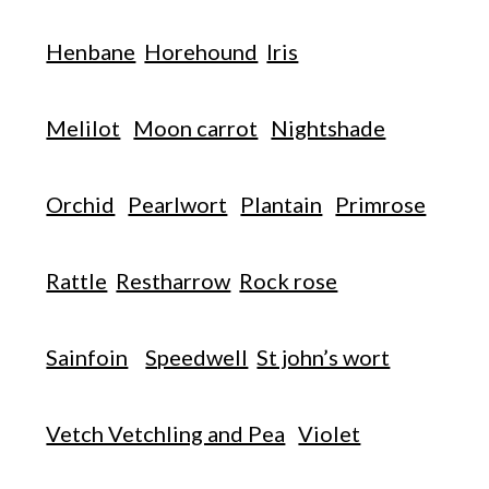
Henbane
Horehound
Iris
Melilot
Moon carrot
Nightshade
Orchid
Pearlwort
Plantain
Primrose
Rattle
Restharrow
Rock rose
Sainfoin
Speedwell
St john’s wort
Vetch Vetchling and Pea
Violet