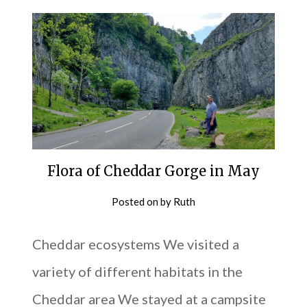
Flora of Cheddar Gorge in May
Posted on
by
Ruth
Cheddar ecosystems We visited a
variety of different habitats in the
Cheddar area We stayed at a campsite