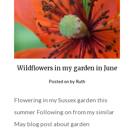
Wildflowers in my garden in June
Posted on
by
Ruth
Flowering in my Sussex garden this
summer Following on from my similar
May blog post about garden