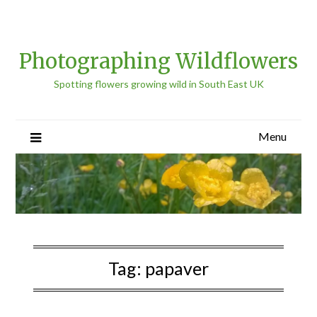
Photographing Wildflowers
Spotting flowers growing wild in South East UK
Menu
Tag:
papaver