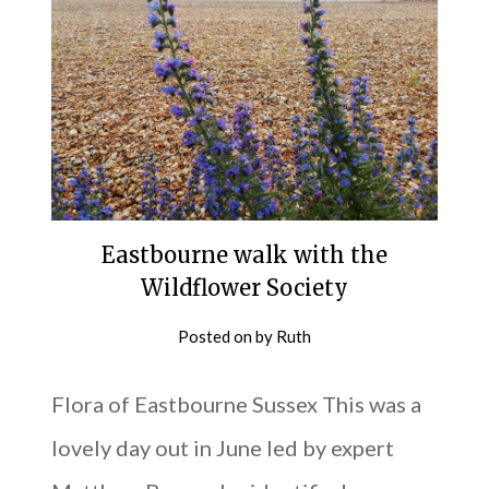
Eastbourne walk with the
Wildflower Society
Posted on
by
Ruth
Flora of Eastbourne Sussex This was a
lovely day out in June led by expert