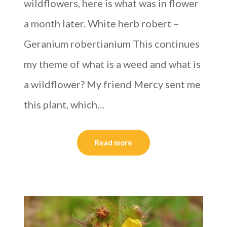
wildflowers, here is what was in flower
a month later. White herb robert –
Geranium robertianium This continues
my theme of what is a weed and what is
a wildflower? My friend Mercy sent me
this plant, which…
Read more