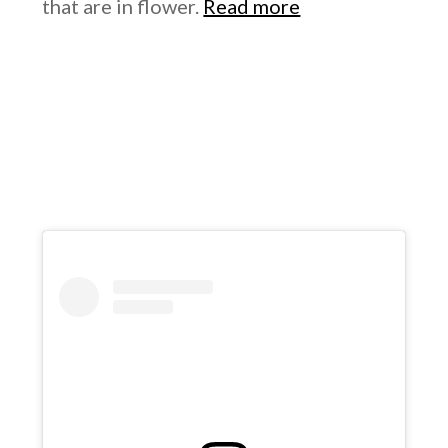
that are in flower.
Read more