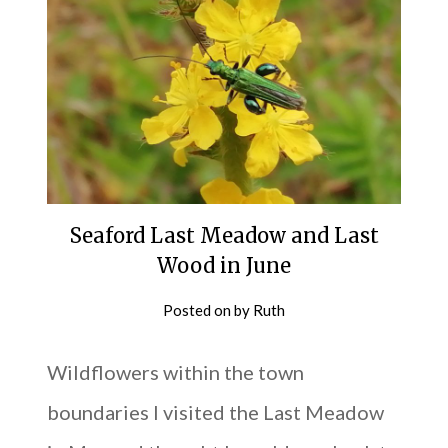
Seaford Last Meadow and Last
Wood in June
Posted on
by
Ruth
Wildflowers within the town
boundaries I visited the Last Meadow