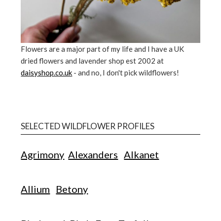
Flowers are a major part of my life and I have a UK
dried flowers and lavender shop est 2002 at
daisyshop.co.uk
- and no, I don't pick wildflowers!
SELECTED WILDFLOWER PROFILES
Agrimony
Alexanders
Alkanet
Allium
Betony