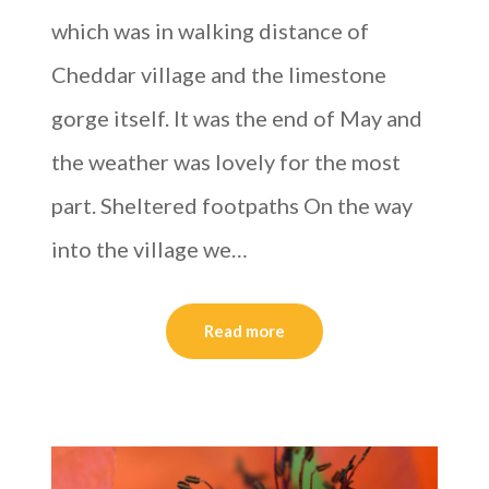
which was in walking distance of
Cheddar village and the limestone
gorge itself. It was the end of May and
the weather was lovely for the most
part. Sheltered footpaths On the way
into the village we…
Read more