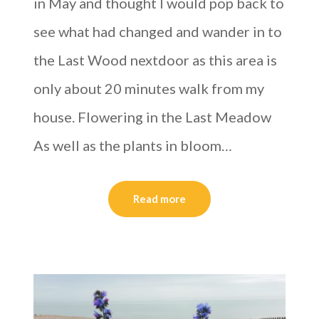
in May and thought I would pop back to
see what had changed and wander in to
the Last Wood nextdoor as this area is
only about 20 minutes walk from my
house. Flowering in the Last Meadow
As well as the plants in bloom…
Read more