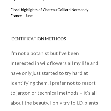
Floral highlights of Chateau Gaillard Normandy
France – June
IDENTIFICATION METHODS
I’m not a botanist but I’ve been
interested in wildflowers all my life and
have only just started to try hard at
identifying them. I prefer not to resort
to jargon or technical methods – it’s all
about the beauty. I only try to I.D. plants