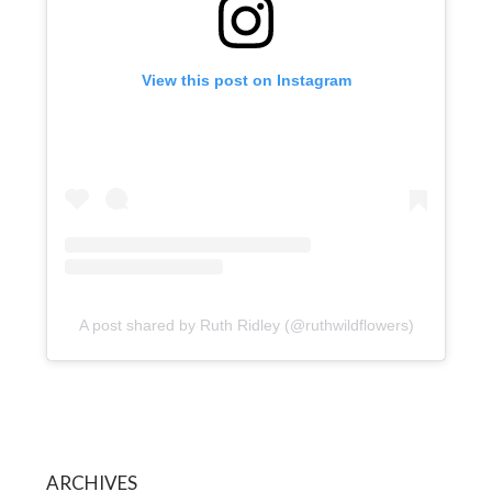
View this post on Instagram
A post shared by Ruth Ridley (@ruthwildflowers)
ARCHIVES