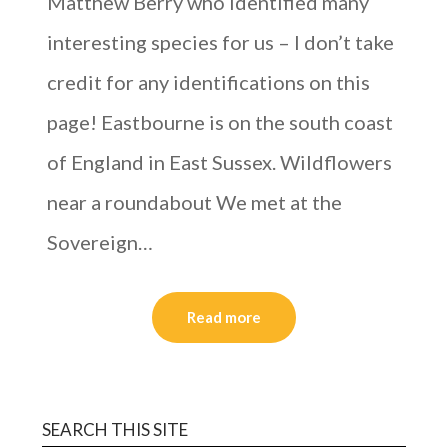
Matthew Berry who identified many
interesting species for us – I don’t take
credit for any identifications on this
page! Eastbourne is on the south coast
of England in East Sussex. Wildflowers
near a roundabout We met at the
Sovereign…
Read more
SEARCH THIS SITE