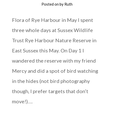
Posted on
by
Ruth
Flora of Rye Harbour in May I spent
three whole days at Sussex Wildlife
Trust Rye Harbour Nature Reserve in
East Sussex this May. On Day 1 I
wandered the reserve with my friend
Mercy and did a spot of bird watching
in the hides (not bird photography
though, I prefer targets that don’t
move!)….