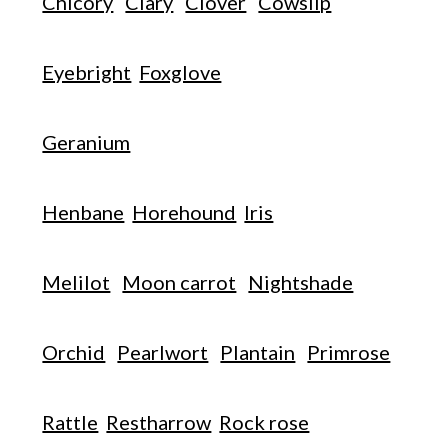
Chicory
Clary
Clover
Cowslip
Eyebright
Foxglove
Geranium
Henbane
Horehound
Iris
Melilot
Moon carrot
Nightshade
Orchid
Pearlwort
Plantain
Primrose
Rattle
Restharrow
Rock rose