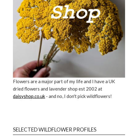
Flowers are a major part of my life and I have a UK
dried flowers and lavender shop est 2002 at
daisyshop.co.uk
- and no, I don't pick wildflowers!
SELECTED WILDFLOWER PROFILES