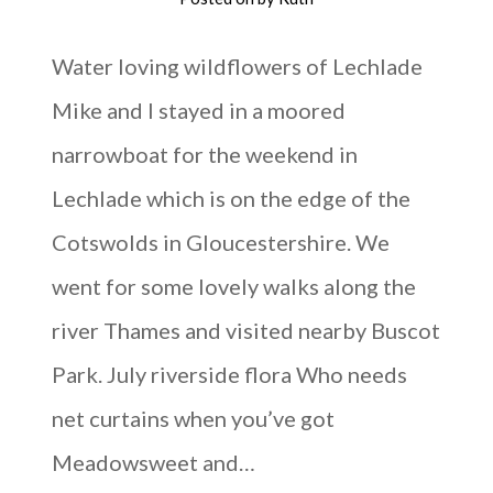
Water loving wildflowers of Lechlade
Mike and I stayed in a moored
narrowboat for the weekend in
Lechlade which is on the edge of the
Cotswolds in Gloucestershire. We
went for some lovely walks along the
river Thames and visited nearby Buscot
Park. July riverside flora Who needs
net curtains when you’ve got
Meadowsweet and…