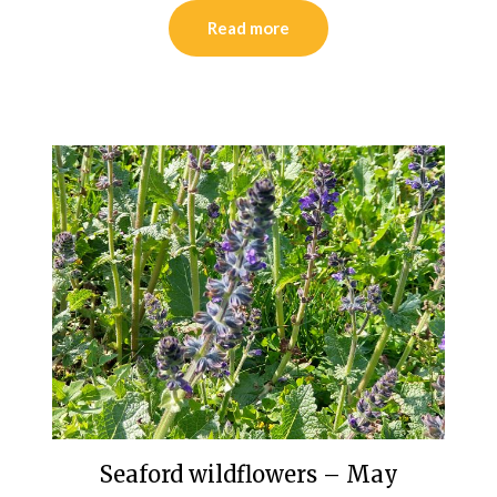
Read more
Seaford wildflowers – May