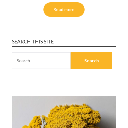
Read more
SEARCH THIS SITE