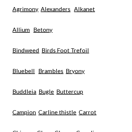
Agrimony
Alexanders
Alkanet
Allium
Betony
Bindweed
Birds Foot Trefoil
Bluebell
Brambles
Bryony
Buddleia
Bugle
Buttercup
Campion
Carline thistle
Carrot