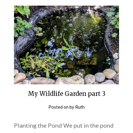
My Wildlife Garden part 3
Posted on
by
Ruth
Planting the Pond We put in the pond