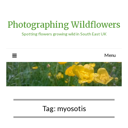
Photographing Wildflowers
Spotting flowers growing wild in South East UK
Menu
Tag:
myosotis