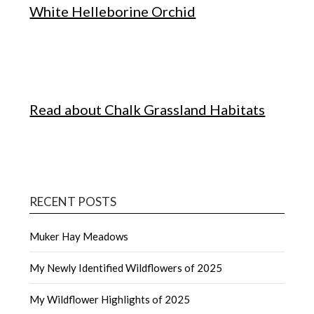
White Helleborine Orchid
Read about Chalk Grassland Habitats
RECENT POSTS
Muker Hay Meadows
My Newly Identified Wildflowers of 2025
My Wildflower Highlights of 2025