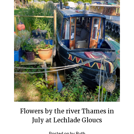
Flowers by the river Thames in
July at Lechlade Gloucs
Posted on
by
Ruth