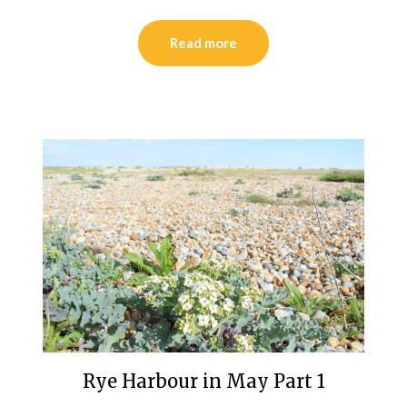
Read more
Rye Harbour in May Part 1