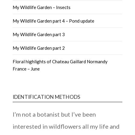
My Wildlife Garden – Insects
My Wildlife Garden part 4 – Pond update
My Wildlife Garden part 3
My Wildlife Garden part 2
Floral highlights of Chateau Gaillard Normandy
France – June
IDENTIFICATION METHODS
I’m not a botanist but I’ve been
interested in wildflowers all my life and