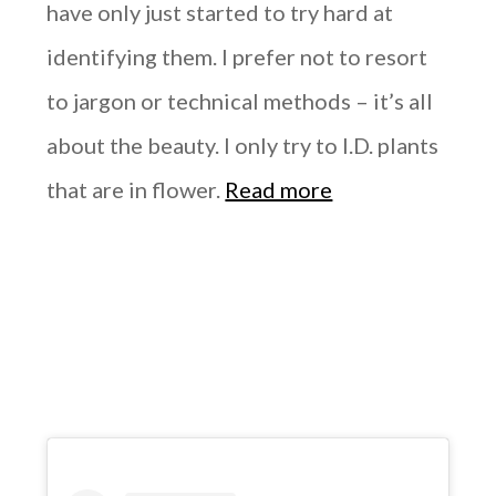
have only just started to try hard at
identifying them. I prefer not to resort
to jargon or technical methods – it’s all
about the beauty. I only try to I.D. plants
that are in flower.
Read more