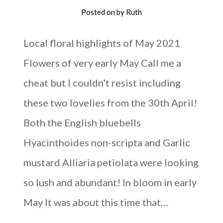
Posted on
by
Ruth
Local floral highlights of May 2021
Flowers of very early May Call me a
cheat but I couldn’t resist including
these two lovelies from the 30th April!
Both the English bluebells
Hyacinthoides non-scripta and Garlic
mustard Alliaria petiolata were looking
so lush and abundant! In bloom in early
May It was about this time that…