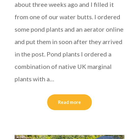
about three weeks ago and I filled it
from one of our water butts. I ordered
some pond plants and an aerator online
and put them in soon after they arrived
in the post. Pond plants I ordered a
combination of native UK marginal
plants with a…
Read more