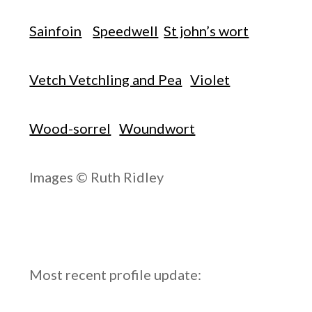
Sainfoin
Speedwell
St john’s wort
Vetch Vetchling and Pea
Violet
Wood-sorrel
Woundwort
Images © Ruth Ridley
Most recent profile update: