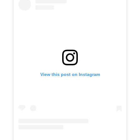
View this post on Instagram