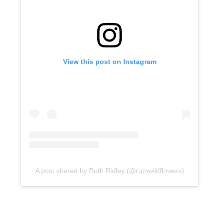
View this post on Instagram
A post shared by Ruth Ridley (@ruthwildflowers)