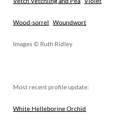
Vetch Vetchling and Pea
Violet
Wood-sorrel
Woundwort
Images © Ruth Ridley
Most recent profile update:
White Helleborine Orchid