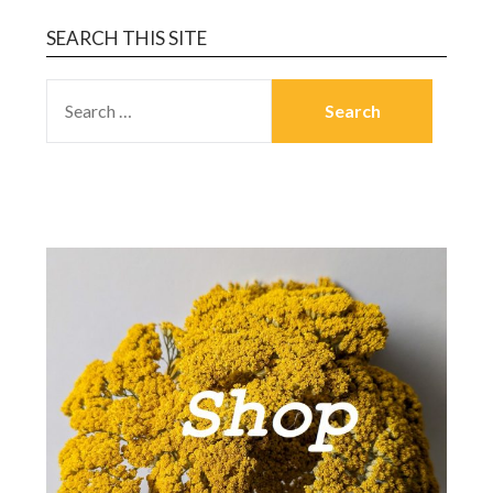
SEARCH THIS SITE