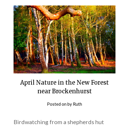
April Nature in the New Forest
near Brockenhurst
Posted on
by
Ruth
Birdwatching from a shepherds hut