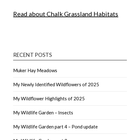
Read about Chalk Grassland Habitats
RECENT POSTS
Muker Hay Meadows
My Newly Identified Wildflowers of 2025
My Wildflower Highlights of 2025
My Wildlife Garden – Insects
My Wildlife Garden part 4 – Pond update