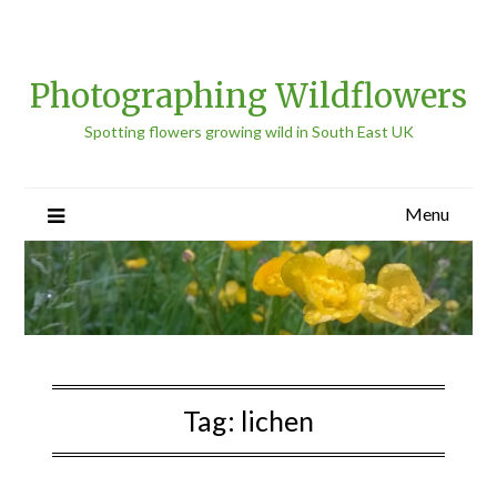
Photographing Wildflowers
Spotting flowers growing wild in South East UK
Menu
Tag:
lichen