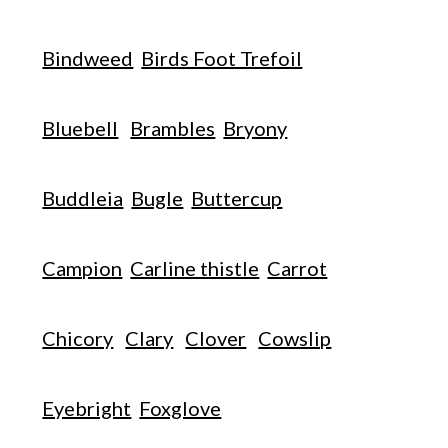
Bindweed
Birds Foot Trefoil
Bluebell
Brambles
Bryony
Buddleia
Bugle
Buttercup
Campion
Carline thistle
Carrot
Chicory
Clary
Clover
Cowslip
Eyebright
Foxglove