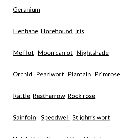
Geranium
Henbane
Horehound
Iris
Melilot
Moon carrot
Nightshade
Orchid
Pearlwort
Plantain
Primrose
Rattle
Restharrow
Rock rose
Sainfoin
Speedwell
St john’s wort