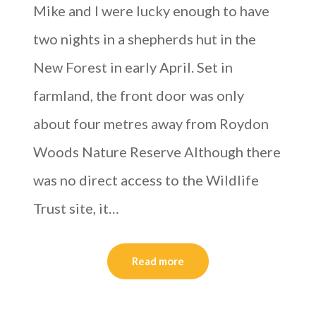
Mike and I were lucky enough to have
two nights in a shepherds hut in the
New Forest in early April. Set in
farmland, the front door was only
about four metres away from Roydon
Woods Nature Reserve Although there
was no direct access to the Wildlife
Trust site, it…
Read more