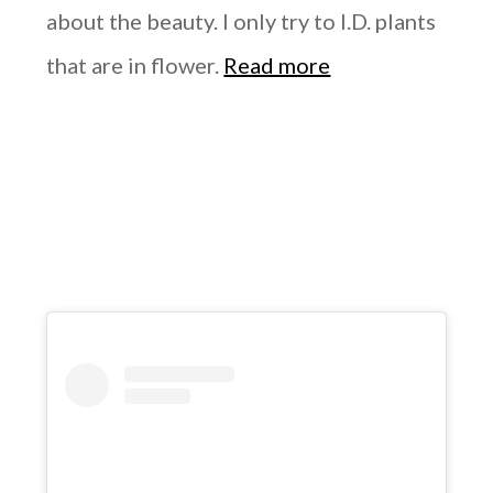
about the beauty. I only try to I.D. plants
that are in flower.
Read more