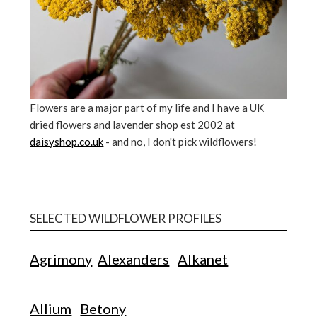
Flowers are a major part of my life and I have a UK
dried flowers and lavender shop est 2002 at
daisyshop.co.uk
- and no, I don't pick wildflowers!
SELECTED WILDFLOWER PROFILES
Agrimony
Alexanders
Alkanet
Allium
Betony