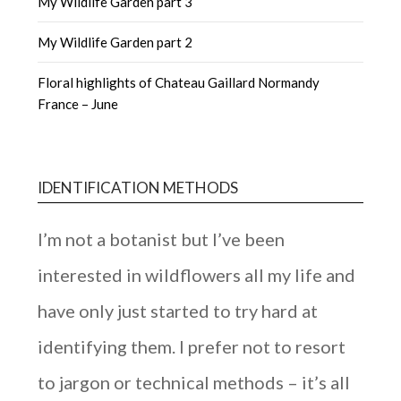
My Wildlife Garden part 3
My Wildlife Garden part 2
Floral highlights of Chateau Gaillard Normandy
France – June
IDENTIFICATION METHODS
I’m not a botanist but I’ve been
interested in wildflowers all my life and
have only just started to try hard at
identifying them. I prefer not to resort
to jargon or technical methods – it’s all