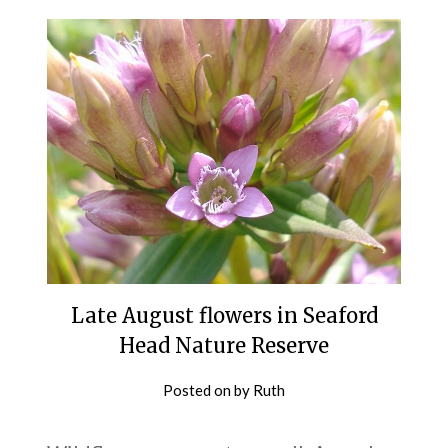
Late August flowers in Seaford
Head Nature Reserve
Posted on
by
Ruth