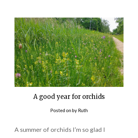
A good year for orchids
Posted on
by
Ruth
A summer of orchids I’m so glad I