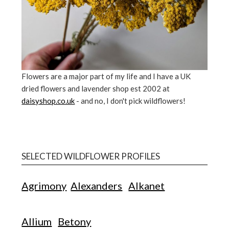
Flowers are a major part of my life and I have a UK
dried flowers and lavender shop est 2002 at
daisyshop.co.uk
- and no, I don't pick wildflowers!
SELECTED WILDFLOWER PROFILES
Agrimony
Alexanders
Alkanet
Allium
Betony