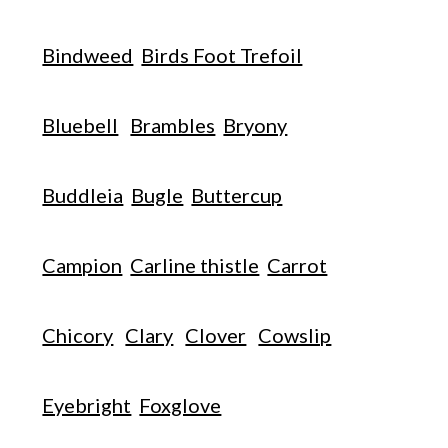
Bindweed
Birds Foot Trefoil
Bluebell
Brambles
Bryony
Buddleia
Bugle
Buttercup
Campion
Carline thistle
Carrot
Chicory
Clary
Clover
Cowslip
Eyebright
Foxglove