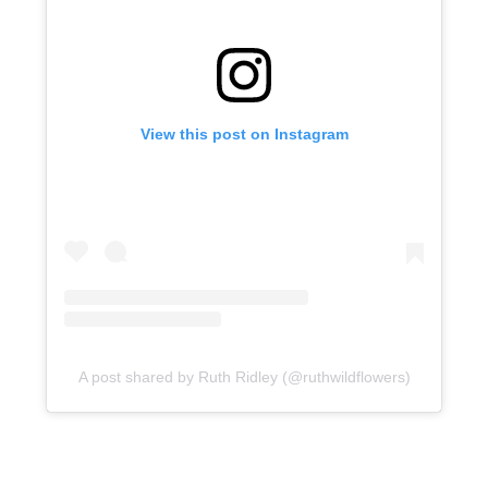
View this post on Instagram
A post shared by Ruth Ridley (@ruthwildflowers)