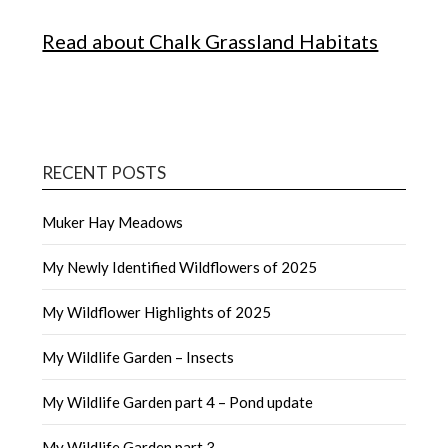
Read about Chalk Grassland Habitats
RECENT POSTS
Muker Hay Meadows
My Newly Identified Wildflowers of 2025
My Wildflower Highlights of 2025
My Wildlife Garden – Insects
My Wildlife Garden part 4 – Pond update
My Wildlife Garden part 3