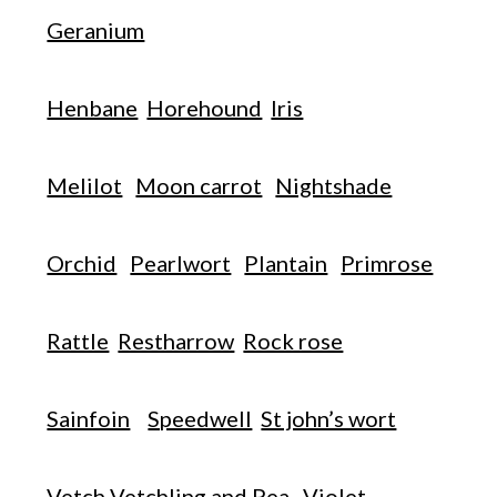
Geranium
Henbane
Horehound
Iris
Melilot
Moon carrot
Nightshade
Orchid
Pearlwort
Plantain
Primrose
Rattle
Restharrow
Rock rose
Sainfoin
Speedwell
St john’s wort
Vetch Vetchling and Pea
Violet