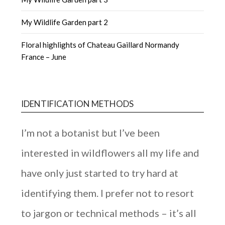
My Wildlife Garden part 2
Floral highlights of Chateau Gaillard Normandy
France – June
IDENTIFICATION METHODS
I’m not a botanist but I’ve been
interested in wildflowers all my life and
have only just started to try hard at
identifying them. I prefer not to resort
to jargon or technical methods – it’s all