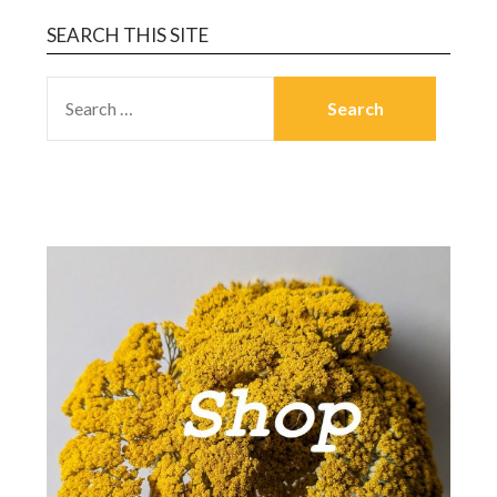
SEARCH THIS SITE