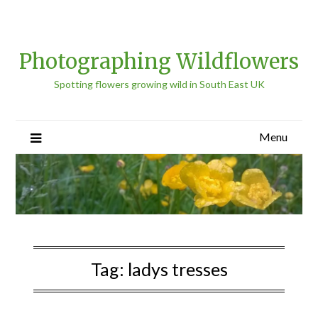
Photographing Wildflowers
Spotting flowers growing wild in South East UK
Menu
Tag:
ladys tresses