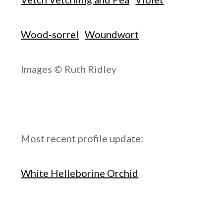
Wood-sorrel
Woundwort
Images © Ruth Ridley
Most recent profile update:
White Helleborine Orchid