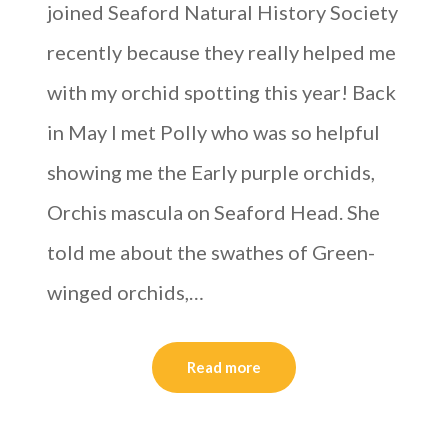
joined Seaford Natural History Society
recently because they really helped me
with my orchid spotting this year! Back
in May I met Polly who was so helpful
showing me the Early purple orchids,
Orchis mascula on Seaford Head. She
told me about the swathes of Green-
winged orchids,…
Read more