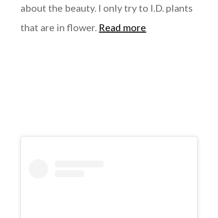
about the beauty. I only try to I.D. plants
that are in flower.
Read more