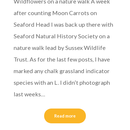
Wildflowers on a nature walk A week
after counting Moon Carrots on
Seaford Head I was back up there with
Seaford Natural History Society on a
nature walk lead by Sussex Wildlife
Trust. As for the last few posts, I have
marked any chalk grassland indicator
species with an L. I didn’t photograph
last weeks…
Read more