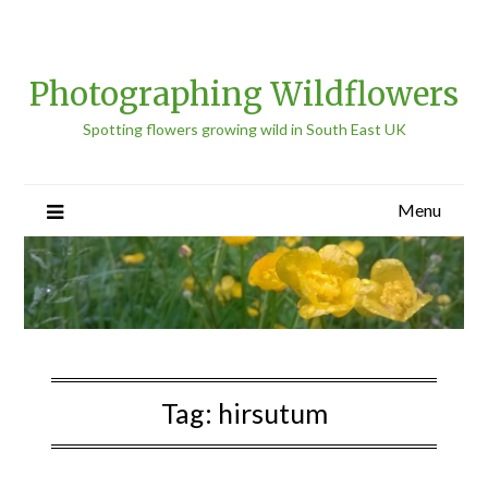
Photographing Wildflowers
Spotting flowers growing wild in South East UK
Menu
Tag:
hirsutum