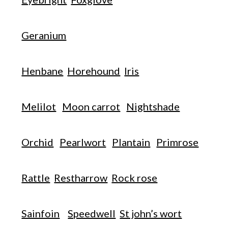
Geranium
Henbane
Horehound
Iris
Melilot
Moon carrot
Nightshade
Orchid
Pearlwort
Plantain
Primrose
Rattle
Restharrow
Rock rose
Sainfoin
Speedwell
St john’s wort