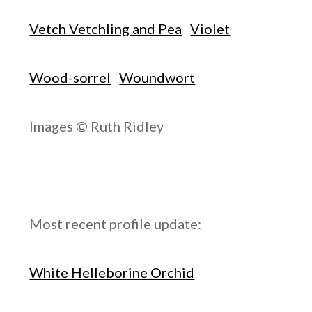
Vetch Vetchling and Pea
Violet
Wood-sorrel
Woundwort
Images © Ruth Ridley
Most recent profile update:
White Helleborine Orchid