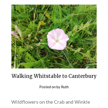
Walking Whitstable to Canterbury
Posted on
by
Ruth
Wildflowers on the Crab and Winkle