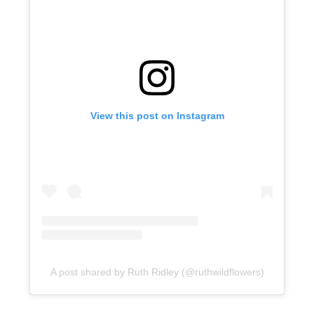
View this post on Instagram
A post shared by Ruth Ridley (@ruthwildflowers)