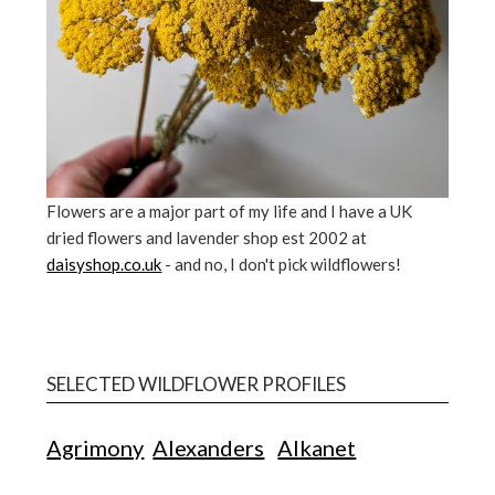
Flowers are a major part of my life and I have a UK
dried flowers and lavender shop est 2002 at
daisyshop.co.uk
- and no, I don't pick wildflowers!
SELECTED WILDFLOWER PROFILES
Agrimony
Alexanders
Alkanet