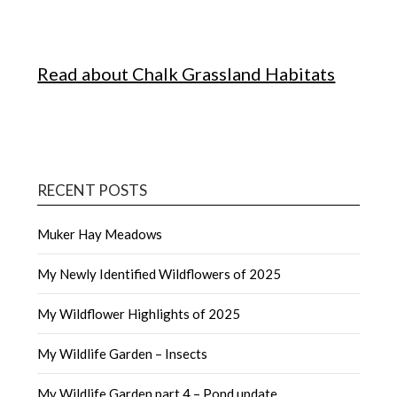
Read about Chalk Grassland Habitats
RECENT POSTS
Muker Hay Meadows
My Newly Identified Wildflowers of 2025
My Wildflower Highlights of 2025
My Wildlife Garden – Insects
My Wildlife Garden part 4 – Pond update