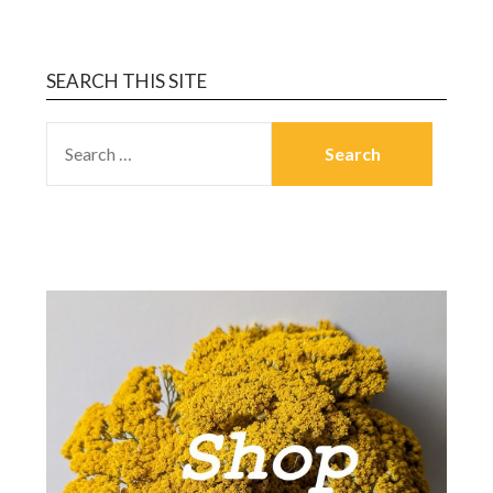
SEARCH THIS SITE