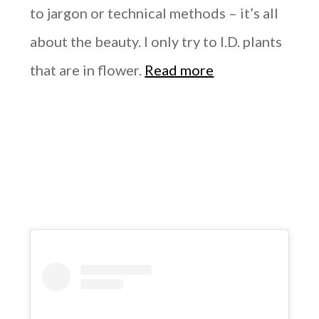
to jargon or technical methods – it’s all
about the beauty. I only try to I.D. plants
that are in flower.
Read more