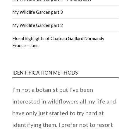
My Wildlife Garden part 3
My Wildlife Garden part 2
Floral highlights of Chateau Gaillard Normandy
France – June
IDENTIFICATION METHODS
I’m not a botanist but I’ve been
interested in wildflowers all my life and
have only just started to try hard at
identifying them. I prefer not to resort