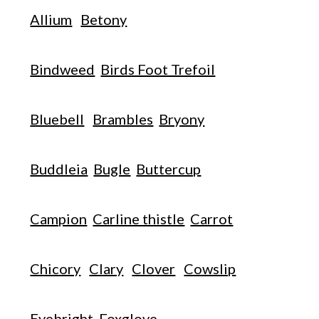
Allium
Betony
Bindweed
Birds Foot Trefoil
Bluebell
Brambles
Bryony
Buddleia
Bugle
Buttercup
Campion
Carline thistle
Carrot
Chicory
Clary
Clover
Cowslip
Eyebright
Foxglove