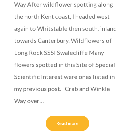
Way After wildflower spotting along
the north Kent coast, I headed west
again to Whitstable then south, inland
towards Canterbury. Wildflowers of
Long Rock SSSI Swalecliffe Many
flowers spotted in this Site of Special
Scientific Interest were ones listed in
my previous post. Crab and Winkle
Way over…
Read more