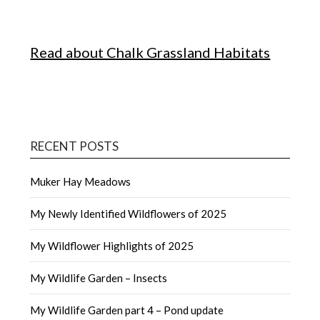
Read about Chalk Grassland Habitats
RECENT POSTS
Muker Hay Meadows
My Newly Identified Wildflowers of 2025
My Wildflower Highlights of 2025
My Wildlife Garden – Insects
My Wildlife Garden part 4 – Pond update