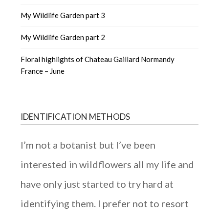
My Wildlife Garden part 3
My Wildlife Garden part 2
Floral highlights of Chateau Gaillard Normandy
France – June
IDENTIFICATION METHODS
I’m not a botanist but I’ve been
interested in wildflowers all my life and
have only just started to try hard at
identifying them. I prefer not to resort