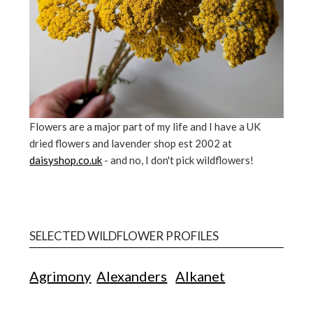
Flowers are a major part of my life and I have a UK
dried flowers and lavender shop est 2002 at
daisyshop.co.uk
- and no, I don't pick wildflowers!
SELECTED WILDFLOWER PROFILES
Agrimony
Alexanders
Alkanet