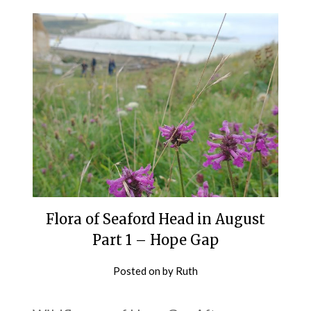
Flora of Seaford Head in August
Part 1 – Hope Gap
Posted on
by
Ruth