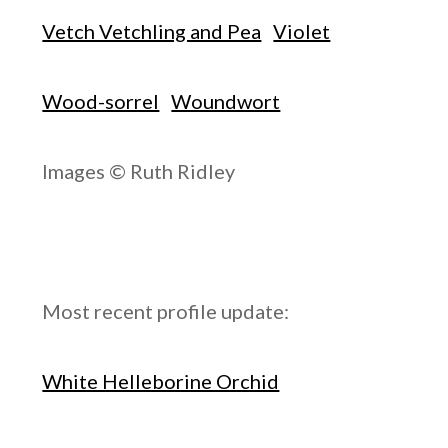
Vetch Vetchling and Pea
Violet
Wood-sorrel
Woundwort
Images © Ruth Ridley
Most recent profile update:
White Helleborine Orchid