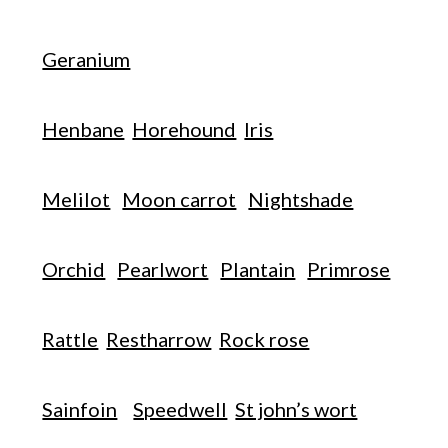
Geranium
Henbane
Horehound
Iris
Melilot
Moon carrot
Nightshade
Orchid
Pearlwort
Plantain
Primrose
Rattle
Restharrow
Rock rose
Sainfoin
Speedwell
St john’s wort