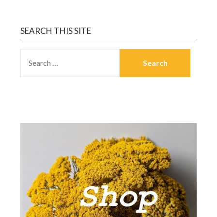
SEARCH THIS SITE