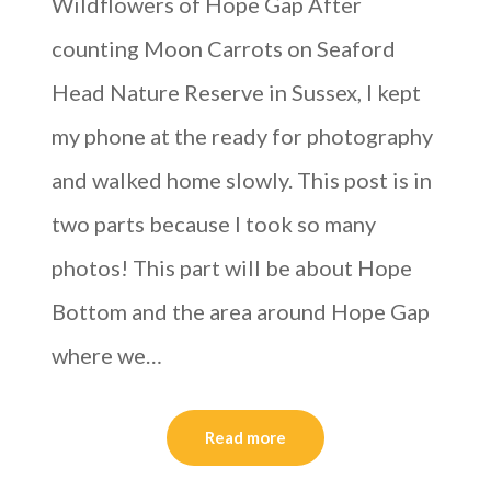
Wildflowers of Hope Gap After
counting Moon Carrots on Seaford
Head Nature Reserve in Sussex, I kept
my phone at the ready for photography
and walked home slowly. This post is in
two parts because I took so many
photos! This part will be about Hope
Bottom and the area around Hope Gap
where we…
Read more