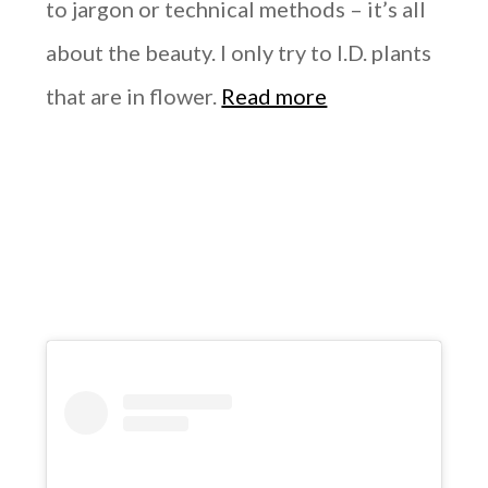
to jargon or technical methods – it’s all
about the beauty. I only try to I.D. plants
that are in flower.
Read more