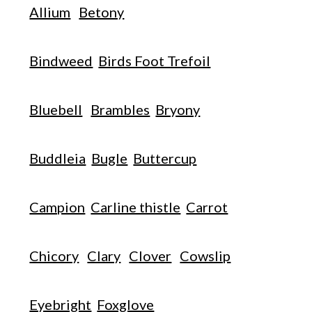
Allium
Betony
Bindweed
Birds Foot Trefoil
Bluebell
Brambles
Bryony
Buddleia
Bugle
Buttercup
Campion
Carline thistle
Carrot
Chicory
Clary
Clover
Cowslip
Eyebright
Foxglove