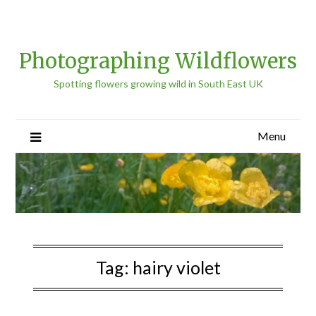
Photographing Wildflowers
Spotting flowers growing wild in South East UK
Menu
Tag:
hairy violet