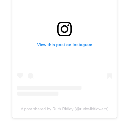
View this post on Instagram
A post shared by Ruth Ridley (@ruthwildflowers)