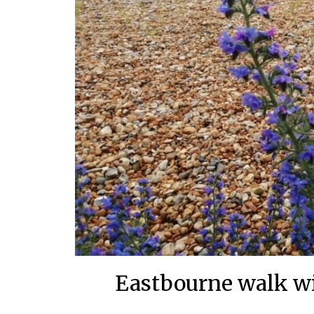
Eastbourne walk wi