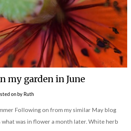
in my garden in June
sted on
by
Ruth
ummer Following on from my similar May blog
s what was in flower a month later. White herb