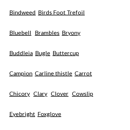
Bindweed
Birds Foot Trefoil
Bluebell
Brambles
Bryony
Buddleia
Bugle
Buttercup
Campion
Carline thistle
Carrot
Chicory
Clary
Clover
Cowslip
Eyebright
Foxglove