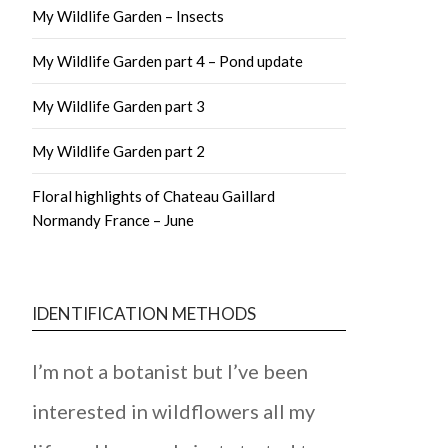
My Wildlife Garden – Insects
My Wildlife Garden part 4 – Pond update
My Wildlife Garden part 3
My Wildlife Garden part 2
Floral highlights of Chateau Gaillard
Normandy France – June
IDENTIFICATION METHODS
I’m not a botanist but I’ve been
interested in wildflowers all my