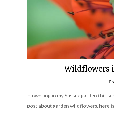
Wildflowers 
Po
Flowering in my Sussex garden this s
post about garden wildflowers, here i