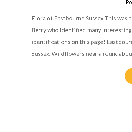
Po
Flora of Eastbourne Sussex This was a
Berry who identified many interesting s
identifications on this page! Eastbour
Sussex. Wildflowers near a roundabo