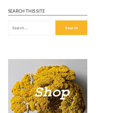
SEARCH THIS SITE