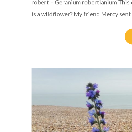
robert – Geranium robertianium This 
is a wildflower? My friend Mercy sent