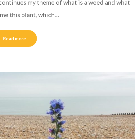
continues my theme of what is a weed and what
 me this plant, which…
Read more