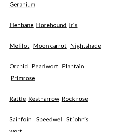
Geranium
Henbane
Horehound
Iris
Melilot
Moon carrot
Nightshade
Orchid
Pearlwort
Plantain
Primrose
Rattle
Restharrow
Rock rose
Sainfoin
Speedwell
St john’s
wort