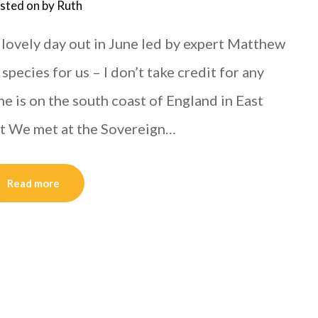
sted on
by
Ruth
 lovely day out in June led by expert Matthew
pecies for us – I don’t take credit for any
ne is on the south coast of England in East
ut We met at the Sovereign…
Read more