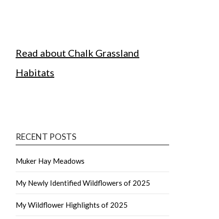
Read about Chalk Grassland
Habitats
RECENT POSTS
Muker Hay Meadows
My Newly Identified Wildflowers of 2025
My Wildflower Highlights of 2025