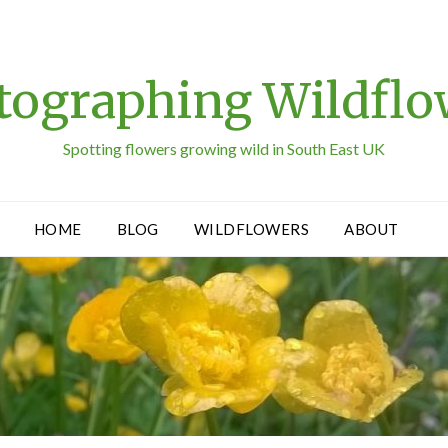
tographing Wildflo
Spotting flowers growing wild in South East UK
HOME
BLOG
WILDFLOWERS
ABOUT