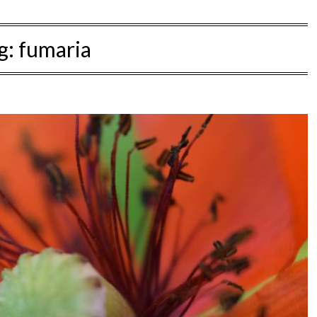
g:
fumaria