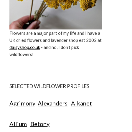
Flowers are a major part of my life and I have a
UK dried flowers and lavender shop est 2002 at
daisyshop.co.uk
- and no, I don't pick
wildflowers!
SELECTED WILDFLOWER PROFILES
Agrimony
Alexanders
Alkanet
Allium
Betony