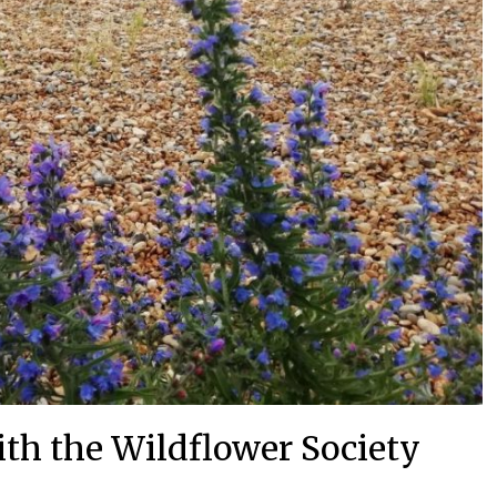
th the Wildflower Society