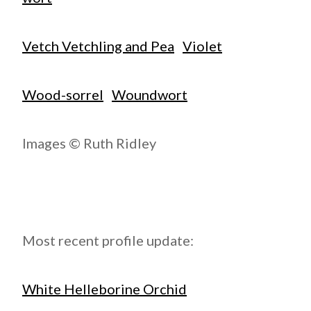
Vetch Vetchling and Pea
Violet
Wood-sorrel
Woundwort
Images © Ruth Ridley
Most recent profile update:
White Helleborine Orchid