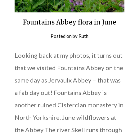
Fountains Abbey flora in June
Posted on
by
Ruth
Looking back at my photos, it turns out
that we visited Fountains Abbey on the
same day as Jervaulx Abbey – that was
a fab day out! Fountains Abbey is
another ruined Cistercian monastery in
North Yorkshire. June wildflowers at
the Abbey The river Skell runs through