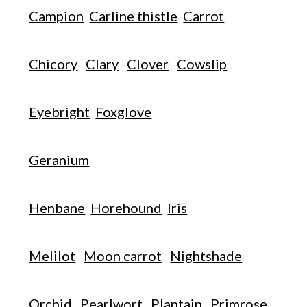
Campion
Carline thistle
Carrot
Chicory
Clary
Clover
Cowslip
Eyebright
Foxglove
Geranium
Henbane
Horehound
Iris
Melilot
Moon carrot
Nightshade
Orchid
Pearlwort
Plantain
Primrose