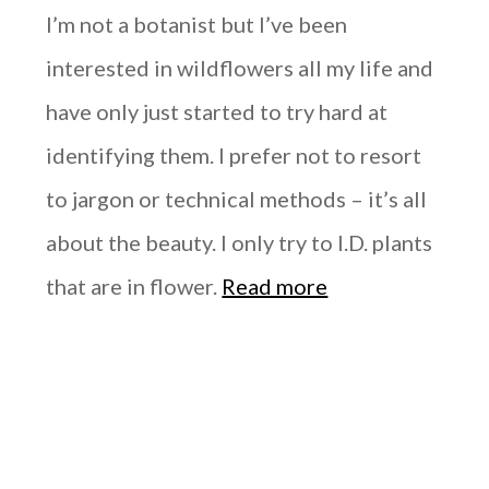
I’m not a botanist but I’ve been
interested in wildflowers all my life and
have only just started to try hard at
identifying them. I prefer not to resort
to jargon or technical methods – it’s all
about the beauty. I only try to I.D. plants
that are in flower.
Read more