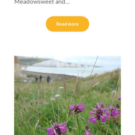
Meadowsweet and…
Read more