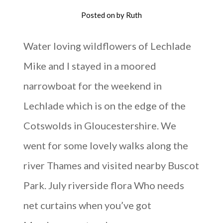
Posted on
by
Ruth
Water loving wildflowers of Lechlade
Mike and I stayed in a moored
narrowboat for the weekend in
Lechlade which is on the edge of the
Cotswolds in Gloucestershire. We
went for some lovely walks along the
river Thames and visited nearby Buscot
Park. July riverside flora Who needs
net curtains when you’ve got