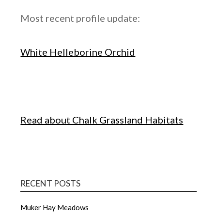
Most recent profile update:
White Helleborine Orchid
Read about Chalk Grassland Habitats
RECENT POSTS
Muker Hay Meadows