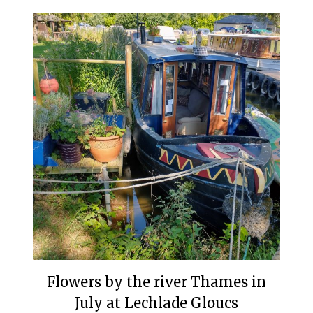
Flowers by the river Thames in
July at Lechlade Gloucs