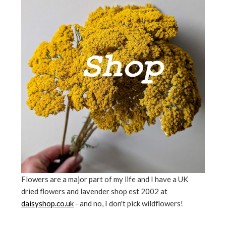
Flowers are a major part of my life and I have a UK
dried flowers and lavender shop est 2002 at
daisyshop.co.uk
- and no, I don't pick wildflowers!