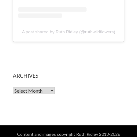
A post shared by Ruth Ridley (@ruthwildflowers)
ARCHIVES
Content and images copyright Ruth Ridley 2013-2026