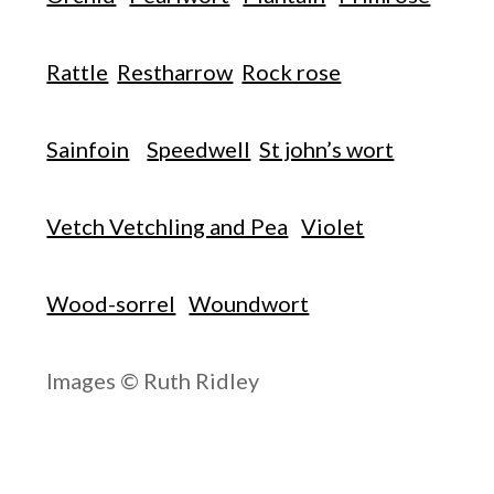
Rattle
Restharrow
Rock rose
Sainfoin
Speedwell
St john’s wort
Vetch Vetchling and Pea
Violet
Wood-sorrel
Woundwort
Images © Ruth Ridley