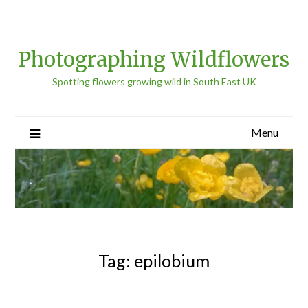
Photographing Wildflowers
Spotting flowers growing wild in South East UK
Menu
Tag:
epilobium