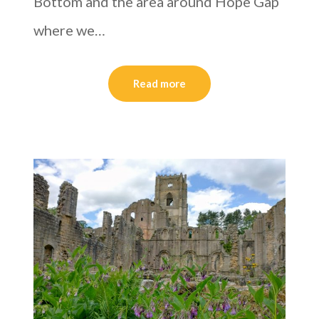
Bottom and the area around Hope Gap
where we…
Read more