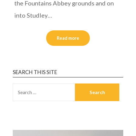
the Fountains Abbey grounds and on
into Studley…
Read more
SEARCH THIS SITE