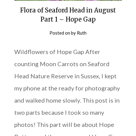
Flora of Seaford Head in August
Part 1 – Hope Gap
Posted on
by
Ruth
Wildflowers of Hope Gap After
counting Moon Carrots on Seaford
Head Nature Reserve in Sussex, I kept
my phone at the ready for photography
and walked home slowly. This post is in
two parts because I took so many
photos! This part will be about Hope