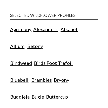
SELECTED WILDFLOWER PROFILES
Agrimony
Alexanders
Alkanet
Allium
Betony
Bindweed
Birds Foot Trefoil
Bluebell
Brambles
Bryony
Buddleia
Bugle
Buttercup