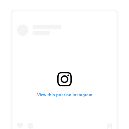
View this post on Instagram