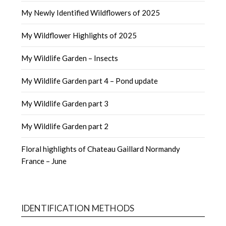
My Newly Identified Wildflowers of 2025
My Wildflower Highlights of 2025
My Wildlife Garden – Insects
My Wildlife Garden part 4 – Pond update
My Wildlife Garden part 3
My Wildlife Garden part 2
Floral highlights of Chateau Gaillard Normandy
France – June
IDENTIFICATION METHODS