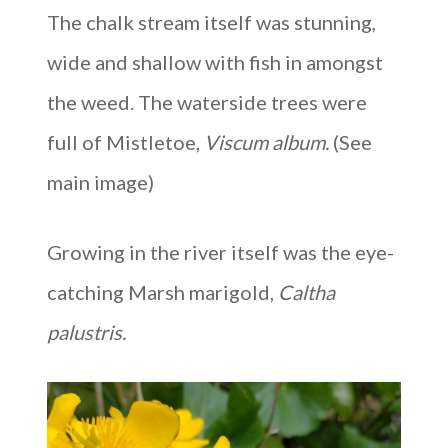
The chalk stream itself was stunning,
wide and shallow with fish in amongst
the weed. The waterside trees were
full of Mistletoe,
Viscum album.
(See
main image)
Growing in the river itself was the eye-
catching Marsh marigold,
Caltha
palustris.