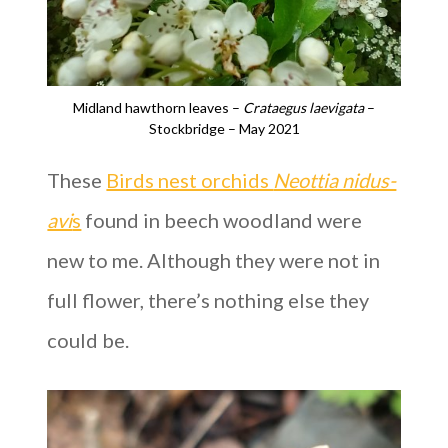
Midland hawthorn leaves –
Crataegus laevigata
–
Stockbridge – May 2021
These
Birds nest orchids
Neottia nidus-
avi
s
found in beech woodland were
new to me. Although they were not in
full flower, there’s nothing else they
could be.