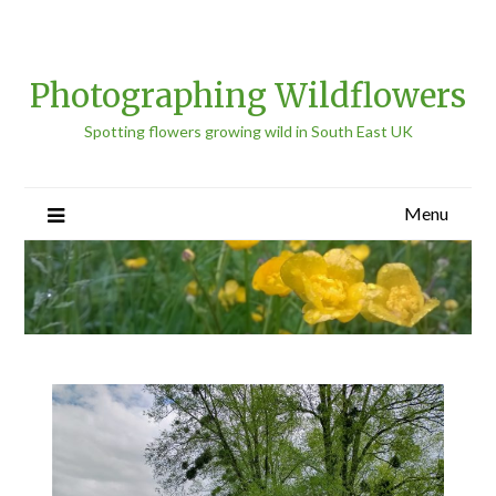
Photographing Wildflowers
Spotting flowers growing wild in South East UK
Menu