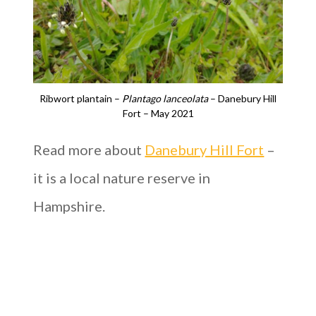
Ribwort plantain –
Plantago lanceolata
– Danebury Hill
Fort – May 2021
Read more about
Danebury Hill Fort
–
it is a local nature reserve in
Hampshire.