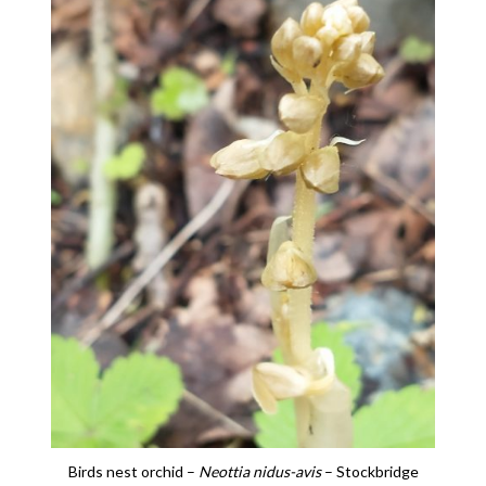
Birds nest orchid –
Neottia nidus-avis
– Stockbridge