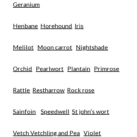
Geranium
Henbane
Horehound
Iris
Melilot
Moon carrot
Nightshade
Orchid
Pearlwort
Plantain
Primrose
Rattle
Restharrow
Rock rose
Sainfoin
Speedwell
St john’s wort
Vetch Vetchling and Pea
Violet