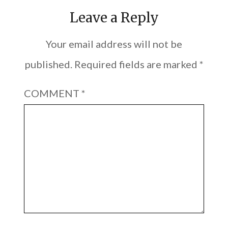
Leave a Reply
Your email address will not be
published.
Required fields are marked
*
COMMENT
*