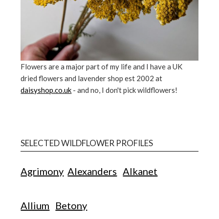
Flowers are a major part of my life and I have a UK
dried flowers and lavender shop est 2002 at
daisyshop.co.uk
- and no, I don't pick wildflowers!
SELECTED WILDFLOWER PROFILES
Agrimony
Alexanders
Alkanet
Allium
Betony