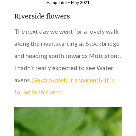
Hampshire – May 2021
Riverside flowers
The next day we went for a lovely walk
along the river, starting at Stockbridge
and heading south towards Mottisfont.
I hadn’t really expected to see Water
avens
Geum rivale
but apparently it is
found in this area
.