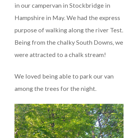
in our campervan in Stockbridge in
Hampshire in May. We had the express
purpose of walking along the river Test.
Being from the chalky South Downs, we
were attracted to a chalk stream!
We loved being able to park our van
among the trees for the night.