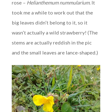
rose –
Helianthemum nummularium.
It
took me a while to work out that the
big leaves didn’t belong to it, so it
wasn’t actually a wild strawberry! (The
stems are actually reddish in the pic
and the small leaves are lance-shaped.)