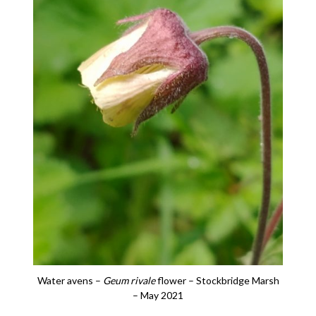
Water avens –
Geum rivale
flower – Stockbridge Marsh
– May 2021