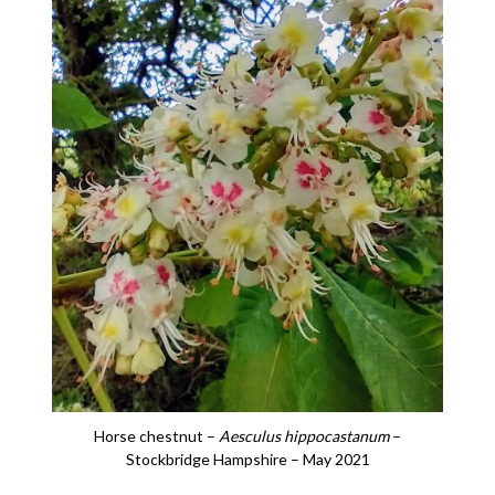
Horse chestnut –
Aesculus hippocastanum
–
Stockbridge Hampshire – May 2021