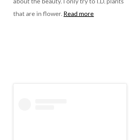
about the beauty. I only try to I.D. plants
that are in flower.
Read more