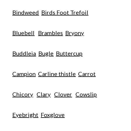
Bindweed
Birds Foot Trefoil
Bluebell
Brambles
Bryony
Buddleia
Bugle
Buttercup
Campion
Carline thistle
Carrot
Chicory
Clary
Clover
Cowslip
Eyebright
Foxglove