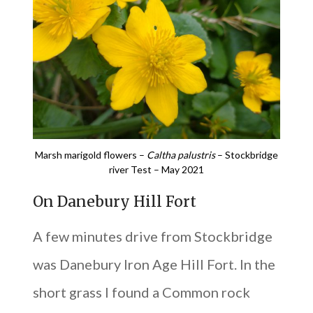
Marsh marigold flowers –
Caltha palustris
– Stockbridge
river Test – May 2021
On Danebury Hill Fort
A few minutes drive from Stockbridge
was Danebury Iron Age Hill Fort. In the
short grass I found a Common rock