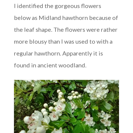
I identified the gorgeous flowers
below as Midland hawthorn because of
the leaf shape. The flowers were rather
more blousy than I was used to with a
regular hawthorn. Apparently it is
found in ancient woodland.