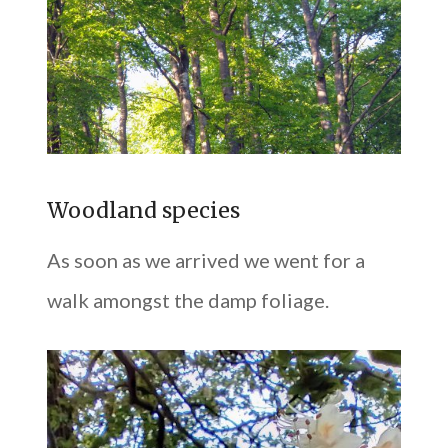
Woodland species
As soon as we arrived we went for a
walk amongst the damp foliage.