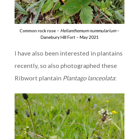
Common rock rose –
Helianthemum nummularium
–
Danebury Hill Fort – May 2021
I have also been interested in plantains
recently, so also photographed these
Ribwort plantain
Plantago lanceolata
: