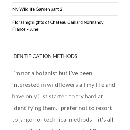
My Wildlife Garden part 2
Floral highlights of Chateau Gaillard Normandy
France – June
IDENTIFICATION METHODS
I’m not a botanist but I’ve been
interested in wildflowers all my life and
have only just started to try hard at
identifying them. I prefer not to resort
to jargon or technical methods – it’s all