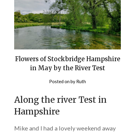
Flowers of Stockbridge Hampshire
in May by the River Test
Posted on
by
Ruth
Along the river Test in
Hampshire
Mike and I had a lovely weekend away