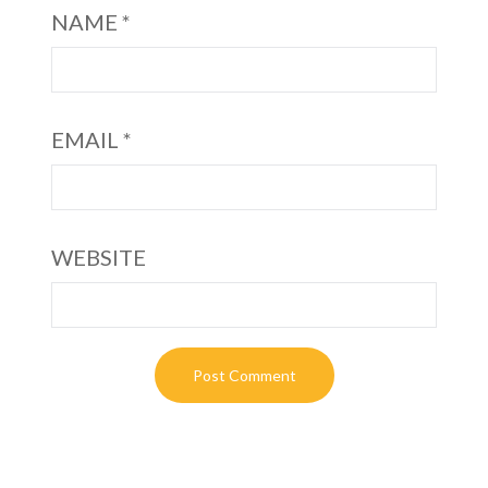
NAME
*
EMAIL
*
WEBSITE