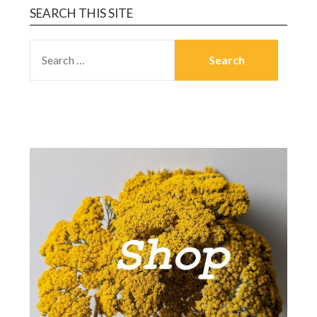
SEARCH THIS SITE