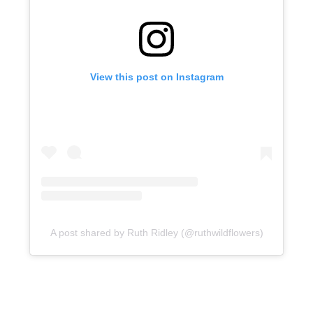
View this post on Instagram
A post shared by Ruth Ridley (@ruthwildflowers)