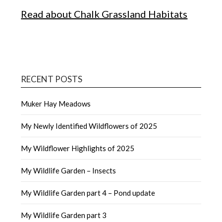
Read about Chalk Grassland Habitats
RECENT POSTS
Muker Hay Meadows
My Newly Identified Wildflowers of 2025
My Wildflower Highlights of 2025
My Wildlife Garden – Insects
My Wildlife Garden part 4 – Pond update
My Wildlife Garden part 3