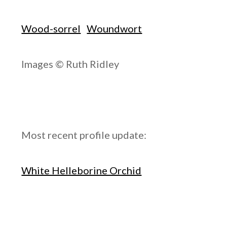
Wood-sorrel
Woundwort
Images © Ruth Ridley
Most recent profile update:
White Helleborine Orchid