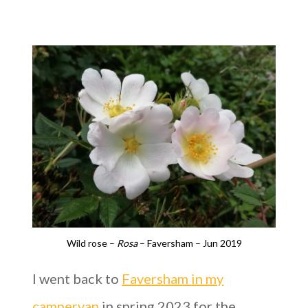
Wild rose –
Rosa
– Faversham – Jun 2019
I went back to
Faversham in my
campervan
in spring 2023 for the