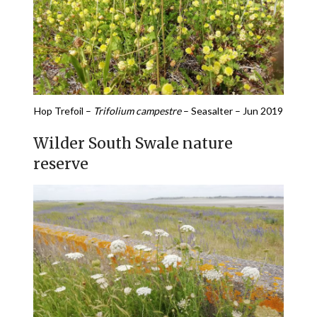
Hop Trefoil –
Trifolium campestre
– Seasalter – Jun 2019
Wilder South Swale nature
reserve