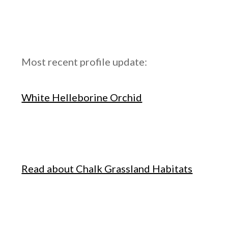
Most recent profile update:
White Helleborine Orchid
Read about Chalk Grassland Habitats