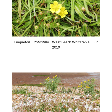
Cinquefoil –
Potentilla
– West Beach Whitstable – Jun
2019