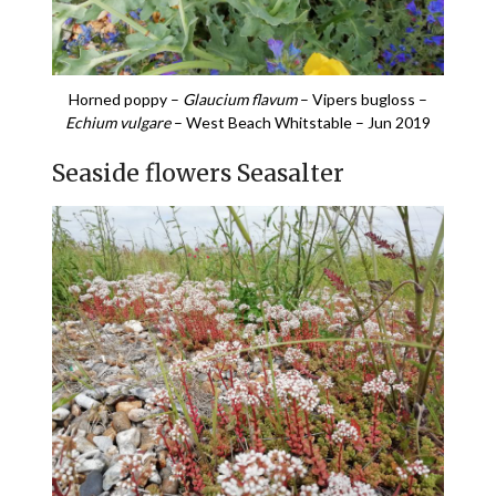
Horned poppy –
Glaucium flavum
– Vipers bugloss –
Echium vulgare
– West Beach Whitstable – Jun 2019
Seaside flowers Seasalter