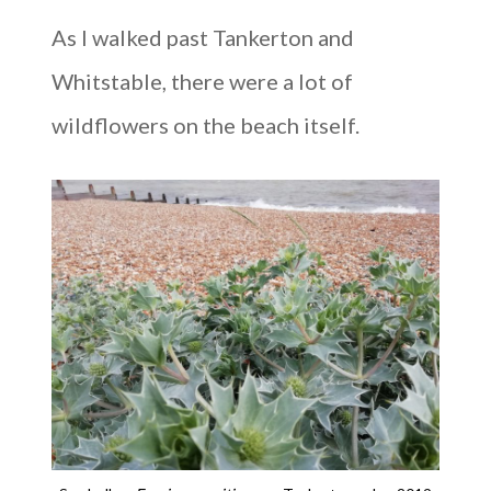
As I walked past Tankerton and
Whitstable, there were a lot of
wildflowers on the beach itself.