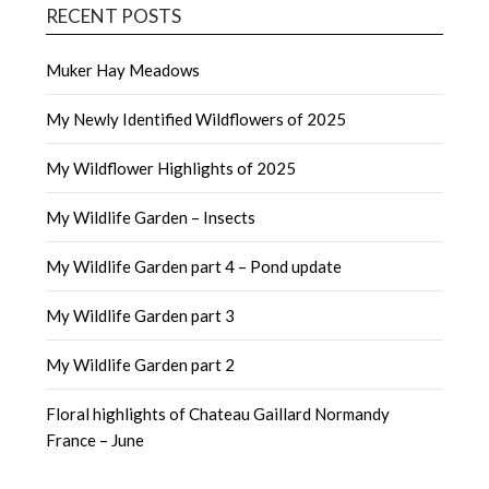
RECENT POSTS
Muker Hay Meadows
My Newly Identified Wildflowers of 2025
My Wildflower Highlights of 2025
My Wildlife Garden – Insects
My Wildlife Garden part 4 – Pond update
My Wildlife Garden part 3
My Wildlife Garden part 2
Floral highlights of Chateau Gaillard Normandy
France – June