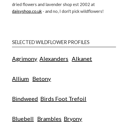
dried flowers and lavender shop est 2002 at
daisyshop.co.uk
- and no, I don't pick wildflowers!
SELECTED WILDFLOWER PROFILES
Agrimony
Alexanders
Alkanet
Allium
Betony
Bindweed
Birds Foot Trefoil
Bluebell
Brambles
Bryony