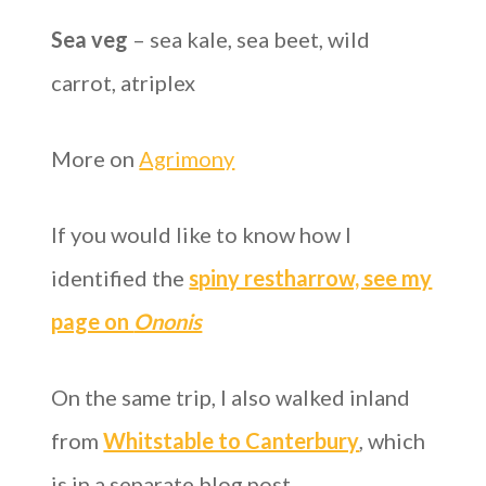
Sea veg
– sea kale, sea beet, wild
carrot, atriplex
More on
Agrimony
If you would like to know how I
identified the
spiny restharrow, see my
page on
Ononis
On the same trip, I also walked inland
from
Whitstable to Canterbury
, which
is in a separate blog post.