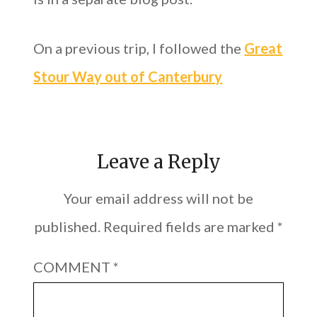
On a previous trip, I followed the
Great
Stour Way out of Canterbury
Leave a Reply
Your email address will not be
published.
Required fields are marked
*
COMMENT
*