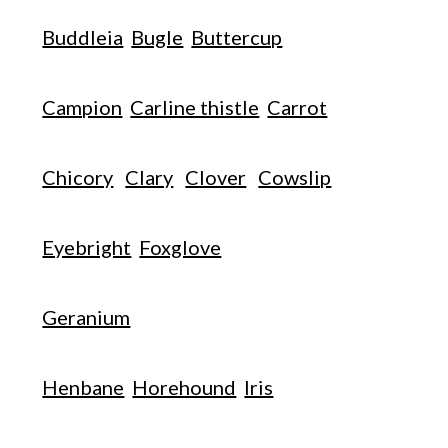
Buddleia
Bugle
Buttercup
Campion
Carline thistle
Carrot
Chicory
Clary
Clover
Cowslip
Eyebright
Foxglove
Geranium
Henbane
Horehound
Iris