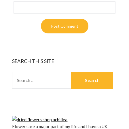
SEARCH THIS SITE
Flowers are a major part of my life and I have a UK