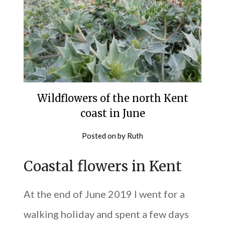
Wildflowers of the north Kent
coast in June
Posted on
by
Ruth
Coastal flowers in Kent
At the end of June 2019 I went for a
walking holiday and spent a few days