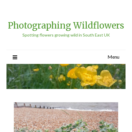
Photographing Wildflowers
Spotting flowers growing wild in South East UK
Menu