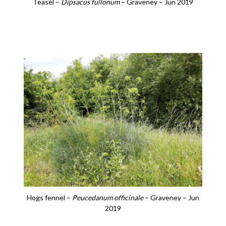
Teasel –
Dipsacus fullonum
– Graveney – Jun 2019
Hogs fennel –
Peucedanum officinale
– Graveney – Jun
2019