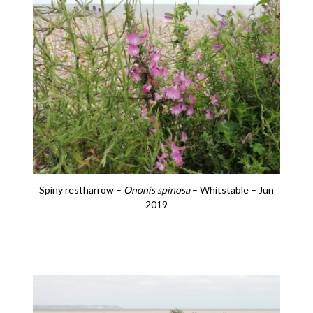
Spiny restharrow –
Ononis spinosa
– Whitstable – Jun
2019