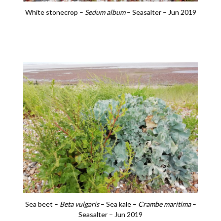
White stonecrop –
Sedum album
– Seasalter – Jun 2019
Sea beet –
Beta vulgaris
– Sea kale –
Crambe maritima
–
Seasalter – Jun 2019