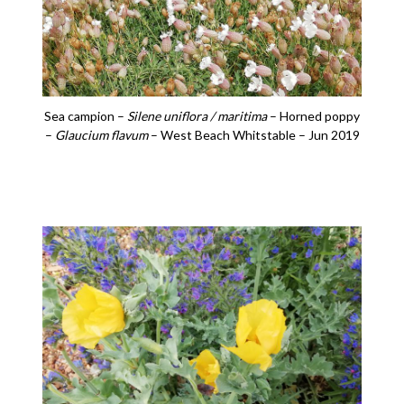
Sea campion –
Silene uniflora / maritima
– Horned poppy
–
Glaucium flavum
– West Beach Whitstable – Jun 2019