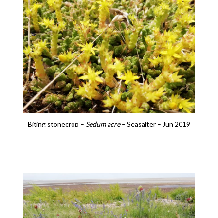
Biting stonecrop –
Sedum acre
– Seasalter – Jun 2019