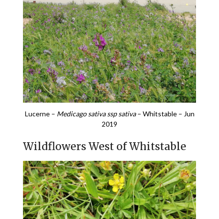
Lucerne –
Medicago sativa ssp sativa
– Whitstable – Jun
2019
Wildflowers West of Whitstable