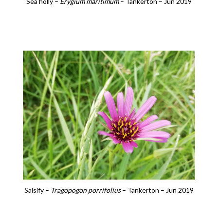
Sea holly –
Erygium maritimum
– Tankerton – Jun 2019
Salsify –
Tragopogon porrifolius
– Tankerton – Jun 2019