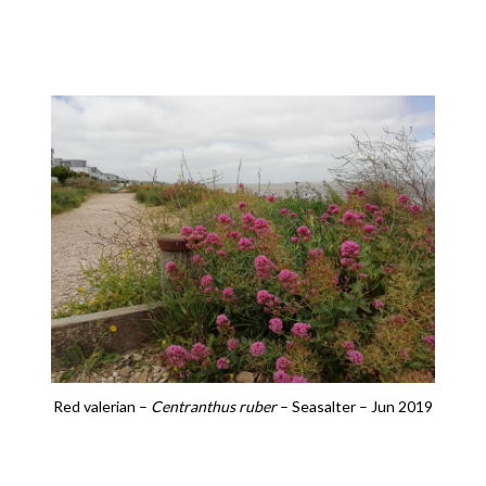
Red valerian –
Centranthus ruber
– Seasalter – Jun 2019