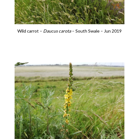
Wild carrot –
Daucus carota
– South Swale – Jun 2019