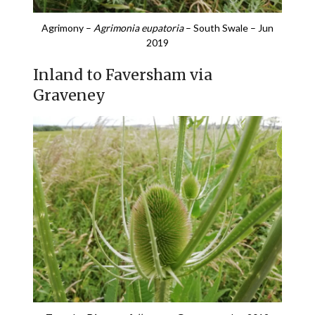
Agrimony –
Agrimonia eupatoria
– South Swale – Jun
2019
Inland to Faversham via
Graveney