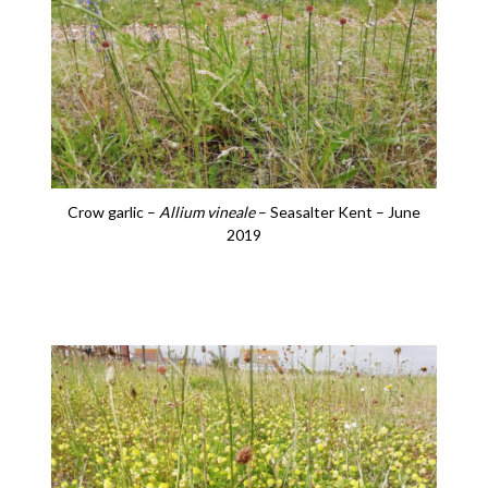
Crow garlic –
Allium vineale
– Seasalter Kent – June
2019