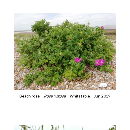
Beach rose –
Rosa rugosa
– Whitstable – Jun 2019