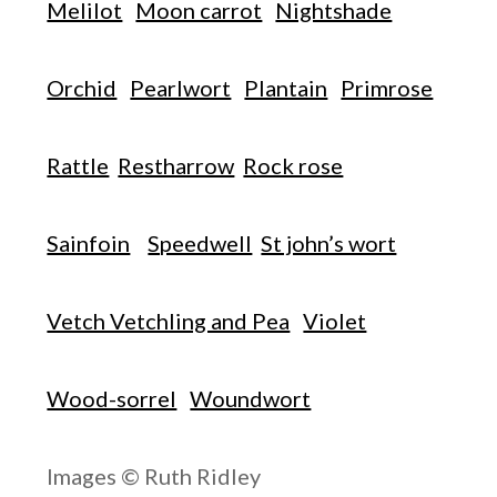
Melilot
Moon carrot
Nightshade
Orchid
Pearlwort
Plantain
Primrose
Rattle
Restharrow
Rock rose
Sainfoin
Speedwell
St john’s wort
Vetch Vetchling and Pea
Violet
Wood-sorrel
Woundwort
Images © Ruth Ridley