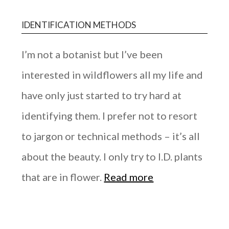
IDENTIFICATION METHODS
I’m not a botanist but I’ve been
interested in wildflowers all my life and
have only just started to try hard at
identifying them. I prefer not to resort
to jargon or technical methods – it’s all
about the beauty. I only try to I.D. plants
that are in flower.
Read more