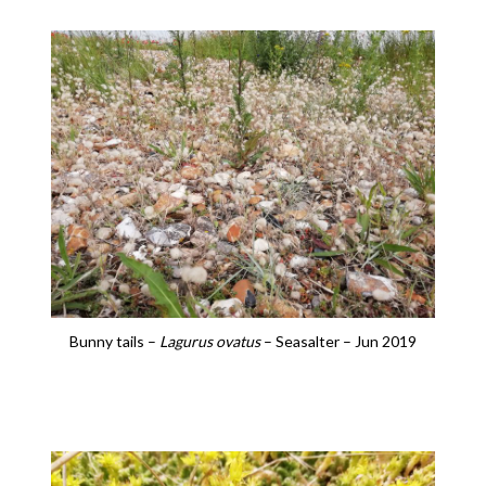
Bunny tails –
Lagurus ovatus
– Seasalter – Jun 2019