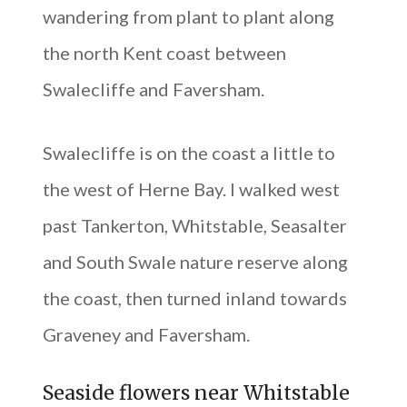
wandering from plant to plant along
the north Kent coast between
Swalecliffe and Faversham.
Swalecliffe is on the coast a little to
the west of Herne Bay. I walked west
past Tankerton, Whitstable, Seasalter
and South Swale nature reserve along
the coast, then turned inland towards
Graveney and Faversham.
Seaside flowers near Whitstable