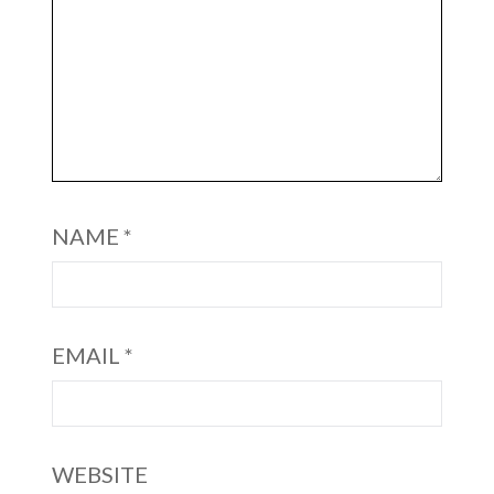
NAME
*
EMAIL
*
WEBSITE