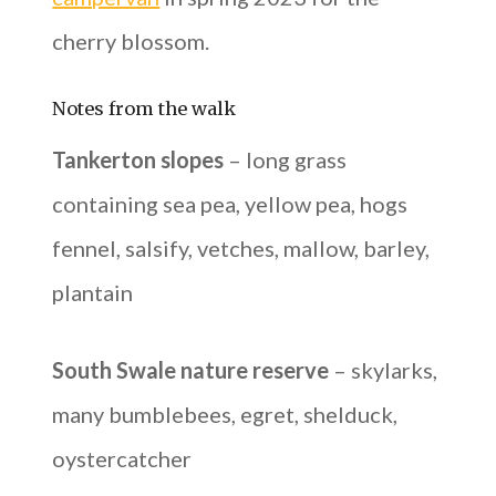
cherry blossom.
Notes from the walk
Tankerton slopes
– long grass
containing sea pea, yellow pea, hogs
fennel, salsify, vetches, mallow, barley,
plantain
South Swale nature reserve
– skylarks,
many bumblebees, egret, shelduck,
oystercatcher