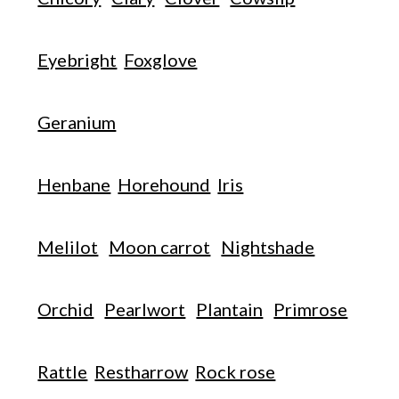
Eyebright
Foxglove
Geranium
Henbane
Horehound
Iris
Melilot
Moon carrot
Nightshade
Orchid
Pearlwort
Plantain
Primrose
Rattle
Restharrow
Rock rose