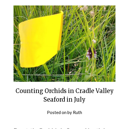
Counting Orchids in Cradle Valley
Seaford in July
Posted on
by
Ruth