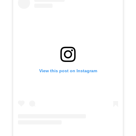
View this post on Instagram