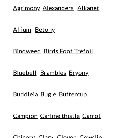
Agrimony
Alexanders
Alkanet
Allium
Betony
Bindweed
Birds Foot Trefoil
Bluebell
Brambles
Bryony
Buddleia
Bugle
Buttercup
Campion
Carline thistle
Carrot
Chicory
Clary
Clover
Cowslip