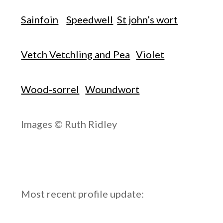
Sainfoin
Speedwell
St john’s wort
Vetch Vetchling and Pea
Violet
Wood-sorrel
Woundwort
Images © Ruth Ridley
Most recent profile update: