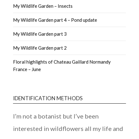
My Wildlife Garden – Insects
My Wildlife Garden part 4 – Pond update
My Wildlife Garden part 3
My Wildlife Garden part 2
Floral highlights of Chateau Gaillard Normandy
France – June
IDENTIFICATION METHODS
I’m not a botanist but I’ve been
interested in wildflowers all my life and