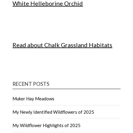
White Helleborine Orchid
Read about Chalk Grassland Habitats
RECENT POSTS
Muker Hay Meadows
My Newly Identified Wildflowers of 2025
My Wildflower Highlights of 2025