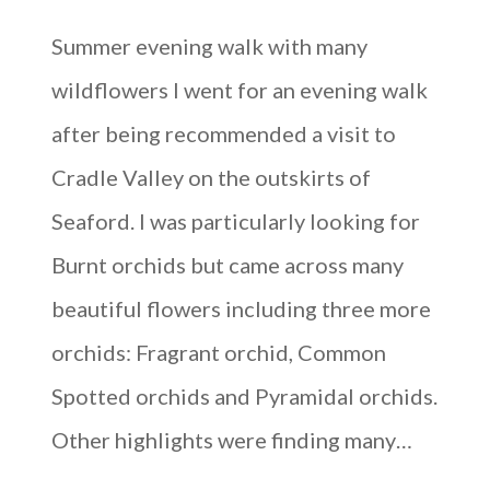
Summer evening walk with many
wildflowers I went for an evening walk
after being recommended a visit to
Cradle Valley on the outskirts of
Seaford. I was particularly looking for
Burnt orchids but came across many
beautiful flowers including three more
orchids: Fragrant orchid, Common
Spotted orchids and Pyramidal orchids.
Other highlights were finding many…