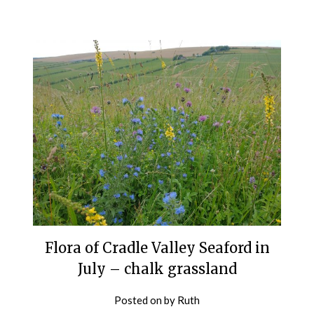
Flora of Cradle Valley Seaford in
July – chalk grassland
Posted on
by
Ruth