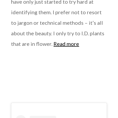
have only just started to try hard at
identifying them. I prefer not to resort
to jargon or technical methods – it’s all
about the beauty. I only try to I.D. plants
that are in flower.
Read more