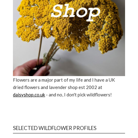
Flowers are a major part of my life and I have a UK
dried flowers and lavender shop est 2002 at
daisyshop.co.uk
- and no, I don't pick wildflowers!
SELECTED WILDFLOWER PROFILES