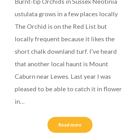
Burnt-tip Orchids in Sussex Neotinia
ustulata grows in a few places locally
The Orchid is on the Red List but
locally frequent because it likes the
short chalk downland turf. I’ve heard
that another local haunt is Mount
Caburn near Lewes. Last year I was
pleased to be able to catch it in flower
in…
Read more