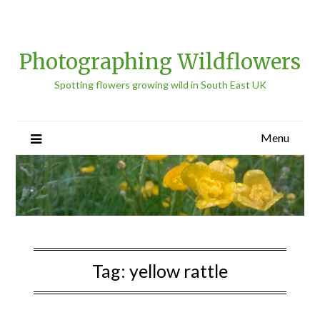
Photographing Wildflowers
Spotting flowers growing wild in South East UK
Menu
Tag:
yellow rattle