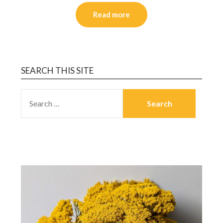
Read more
SEARCH THIS SITE