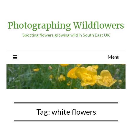
Photographing Wildflowers
Spotting flowers growing wild in South East UK
Menu
Tag:
white flowers