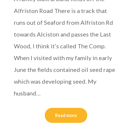
Alfriston Road There is a track that
runs out of Seaford from Alfriston Rd
towards Alciston and passes the Last
Wood, I think it’s called The Comp.
When I visited with my family in early
June the fields contained oil seed rape
which was developing seed. My
husband…
Read more