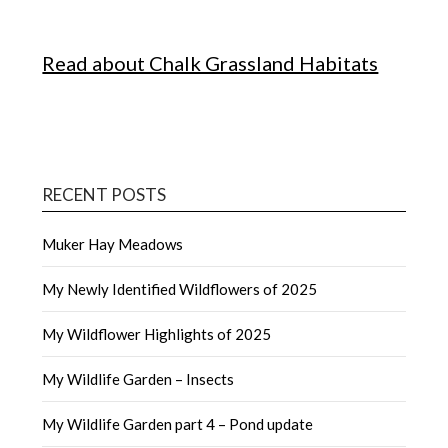
Read about Chalk Grassland Habitats
RECENT POSTS
Muker Hay Meadows
My Newly Identified Wildflowers of 2025
My Wildflower Highlights of 2025
My Wildlife Garden – Insects
My Wildlife Garden part 4 – Pond update