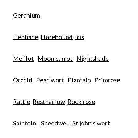
Geranium
Henbane
Horehound
Iris
Melilot
Moon carrot
Nightshade
Orchid
Pearlwort
Plantain
Primrose
Rattle
Restharrow
Rock rose
Sainfoin
Speedwell
St john’s wort