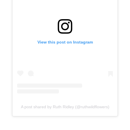
View this post on Instagram
A post shared by Ruth Ridley (@ruthwildflowers)