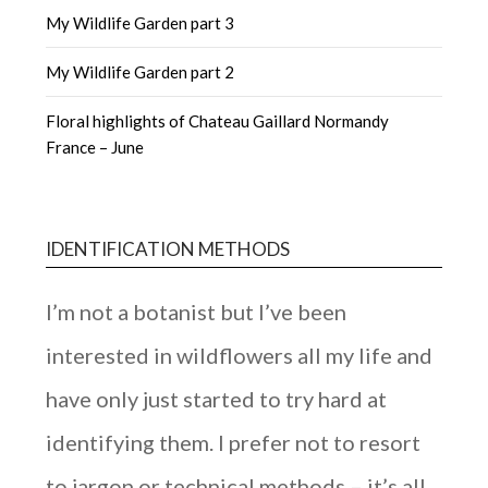
My Wildlife Garden part 3
My Wildlife Garden part 2
Floral highlights of Chateau Gaillard Normandy
France – June
IDENTIFICATION METHODS
I’m not a botanist but I’ve been
interested in wildflowers all my life and
have only just started to try hard at
identifying them. I prefer not to resort
to jargon or technical methods – it’s all