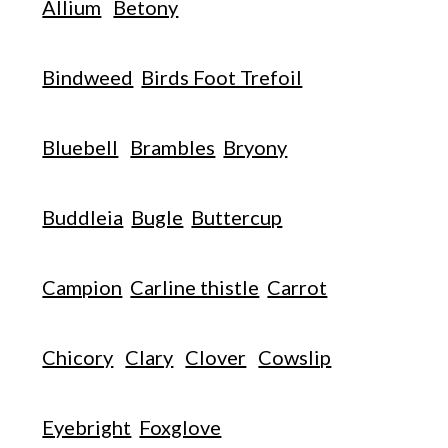
Allium
Betony
Bindweed
Birds Foot Trefoil
Bluebell
Brambles
Bryony
Buddleia
Bugle
Buttercup
Campion
Carline thistle
Carrot
Chicory
Clary
Clover
Cowslip
Eyebright
Foxglove