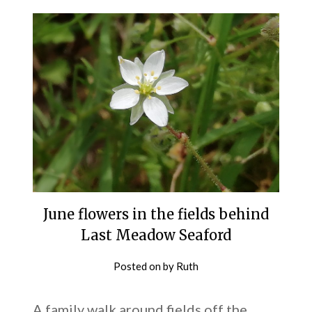
June flowers in the fields behind
Last Meadow Seaford
Posted on
by
Ruth
A family walk around fields off the