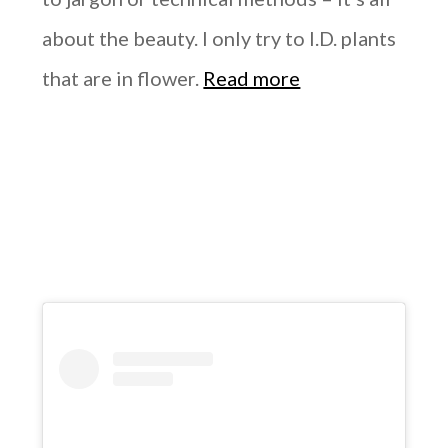
about the beauty. I only try to I.D. plants
that are in flower.
Read more