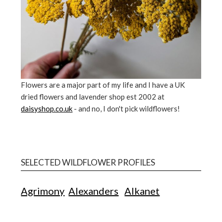
Flowers are a major part of my life and I have a UK
dried flowers and lavender shop est 2002 at
daisyshop.co.uk
- and no, I don't pick wildflowers!
SELECTED WILDFLOWER PROFILES
Agrimony
Alexanders
Alkanet