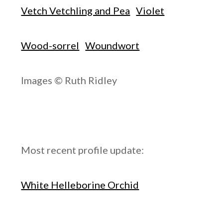
Vetch Vetchling and Pea
Violet
Wood-sorrel
Woundwort
Images © Ruth Ridley
Most recent profile update:
White Helleborine Orchid