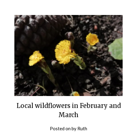
Local wildflowers in February and
March
Posted on
by
Ruth