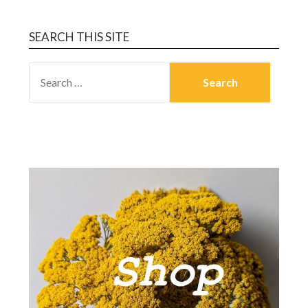
SEARCH THIS SITE