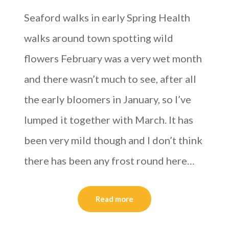
Seaford walks in early Spring Health
walks around town spotting wild
flowers February was a very wet month
and there wasn’t much to see, after all
the early bloomers in January, so I’ve
lumped it together with March. It has
been very mild though and I don’t think
there has been any frost round here…
Read more