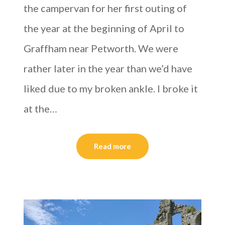
the campervan for her first outing of
the year at the beginning of April to
Graffham near Petworth. We were
rather later in the year than we’d have
liked due to my broken ankle. I broke it
at the…
Read more