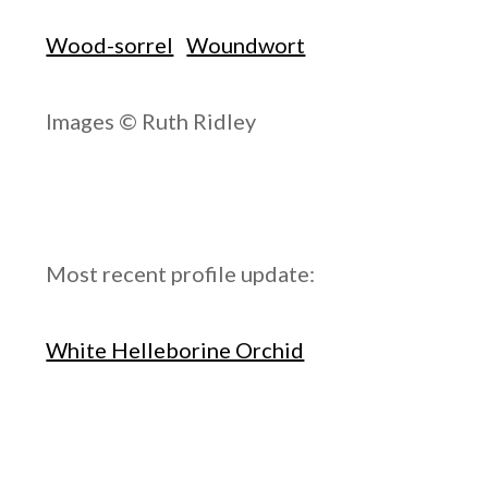
Wood-sorrel
Woundwort
Images © Ruth Ridley
Most recent profile update:
White Helleborine Orchid