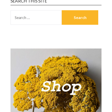
SEARCH THIS SITE