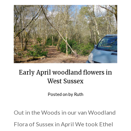
Early April woodland flowers in
West Sussex
Posted on
by
Ruth
Out in the Woods in our van Woodland
Flora of Sussex in April We took Ethel