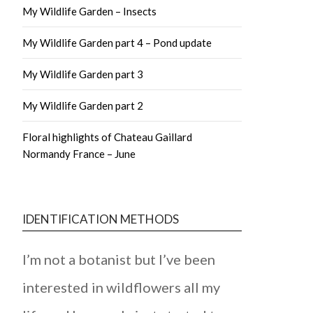
My Wildlife Garden – Insects
My Wildlife Garden part 4 – Pond update
My Wildlife Garden part 3
My Wildlife Garden part 2
Floral highlights of Chateau Gaillard
Normandy France – June
IDENTIFICATION METHODS
I’m not a botanist but I’ve been
interested in wildflowers all my