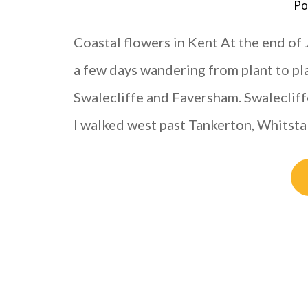
Po
Coastal flowers in Kent At the end of 
a few days wandering from plant to pl
Swalecliffe and Faversham. Swalecliffe 
I walked west past Tankerton, Whitsta