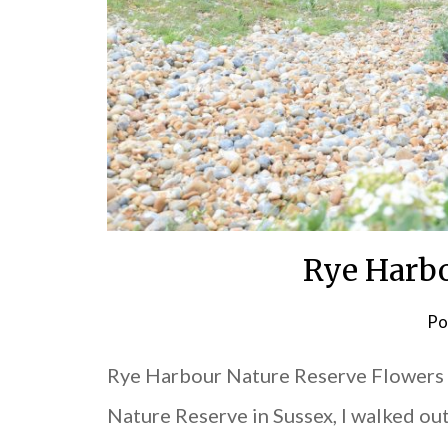
Rye Harbo
Po
Rye Harbour Nature Reserve Flowers O
Nature Reserve in Sussex, I walked ou