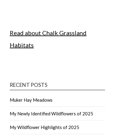
Read about Chalk Grassland
Habitats
RECENT POSTS
Muker Hay Meadows
My Newly Identified Wildflowers of 2025
My Wildflower Highlights of 2025