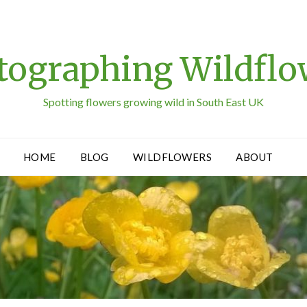
tographing Wildflo
Spotting flowers growing wild in South East UK
HOME
BLOG
WILDFLOWERS
ABOUT