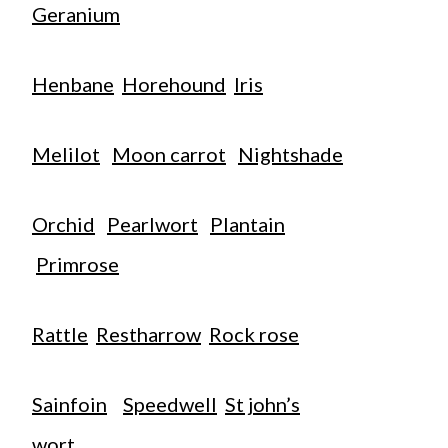
Geranium
Henbane
Horehound
Iris
Melilot
Moon carrot
Nightshade
Orchid
Pearlwort
Plantain
Primrose
Rattle
Restharrow
Rock rose
Sainfoin
Speedwell
St john’s
wort