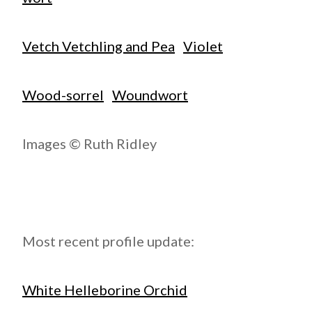
Vetch Vetchling and Pea
Violet
Wood-sorrel
Woundwort
Images © Ruth Ridley
Most recent profile update:
White Helleborine Orchid