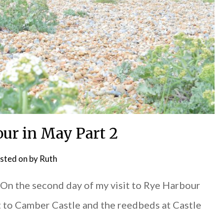
ur in May Part 2
sted on
by
Ruth
n the second day of my visit to Rye Harbour
t to Camber Castle and the reedbeds at Castle