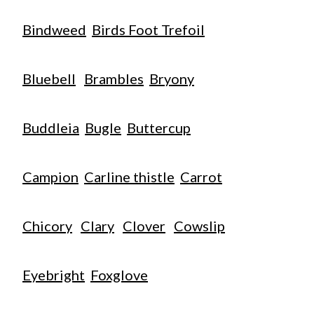
Bindweed
Birds Foot Trefoil
Bluebell
Brambles
Bryony
Buddleia
Bugle
Buttercup
Campion
Carline thistle
Carrot
Chicory
Clary
Clover
Cowslip
Eyebright
Foxglove