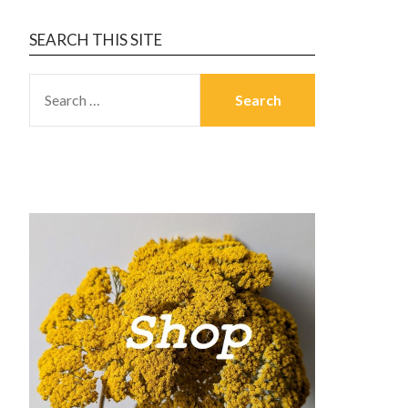
SEARCH THIS SITE