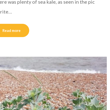
e was plenty of sea kale, as seen in the pic
urite…
Read more