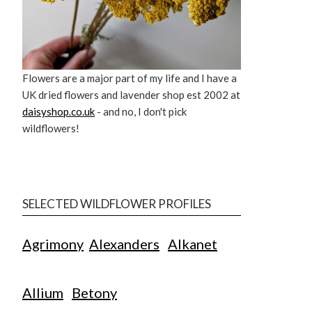
Flowers are a major part of my life and I have a
UK dried flowers and lavender shop est 2002 at
daisyshop.co.uk
- and no, I don't pick
wildflowers!
SELECTED WILDFLOWER PROFILES
Agrimony
Alexanders
Alkanet
Allium
Betony