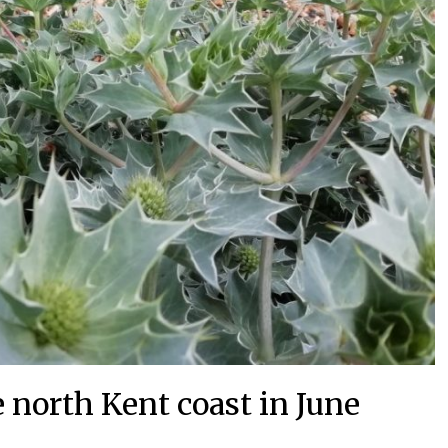
 north Kent coast in June