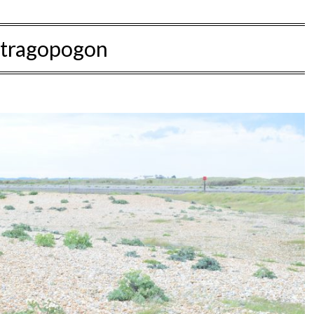
tragopogon