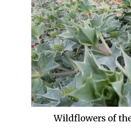
Wildflowers of the