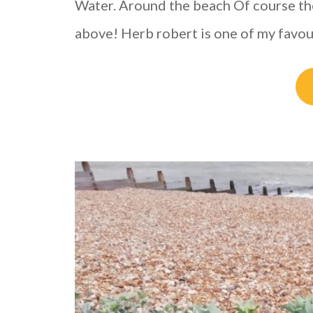
Water. Around the beach Of course ther
above! Herb robert is one of my favo