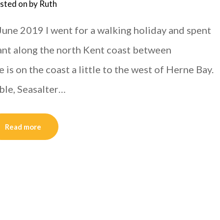
sted on
by
Ruth
June 2019 I went for a walking holiday and spent
ant along the north Kent coast between
is on the coast a little to the west of Herne Bay.
ble, Seasalter…
Read more