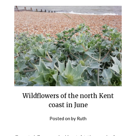
Wildflowers of the north Kent
coast in June
Posted on
by
Ruth