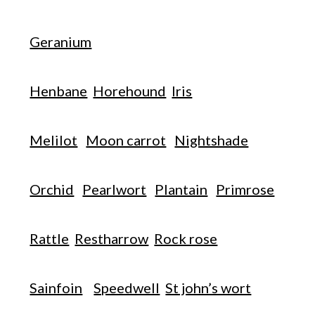
Geranium
Henbane
Horehound
Iris
Melilot
Moon carrot
Nightshade
Orchid
Pearlwort
Plantain
Primrose
Rattle
Restharrow
Rock rose
Sainfoin
Speedwell
St john’s wort