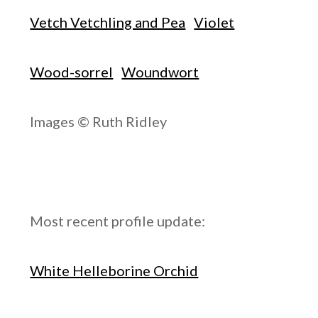
Vetch Vetchling and Pea
Violet
Wood-sorrel
Woundwort
Images © Ruth Ridley
Most recent profile update:
White Helleborine Orchid