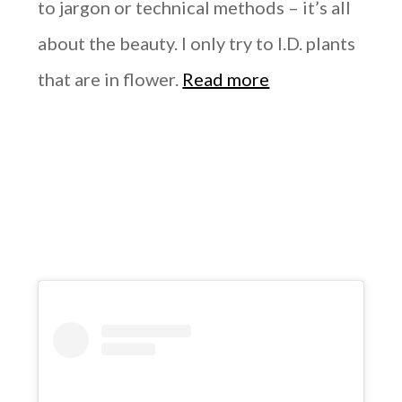
to jargon or technical methods – it’s all
about the beauty. I only try to I.D. plants
that are in flower.
Read more