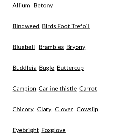
Allium
Betony
Bindweed
Birds Foot Trefoil
Bluebell
Brambles
Bryony
Buddleia
Bugle
Buttercup
Campion
Carline thistle
Carrot
Chicory
Clary
Clover
Cowslip
Eyebright
Foxglove