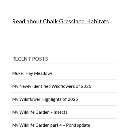
Read about Chalk Grassland Habitats
RECENT POSTS
Muker Hay Meadows
My Newly Identified Wildflowers of 2025
My Wildflower Highlights of 2025
My Wildlife Garden – Insects
My Wildlife Garden part 4 – Pond update