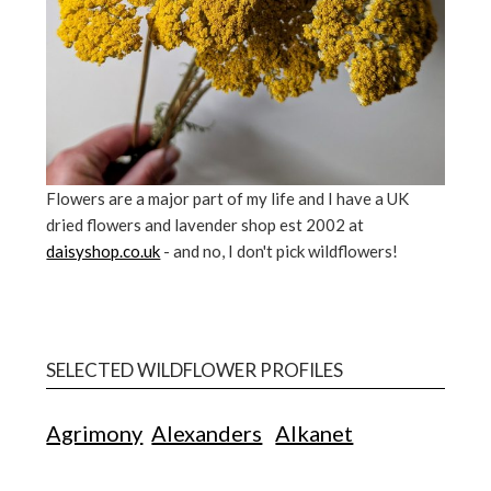
Flowers are a major part of my life and I have a UK
dried flowers and lavender shop est 2002 at
daisyshop.co.uk
- and no, I don't pick wildflowers!
SELECTED WILDFLOWER PROFILES
Agrimony
Alexanders
Alkanet