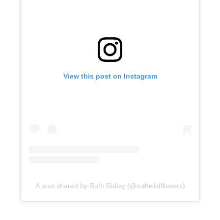
View this post on Instagram
A post shared by Ruth Ridley (@ruthwildflowers)