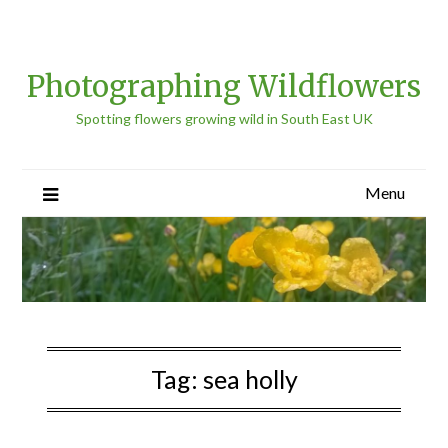
Photographing Wildflowers
Spotting flowers growing wild in South East UK
Menu
Tag:
sea holly