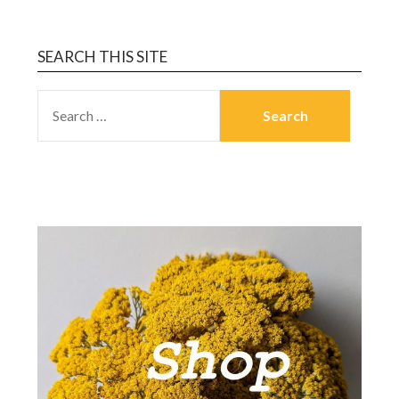
SEARCH THIS SITE