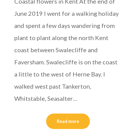
Coastal flowers in Kent At the end of
June 2019 I went for a walking holiday
and spent a few days wandering from
plant to plant along the north Kent
coast between Swalecliffe and
Faversham. Swalecliffe is on the coast
a little to the west of Herne Bay. I
walked west past Tankerton,
Whitstable, Seasalter…
Read more