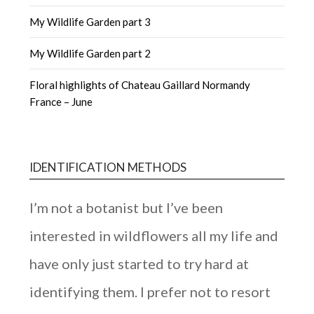
My Wildlife Garden part 3
My Wildlife Garden part 2
Floral highlights of Chateau Gaillard Normandy
France – June
IDENTIFICATION METHODS
I’m not a botanist but I’ve been
interested in wildflowers all my life and
have only just started to try hard at
identifying them. I prefer not to resort