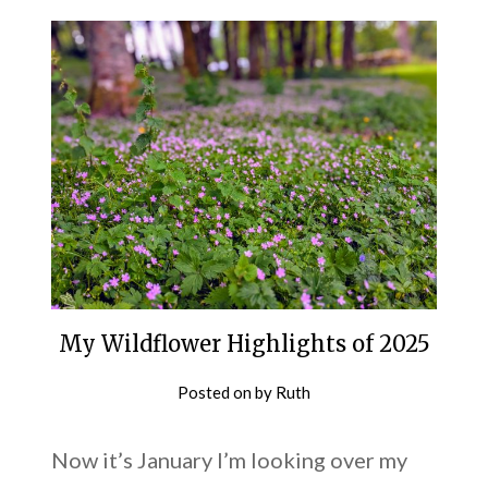
My Wildflower Highlights of 2025
Posted on
by
Ruth
Now it’s January I’m looking over my