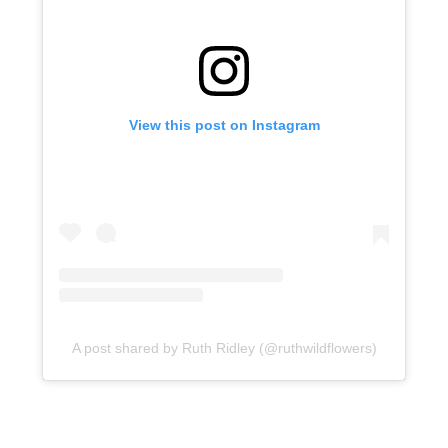
View this post on Instagram
A post shared by Ruth Ridley (@ruthwildflowers)