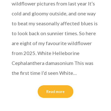
wildflower pictures from last year It’s
cold and gloomy outside, and one way
to beat my seasonally affected blues is
to look back on sunnier times. So here
are eight of my favourite wildflower
from 2025. White Helleborine
Cephalanthera damasonium This was
the first time I’d seen White…
Read more