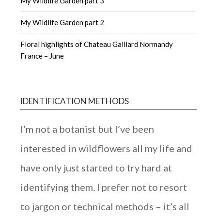
My Wildlife Garden part 3
My Wildlife Garden part 2
Floral highlights of Chateau Gaillard Normandy
France – June
IDENTIFICATION METHODS
I’m not a botanist but I’ve been
interested in wildflowers all my life and
have only just started to try hard at
identifying them. I prefer not to resort
to jargon or technical methods – it’s all