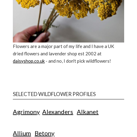
Flowers are a major part of my life and I have a UK
dried flowers and lavender shop est 2002 at
daisyshop.co.uk
- and no, I don't pick wildflowers!
SELECTED WILDFLOWER PROFILES
Agrimony
Alexanders
Alkanet
Allium
Betony