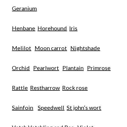
Geranium
Henbane
Horehound
Iris
Melilot
Moon carrot
Nightshade
Orchid
Pearlwort
Plantain
Primrose
Rattle
Restharrow
Rock rose
Sainfoin
Speedwell
St john’s wort