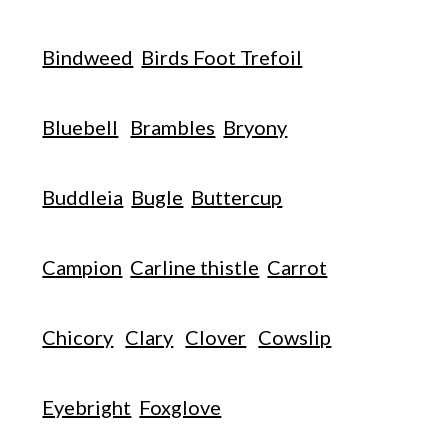
Bindweed
Birds Foot Trefoil
Bluebell
Brambles
Bryony
Buddleia
Bugle
Buttercup
Campion
Carline thistle
Carrot
Chicory
Clary
Clover
Cowslip
Eyebright
Foxglove