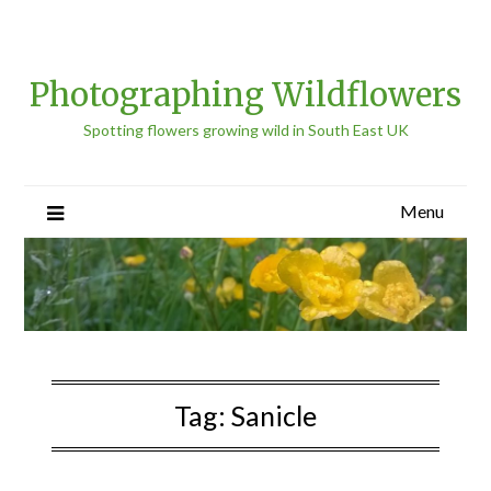
Photographing Wildflowers
Spotting flowers growing wild in South East UK
Menu
Tag:
Sanicle