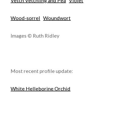
Vetch Vetchling and Pea
Violet
Wood-sorrel
Woundwort
Images © Ruth Ridley
Most recent profile update:
White Helleborine Orchid