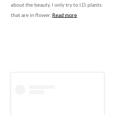
about the beauty. I only try to I.D. plants
that are in flower.
Read more