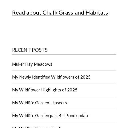
Read about Chalk Grassland Habitats
RECENT POSTS
Muker Hay Meadows
My Newly Identified Wildflowers of 2025
My Wildflower Highlights of 2025
My Wildlife Garden – Insects
My Wildlife Garden part 4 – Pond update