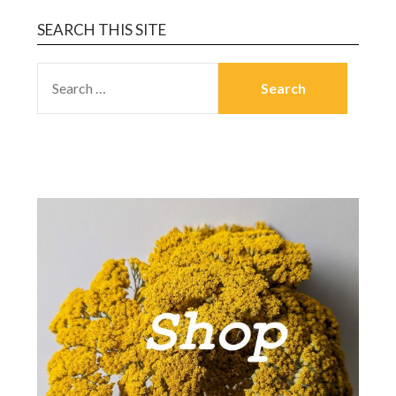
SEARCH THIS SITE