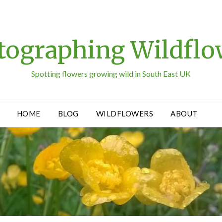
tographing Wildflo
Spotting flowers growing wild in South East UK
HOME
BLOG
WILDFLOWERS
ABOUT