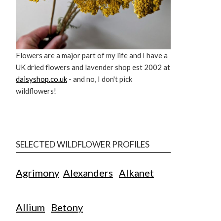
Flowers are a major part of my life and I have a
UK dried flowers and lavender shop est 2002 at
daisyshop.co.uk
- and no, I don't pick
wildflowers!
SELECTED WILDFLOWER PROFILES
Agrimony
Alexanders
Alkanet
Allium
Betony