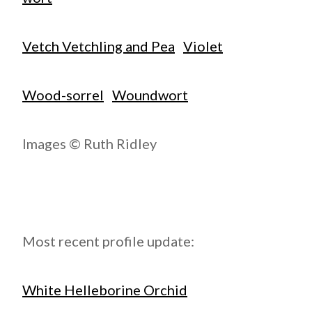
Vetch Vetchling and Pea
Violet
Wood-sorrel
Woundwort
Images © Ruth Ridley
Most recent profile update:
White Helleborine Orchid