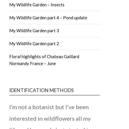
My Wildlife Garden – Insects
My Wildlife Garden part 4 – Pond update
My Wildlife Garden part 3
My Wildlife Garden part 2
Floral highlights of Chateau Gaillard
Normandy France – June
IDENTIFICATION METHODS
I’m not a botanist but I’ve been
interested in wildflowers all my