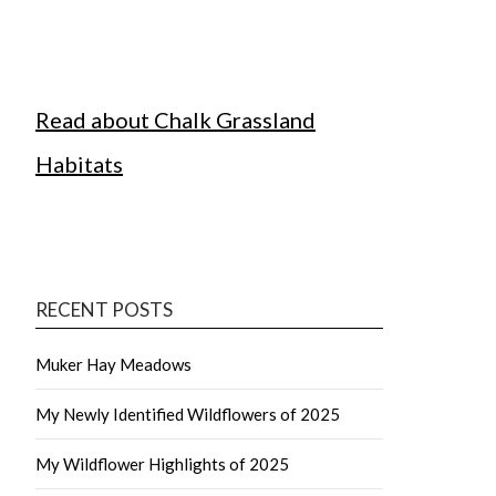
Read about Chalk Grassland
Habitats
RECENT POSTS
Muker Hay Meadows
My Newly Identified Wildflowers of 2025
My Wildflower Highlights of 2025