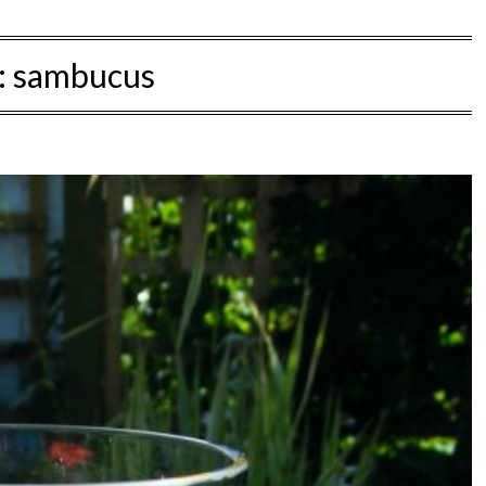
:
sambucus