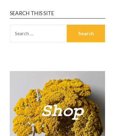
SEARCH THIS SITE