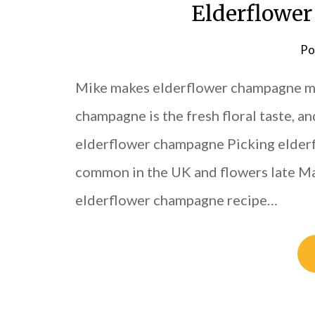
Elderflower
Po
Mike makes elderflower champagne mo
champagne is the fresh floral taste, 
elderflower champagne Picking elderfl
common in the UK and flowers late May
elderflower champagne recipe…