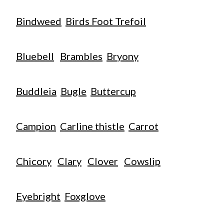
Bindweed
Birds Foot Trefoil
Bluebell
Brambles
Bryony
Buddleia
Bugle
Buttercup
Campion
Carline thistle
Carrot
Chicory
Clary
Clover
Cowslip
Eyebright
Foxglove