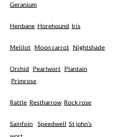
Geranium
Henbane
Horehound
Iris
Melilot
Moon carrot
Nightshade
Orchid
Pearlwort
Plantain
Primrose
Rattle
Restharrow
Rock rose
Sainfoin
Speedwell
St john’s
wort