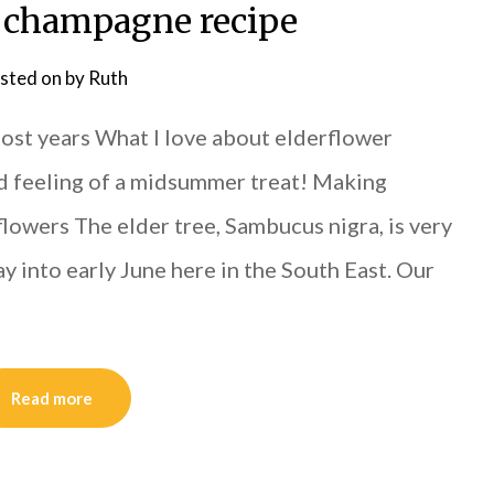
 champagne recipe
sted on
by
Ruth
st years What I love about elderflower
and feeling of a midsummer treat! Making
owers The elder tree, Sambucus nigra, is very
 into early June here in the South East. Our
Read more