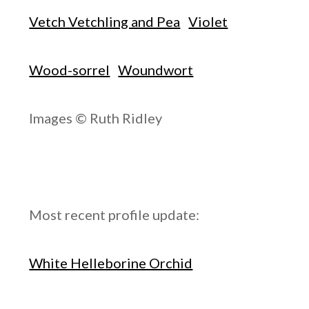
Vetch Vetchling and Pea
Violet
Wood-sorrel
Woundwort
Images © Ruth Ridley
Most recent profile update:
White Helleborine Orchid