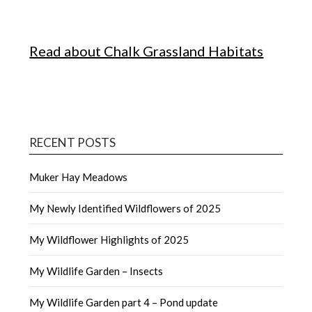
Read about Chalk Grassland Habitats
RECENT POSTS
Muker Hay Meadows
My Newly Identified Wildflowers of 2025
My Wildflower Highlights of 2025
My Wildlife Garden – Insects
My Wildlife Garden part 4 – Pond update