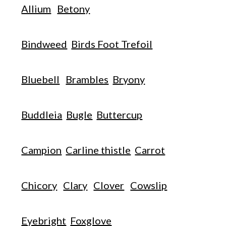
Allium
Betony
Bindweed
Birds Foot Trefoil
Bluebell
Brambles
Bryony
Buddleia
Bugle
Buttercup
Campion
Carline thistle
Carrot
Chicory
Clary
Clover
Cowslip
Eyebright
Foxglove