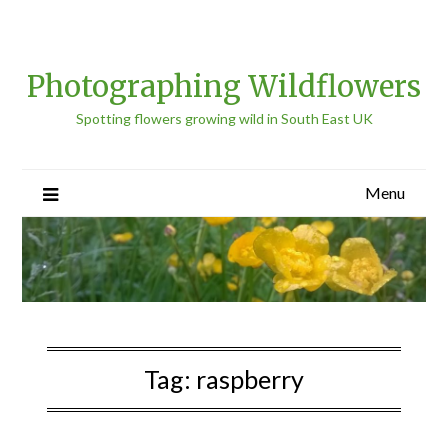
Photographing Wildflowers
Spotting flowers growing wild in South East UK
Menu
Tag:
raspberry