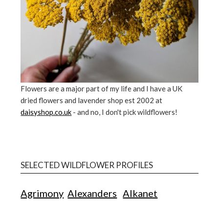
Flowers are a major part of my life and I have a UK
dried flowers and lavender shop est 2002 at
daisyshop.co.uk
- and no, I don't pick wildflowers!
SELECTED WILDFLOWER PROFILES
Agrimony
Alexanders
Alkanet