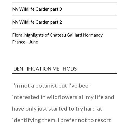
My Wildlife Garden part 3
My Wildlife Garden part 2
Floral highlights of Chateau Gaillard Normandy
France – June
IDENTIFICATION METHODS
I’m not a botanist but I’ve been
interested in wildflowers all my life and
have only just started to try hard at
identifying them. I prefer not to resort