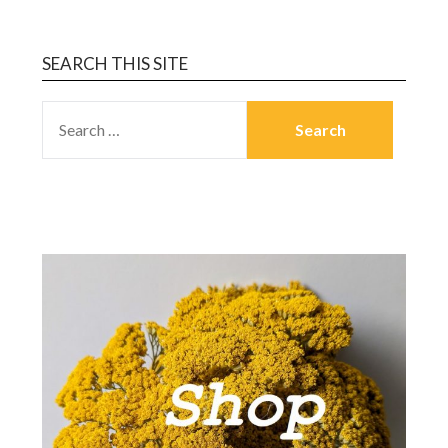
SEARCH THIS SITE