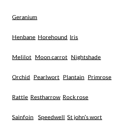
Geranium
Henbane
Horehound
Iris
Melilot
Moon carrot
Nightshade
Orchid
Pearlwort
Plantain
Primrose
Rattle
Restharrow
Rock rose
Sainfoin
Speedwell
St john’s wort