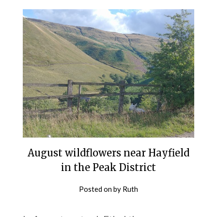
August wildflowers near Hayfield
in the Peak District
Posted on
by
Ruth