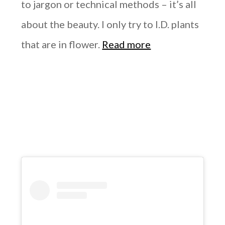
to jargon or technical methods – it’s all
about the beauty. I only try to I.D. plants
that are in flower.
Read more