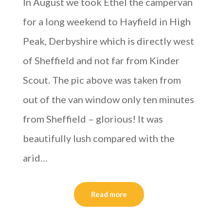
In August we took Ethel the campervan
for a long weekend to Hayfield in High
Peak, Derbyshire which is directly west
of Sheffield and not far from Kinder
Scout. The pic above was taken from
out of the van window only ten minutes
from Sheffield – glorious! It was
beautifully lush compared with the
arid…
Read more