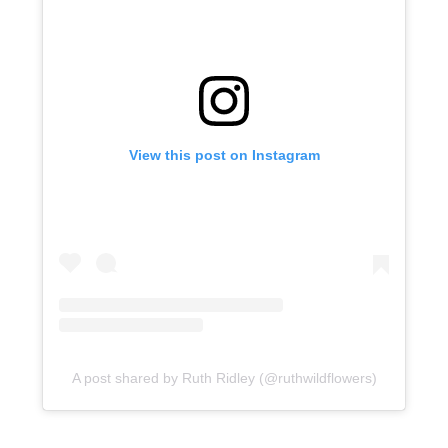
View this post on Instagram
A post shared by Ruth Ridley (@ruthwildflowers)