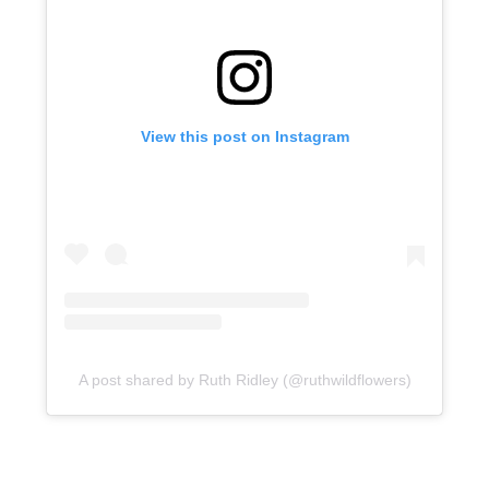
View this post on Instagram
A post shared by Ruth Ridley (@ruthwildflowers)