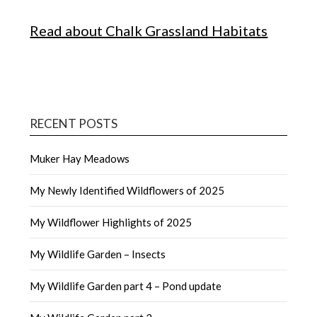
Read about Chalk Grassland Habitats
RECENT POSTS
Muker Hay Meadows
My Newly Identified Wildflowers of 2025
My Wildflower Highlights of 2025
My Wildlife Garden – Insects
My Wildlife Garden part 4 – Pond update