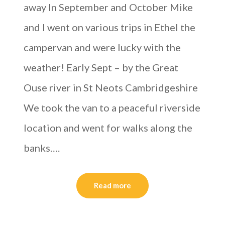
away In September and October Mike
and I went on various trips in Ethel the
campervan and were lucky with the
weather! Early Sept – by the Great
Ouse river in St Neots Cambridgeshire
We took the van to a peaceful riverside
location and went for walks along the
banks….
Read more