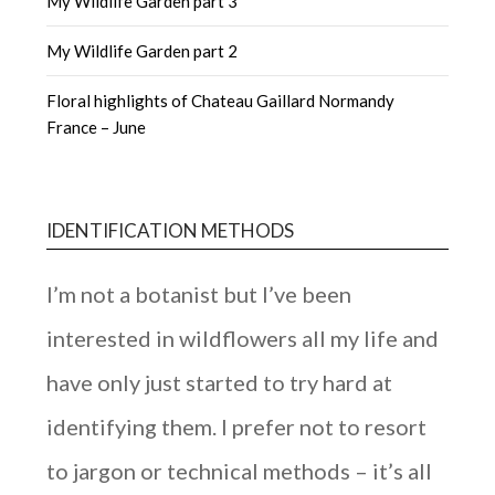
My Wildlife Garden part 3
My Wildlife Garden part 2
Floral highlights of Chateau Gaillard Normandy
France – June
IDENTIFICATION METHODS
I’m not a botanist but I’ve been
interested in wildflowers all my life and
have only just started to try hard at
identifying them. I prefer not to resort
to jargon or technical methods – it’s all