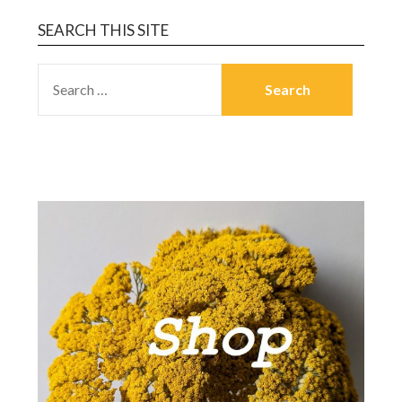
SEARCH THIS SITE