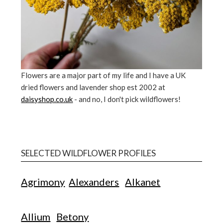
Flowers are a major part of my life and I have a UK
dried flowers and lavender shop est 2002 at
daisyshop.co.uk
- and no, I don't pick wildflowers!
SELECTED WILDFLOWER PROFILES
Agrimony
Alexanders
Alkanet
Allium
Betony