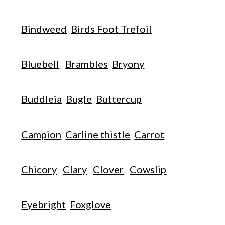
Bindweed
Birds Foot Trefoil
Bluebell
Brambles
Bryony
Buddleia
Bugle
Buttercup
Campion
Carline thistle
Carrot
Chicory
Clary
Clover
Cowslip
Eyebright
Foxglove