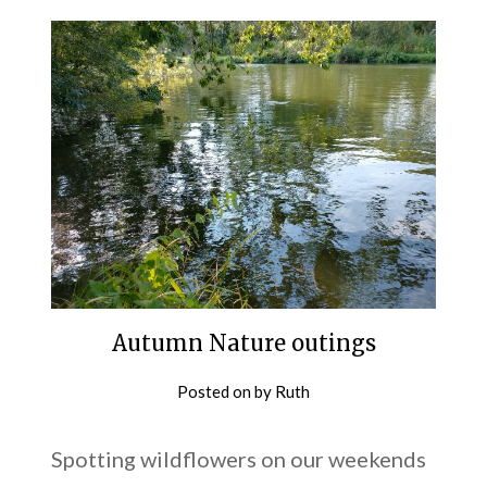
Autumn Nature outings
Posted on
by
Ruth
Spotting wildflowers on our weekends