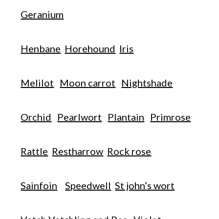
Geranium
Henbane
Horehound
Iris
Melilot
Moon carrot
Nightshade
Orchid
Pearlwort
Plantain
Primrose
Rattle
Restharrow
Rock rose
Sainfoin
Speedwell
St john’s wort