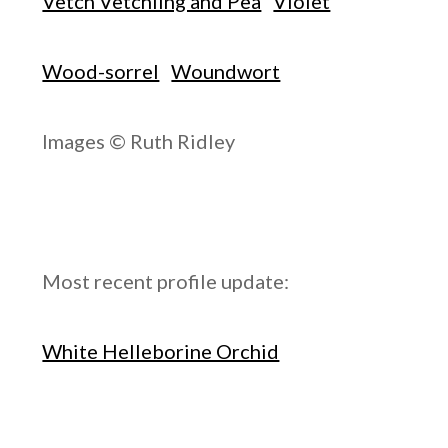
Vetch Vetchling and Pea
Violet
Wood-sorrel
Woundwort
Images © Ruth Ridley
Most recent profile update:
White Helleborine Orchid