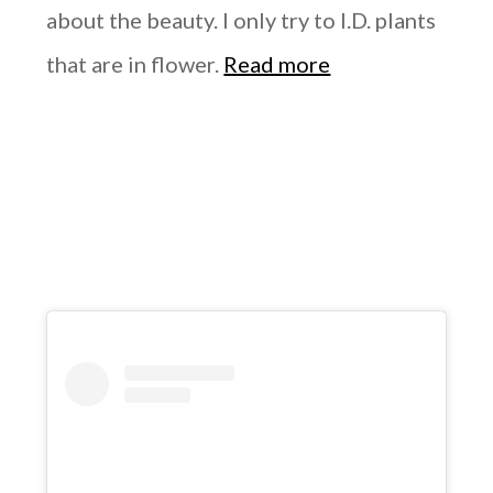
about the beauty. I only try to I.D. plants
that are in flower.
Read more