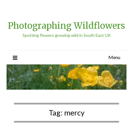
Photographing Wildflowers
Spotting flowers growing wild in South East UK
Menu
Tag:
mercy