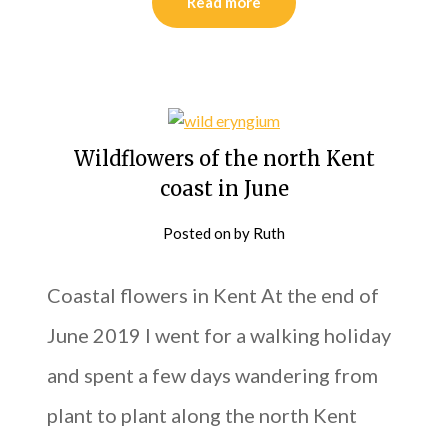
Read more
Wildflowers of the north Kent
coast in June
Posted on
by
Ruth
Coastal flowers in Kent At the end of
June 2019 I went for a walking holiday
and spent a few days wandering from
plant to plant along the north Kent