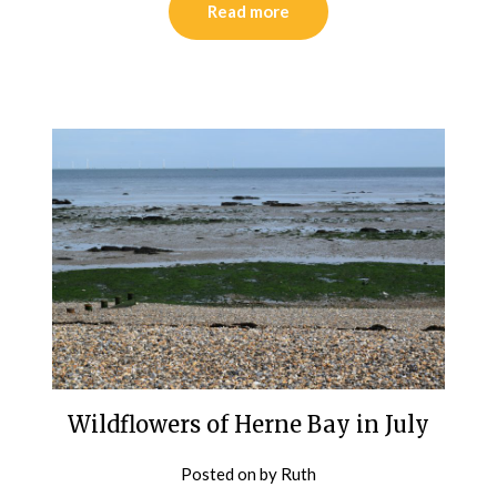
Read more
Wildflowers of Herne Bay in July
Posted on
by
Ruth