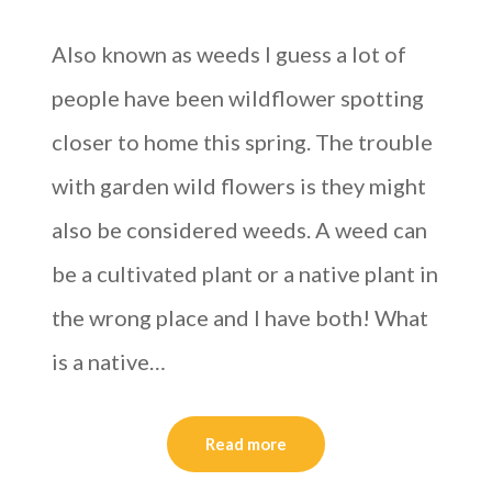
Also known as weeds I guess a lot of
people have been wildflower spotting
closer to home this spring. The trouble
with garden wild flowers is they might
also be considered weeds. A weed can
be a cultivated plant or a native plant in
the wrong place and I have both! What
is a native…
Read more