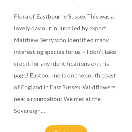
Flora of Eastbourne Sussex This was a
lovely day out in June led by expert
Matthew Berry who identified many
interesting species for us – I don’t take
credit for any identifications on this
page! Eastbourne is on the south coast
of England in East Sussex. Wildflowers
near a roundabout We met at the
Sovereign…