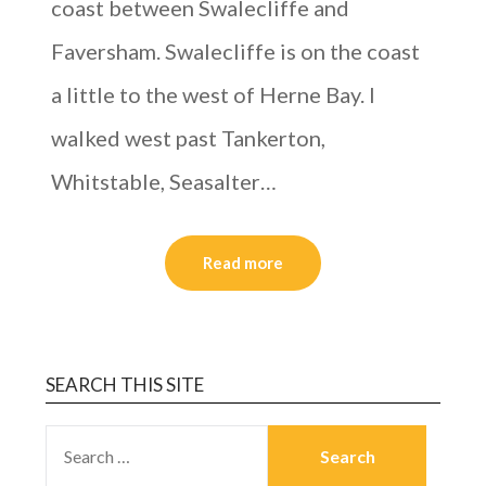
coast between Swalecliffe and
Faversham. Swalecliffe is on the coast
a little to the west of Herne Bay. I
walked west past Tankerton,
Whitstable, Seasalter…
Read more
SEARCH THIS SITE