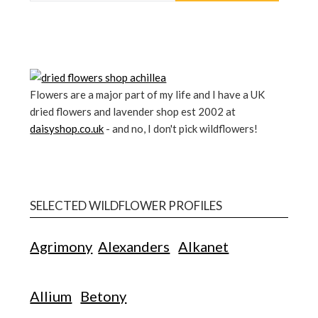
Flowers are a major part of my life and I have a UK
dried flowers and lavender shop est 2002 at
daisyshop.co.uk
- and no, I don't pick wildflowers!
SELECTED WILDFLOWER PROFILES
Agrimony
Alexanders
Alkanet
Allium
Betony