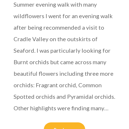
Summer evening walk with many
wildflowers I went for an evening walk
after being recommended a visit to
Cradle Valley on the outskirts of
Seaford. I was particularly looking for
Burnt orchids but came across many
beautiful flowers including three more
orchids: Fragrant orchid, Common
Spotted orchids and Pyramidal orchids.
Other highlights were finding many…