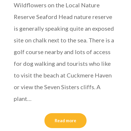
Wildflowers on the Local Nature
Reserve Seaford Head nature reserve
is generally speaking quite an exposed
site on chalk next to the sea. There is a
golf course nearby and lots of access
for dog walking and tourists who like
to visit the beach at Cuckmere Haven
or view the Seven Sisters cliffs. A
plant…
Read more