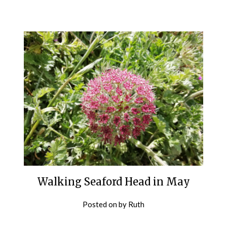
Walking Seaford Head in May
Posted on
by
Ruth