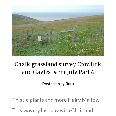
Chalk grassland survey Crowlink
and Gayles Farm July Part 4
Posted on
by
Ruth
Thistle plants and more Hairy Mallow
This was my last day with Chris and