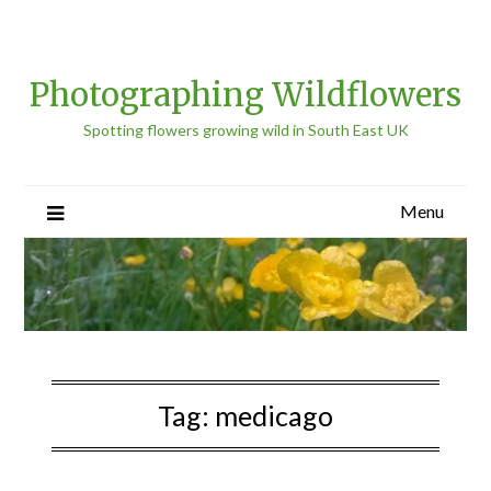
Photographing Wildflowers
Spotting flowers growing wild in South East UK
Menu
Tag:
medicago