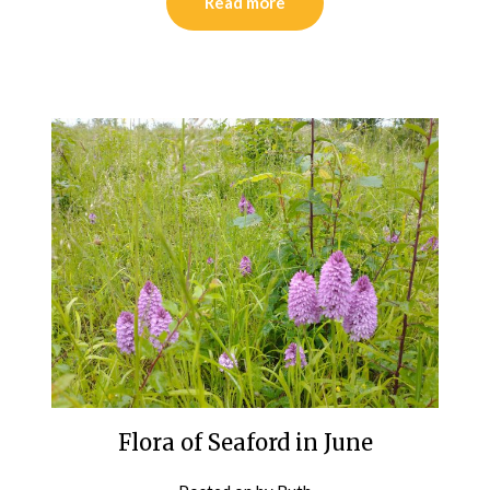
Read more
Flora of Seaford in June