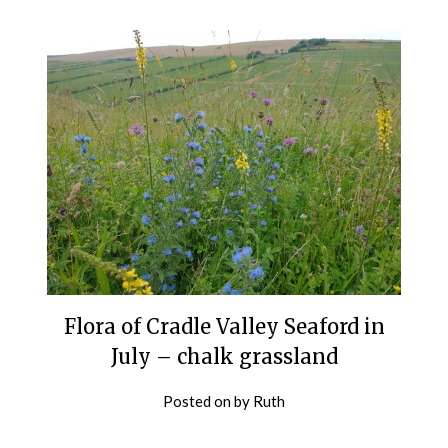
Flora of Cradle Valley Seaford in
July – chalk grassland
Posted on
by
Ruth