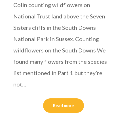
Colin counting wildflowers on
National Trust land above the Seven
Sisters cliffs in the South Downs
National Park in Sussex. Counting
wildflowers on the South Downs We
found many flowers from the species
list mentioned in Part 1 but they’re
not…
Read more