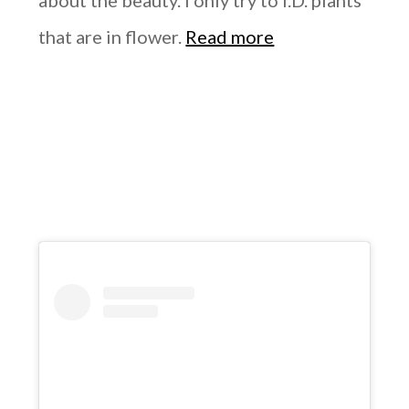
about the beauty. I only try to I.D. plants
that are in flower.
Read more