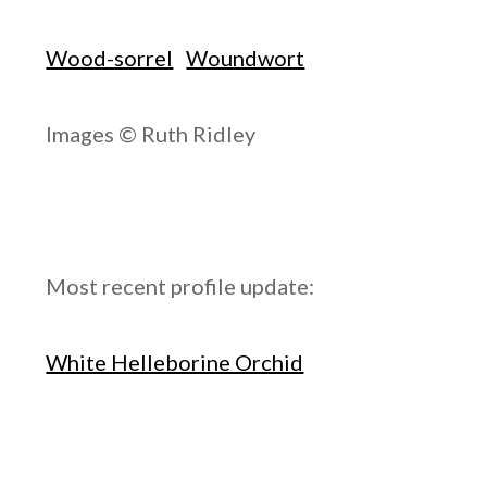
Wood-sorrel
Woundwort
Images © Ruth Ridley
Most recent profile update:
White Helleborine Orchid