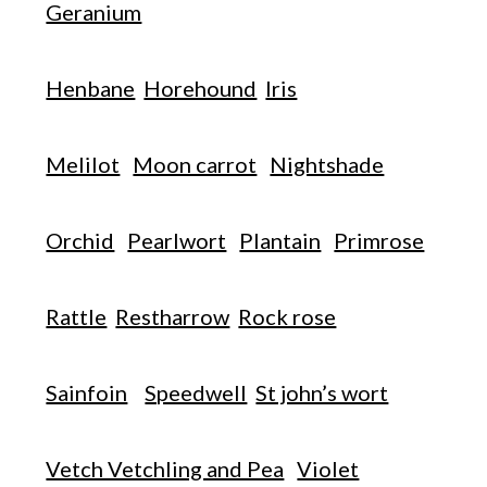
Geranium
Henbane
Horehound
Iris
Melilot
Moon carrot
Nightshade
Orchid
Pearlwort
Plantain
Primrose
Rattle
Restharrow
Rock rose
Sainfoin
Speedwell
St john’s wort
Vetch Vetchling and Pea
Violet