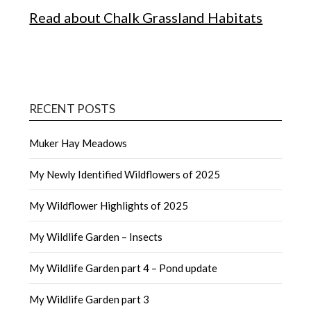
Read about Chalk Grassland Habitats
RECENT POSTS
Muker Hay Meadows
My Newly Identified Wildflowers of 2025
My Wildflower Highlights of 2025
My Wildlife Garden – Insects
My Wildlife Garden part 4 – Pond update
My Wildlife Garden part 3