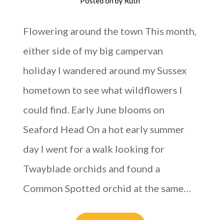
Posted on
by
Ruth
Flowering around the town This month,
either side of my big campervan
holiday I wandered around my Sussex
hometown to see what wildflowers I
could find. Early June blooms on
Seaford Head On a hot early summer
day I went for a walk looking for
Twayblade orchids and found a
Common Spotted orchid at the same…