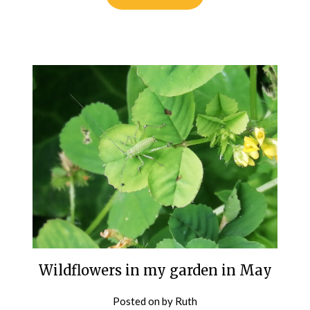
Wildflowers in my garden in May
Posted on
by
Ruth