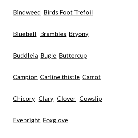
Bindweed
Birds Foot Trefoil
Bluebell
Brambles
Bryony
Buddleia
Bugle
Buttercup
Campion
Carline thistle
Carrot
Chicory
Clary
Clover
Cowslip
Eyebright
Foxglove