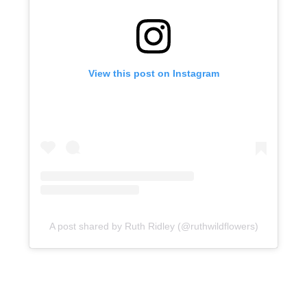
View this post on Instagram
A post shared by Ruth Ridley (@ruthwildflowers)