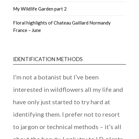
My Wildlife Garden part 2
Floral highlights of Chateau Gaillard Normandy
France – June
IDENTIFICATION METHODS
I’m not a botanist but I’ve been
interested in wildflowers all my life and
have only just started to try hard at
identifying them. I prefer not to resort
to jargon or technical methods – it’s all