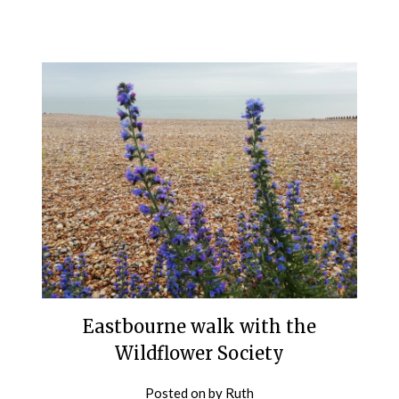
Eastbourne walk with the
Wildflower Society
Posted on
by
Ruth