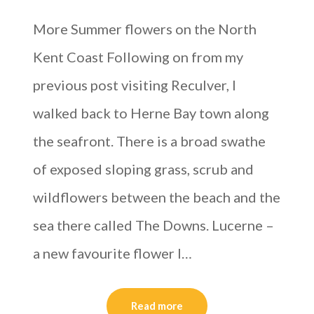
More Summer flowers on the North
Kent Coast Following on from my
previous post visiting Reculver, I
walked back to Herne Bay town along
the seafront. There is a broad swathe
of exposed sloping grass, scrub and
wildflowers between the beach and the
sea there called The Downs. Lucerne –
a new favourite flower I…
Read more