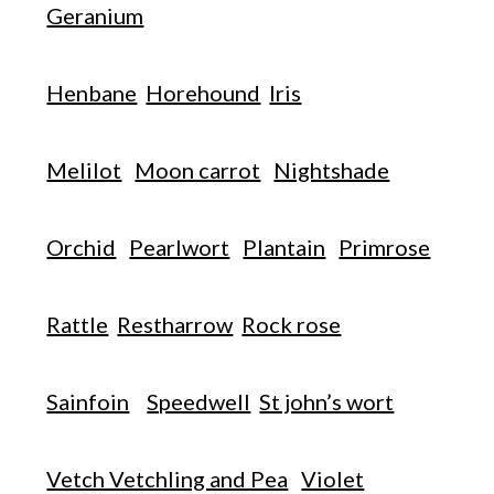
Geranium
Henbane
Horehound
Iris
Melilot
Moon carrot
Nightshade
Orchid
Pearlwort
Plantain
Primrose
Rattle
Restharrow
Rock rose
Sainfoin
Speedwell
St john’s wort
Vetch Vetchling and Pea
Violet