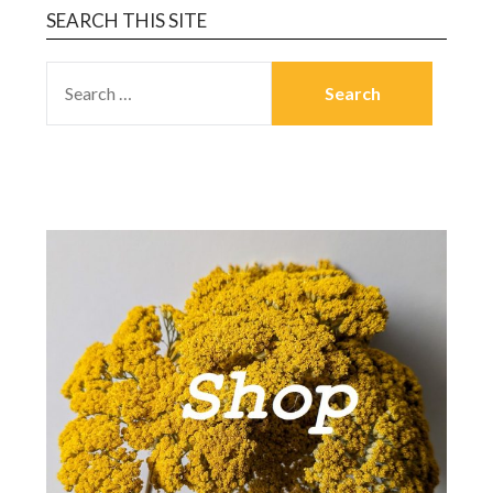
SEARCH THIS SITE