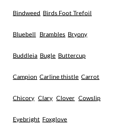
Bindweed
Birds Foot Trefoil
Bluebell
Brambles
Bryony
Buddleia
Bugle
Buttercup
Campion
Carline thistle
Carrot
Chicory
Clary
Clover
Cowslip
Eyebright
Foxglove