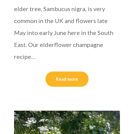
elder tree, Sambucus nigra, is very
common in the UK and flowers late
May into early June here in the South
East. Our elderflower champagne
recipe…
Read more