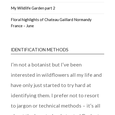
My Wildlife Garden part 2
Floral highlights of Chateau Gaillard Normandy
France – June
IDENTIFICATION METHODS
I’m not a botanist but I’ve been
interested in wildflowers all my life and
have only just started to try hard at
identifying them. I prefer not to resort
to jargon or technical methods – it’s all