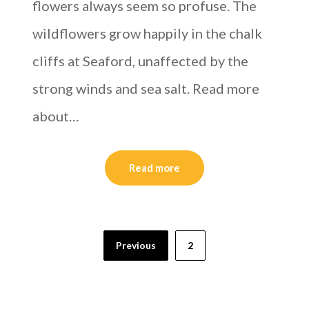
flowers always seem so profuse. The
wildflowers grow happily in the chalk
cliffs at Seaford, unaffected by the
strong winds and sea salt. Read more
about…
Read more
Previous
2