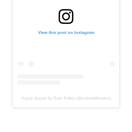
View this post on Instagram
A post shared by Ruth Ridley (@ruthwildflowers)