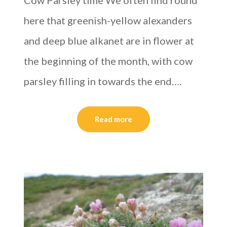
Cow Parsley time We often find round
here that greenish-yellow alexanders
and deep blue alkanet are in flower at
the beginning of the month, with cow
parsley filling in towards the end….
Read more