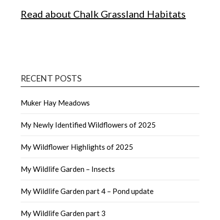
Read about Chalk Grassland Habitats
RECENT POSTS
Muker Hay Meadows
My Newly Identified Wildflowers of 2025
My Wildflower Highlights of 2025
My Wildlife Garden – Insects
My Wildlife Garden part 4 – Pond update
My Wildlife Garden part 3