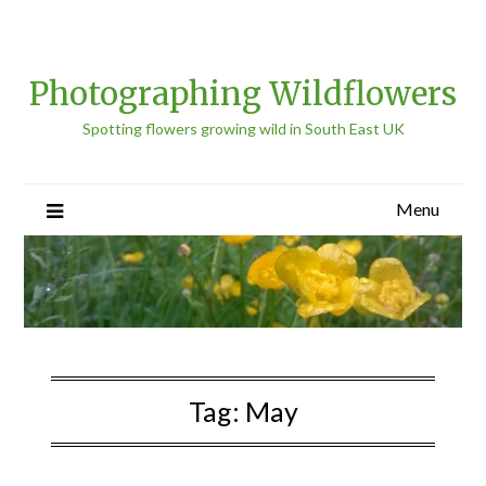
Photographing Wildflowers
Spotting flowers growing wild in South East UK
Menu
Tag:
May