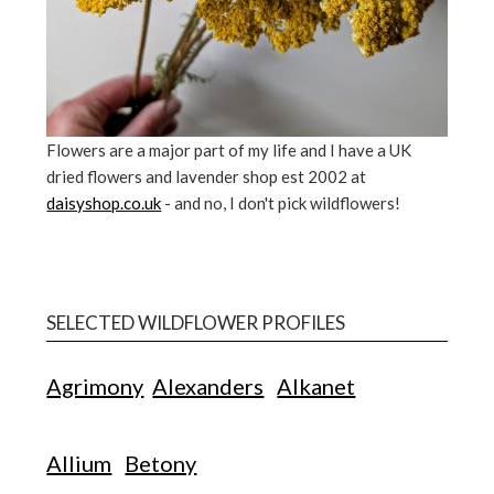
Flowers are a major part of my life and I have a UK
dried flowers and lavender shop est 2002 at
daisyshop.co.uk
- and no, I don't pick wildflowers!
SELECTED WILDFLOWER PROFILES
Agrimony
Alexanders
Alkanet
Allium
Betony