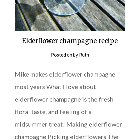
Elderflower champagne recipe
Posted on
by
Ruth
Mike makes elderflower champagne
most years What I love about
elderflower champagne is the fresh
floral taste, and feeling of a
midsummer treat! Making elderflower
champagne Picking elderflowers The