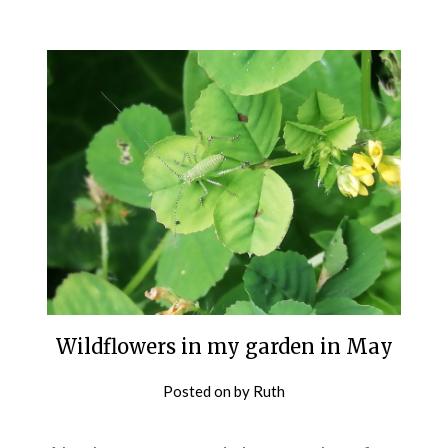
Wildflowers in my garden in May
Posted on
by
Ruth