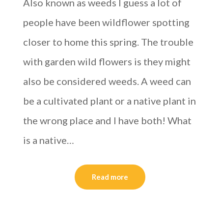
Also known as weeds I guess a lot of
people have been wildflower spotting
closer to home this spring. The trouble
with garden wild flowers is they might
also be considered weeds. A weed can
be a cultivated plant or a native plant in
the wrong place and I have both! What
is a native…
Read more