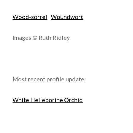
Wood-sorrel
Woundwort
Images © Ruth Ridley
Most recent profile update:
White Helleborine Orchid