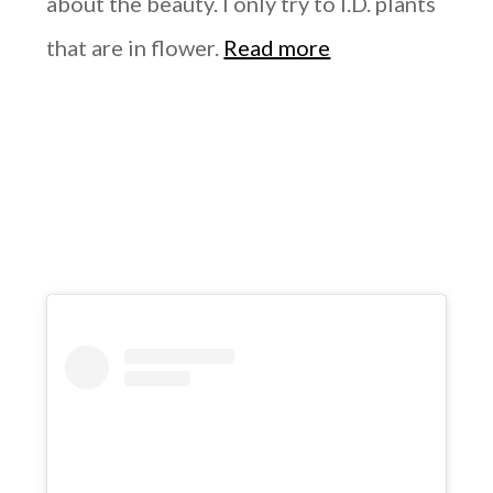
about the beauty. I only try to I.D. plants
that are in flower.
Read more