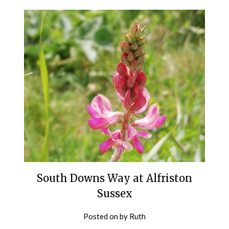
South Downs Way at Alfriston
Sussex
Posted on
by
Ruth