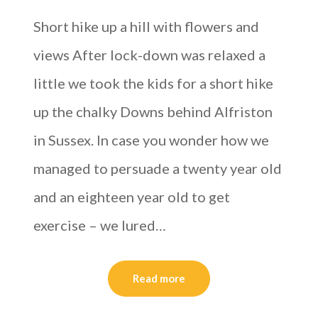
Short hike up a hill with flowers and
views After lock-down was relaxed a
little we took the kids for a short hike
up the chalky Downs behind Alfriston
in Sussex. In case you wonder how we
managed to persuade a twenty year old
and an eighteen year old to get
exercise – we lured…
Read more