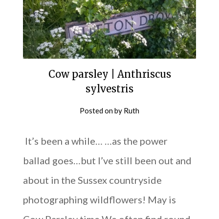
Cow parsley | Anthriscus
sylvestris
Posted on
by
Ruth
It’s been a while… …as the power
ballad goes…but I’ve still been out and
about in the Sussex countryside
photographing wildflowers! May is