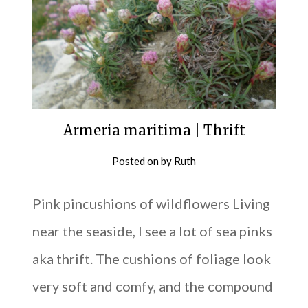
Armeria maritima | Thrift
Posted on
by
Ruth
Pink pincushions of wildflowers Living
near the seaside, I see a lot of sea pinks
aka thrift. The cushions of foliage look
very soft and comfy, and the compound