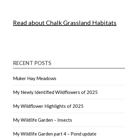
Read about Chalk Grassland Habitats
RECENT POSTS
Muker Hay Meadows
My Newly Identified Wildflowers of 2025
My Wildflower Highlights of 2025
My Wildlife Garden – Insects
My Wildlife Garden part 4 – Pond update