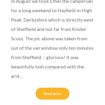
In August we took Ethel the campervan
for a long weekend to Hayfield in High
Peak, Derbyshire which is directly west
of Sheffield and not far from Kinder
Scout. The pic above was taken from
out of the van window only ten minutes
from Sheffield – glorious! It was
beautifully lush compared with the
arid…
Read more