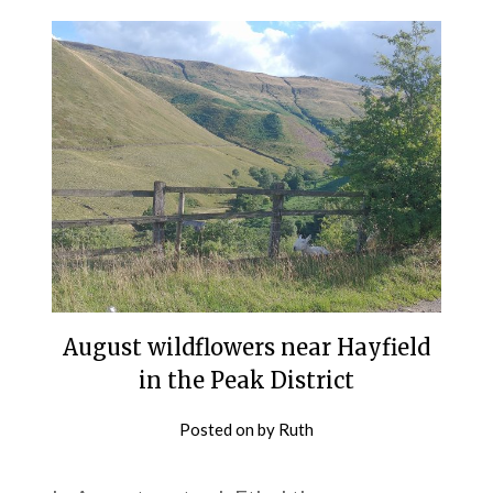
August wildflowers near Hayfield
in the Peak District
Posted on
by
Ruth