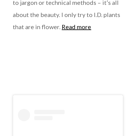
to jargon or technical methods – it’s all
about the beauty. I only try to I.D. plants
that are in flower.
Read more