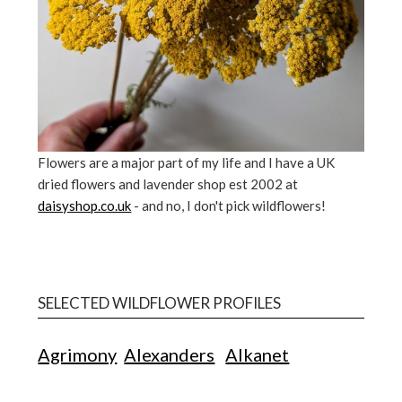
Flowers are a major part of my life and I have a UK
dried flowers and lavender shop est 2002 at
daisyshop.co.uk
- and no, I don't pick wildflowers!
SELECTED WILDFLOWER PROFILES
Agrimony
Alexanders
Alkanet