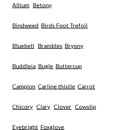
Allium
Betony
Bindweed
Birds Foot Trefoil
Bluebell
Brambles
Bryony
Buddleia
Bugle
Buttercup
Campion
Carline thistle
Carrot
Chicory
Clary
Clover
Cowslip
Eyebright
Foxglove