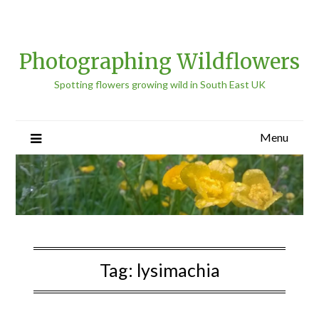
Photographing Wildflowers
Spotting flowers growing wild in South East UK
Menu
Tag:
lysimachia