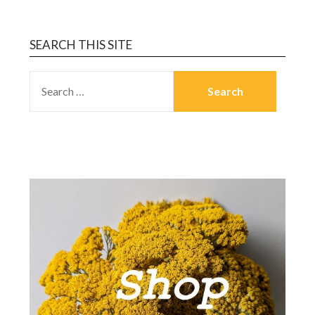
SEARCH THIS SITE