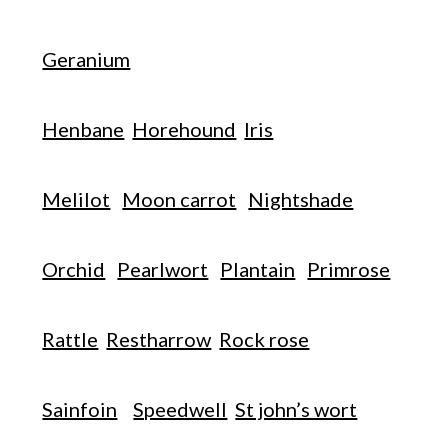
Geranium
Henbane
Horehound
Iris
Melilot
Moon carrot
Nightshade
Orchid
Pearlwort
Plantain
Primrose
Rattle
Restharrow
Rock rose
Sainfoin
Speedwell
St john’s wort