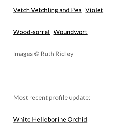
Vetch Vetchling and Pea
Violet
Wood-sorrel
Woundwort
Images © Ruth Ridley
Most recent profile update:
White Helleborine Orchid