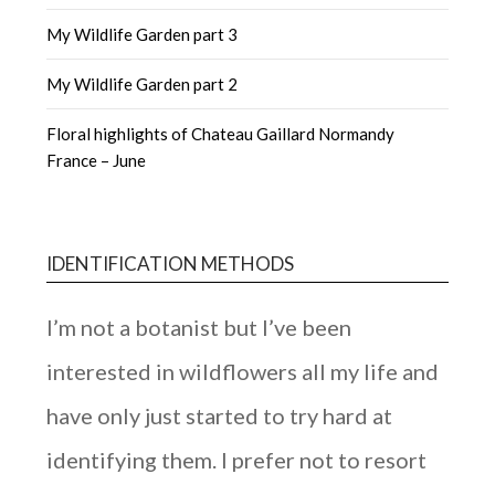
My Wildlife Garden part 3
My Wildlife Garden part 2
Floral highlights of Chateau Gaillard Normandy
France – June
IDENTIFICATION METHODS
I’m not a botanist but I’ve been
interested in wildflowers all my life and
have only just started to try hard at
identifying them. I prefer not to resort