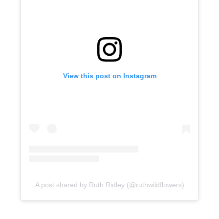
View this post on Instagram
A post shared by Ruth Ridley (@ruthwildflowers)