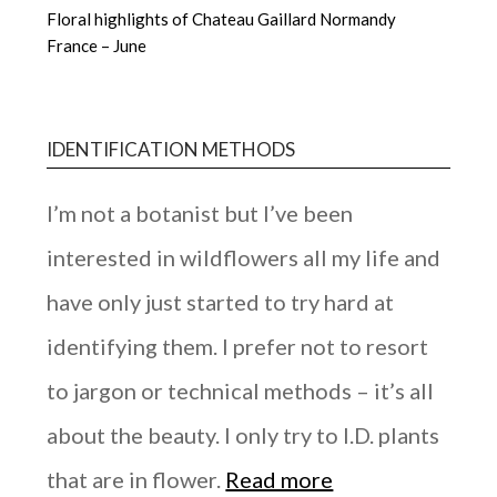
Floral highlights of Chateau Gaillard Normandy
France – June
IDENTIFICATION METHODS
I’m not a botanist but I’ve been
interested in wildflowers all my life and
have only just started to try hard at
identifying them. I prefer not to resort
to jargon or technical methods – it’s all
about the beauty. I only try to I.D. plants
that are in flower.
Read more