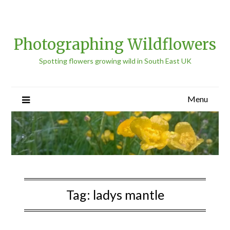
Photographing Wildflowers
Spotting flowers growing wild in South East UK
Menu
Tag:
ladys mantle