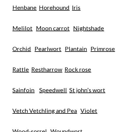
Henbane
Horehound
Iris
Melilot
Moon carrot
Nightshade
Orchid
Pearlwort
Plantain
Primrose
Rattle
Restharrow
Rock rose
Sainfoin
Speedwell
St john’s wort
Vetch Vetchling and Pea
Violet
Wood-sorrel
Woundwort