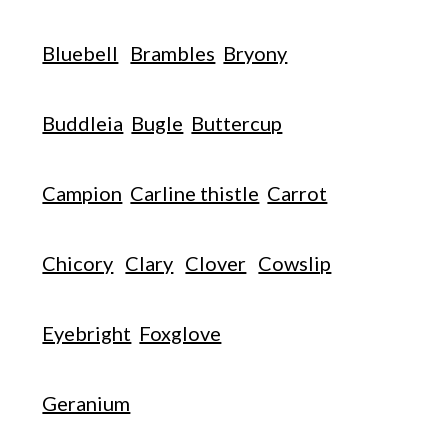
Bluebell
Brambles
Bryony
Buddleia
Bugle
Buttercup
Campion
Carline thistle
Carrot
Chicory
Clary
Clover
Cowslip
Eyebright
Foxglove
Geranium