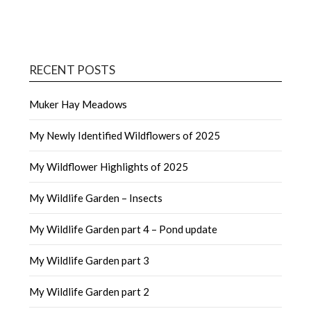
RECENT POSTS
Muker Hay Meadows
My Newly Identified Wildflowers of 2025
My Wildflower Highlights of 2025
My Wildlife Garden – Insects
My Wildlife Garden part 4 – Pond update
My Wildlife Garden part 3
My Wildlife Garden part 2