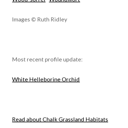
Images © Ruth Ridley
Most recent profile update:
White Helleborine Orchid
Read about Chalk Grassland Habitats