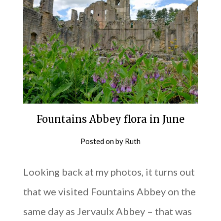
Fountains Abbey flora in June
Posted on
by
Ruth
Looking back at my photos, it turns out
that we visited Fountains Abbey on the
same day as Jervaulx Abbey – that was