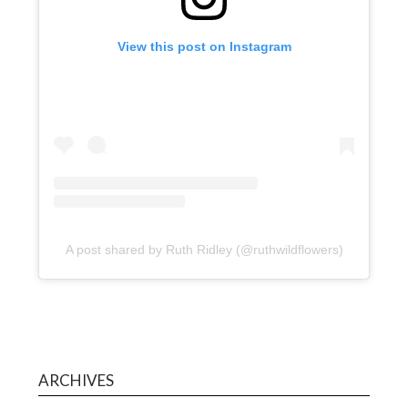
View this post on Instagram
A post shared by Ruth Ridley (@ruthwildflowers)
ARCHIVES