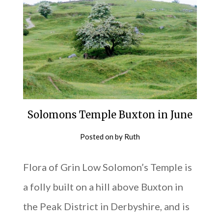
Solomons Temple Buxton in June
Posted on
by
Ruth
Flora of Grin Low Solomon’s Temple is
a folly built on a hill above Buxton in
the Peak District in Derbyshire, and is