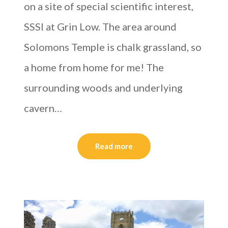
on a site of special scientific interest,
SSSI at Grin Low. The area around
Solomons Temple is chalk grassland, so
a home from home for me! The
surrounding woods and underlying
cavern…
Read more