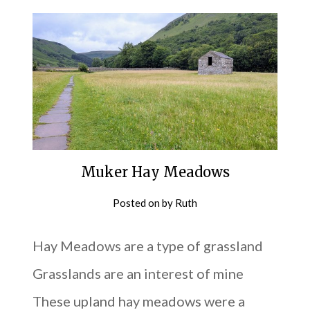
Muker Hay Meadows
Posted on
by
Ruth
Hay Meadows are a type of grassland
Grasslands are an interest of mine
These upland hay meadows were a