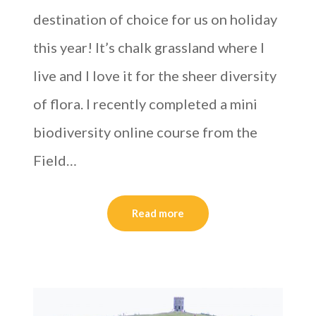
destination of choice for us on holiday
this year! It’s chalk grassland where I
live and I love it for the sheer diversity
of flora. I recently completed a mini
biodiversity online course from the
Field…
Read more