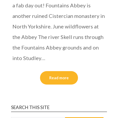
a fab day out! Fountains Abbey is
another ruined Cistercian monastery in
North Yorkshire. June wildflowers at
the Abbey The river Skell runs through
the Fountains Abbey grounds and on
into Studley…
Read more
SEARCH THIS SITE