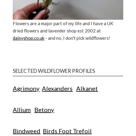
Flowers are a major part of my life and I have a UK
dried flowers and lavender shop est 2002 at
daisyshop.co.uk
- and no, I don't pick wildflowers!
SELECTED WILDFLOWER PROFILES
Agrimony
Alexanders
Alkanet
Allium
Betony
Bindweed
Birds Foot Trefoil