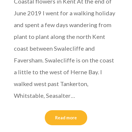
Coastal flowers in Kent At the end of
June 2019 I went for a walking holiday
and spent a few days wandering from
plant to plant along the north Kent
coast between Swalecliffe and
Faversham. Swalecliffe is on the coast
a little to the west of Herne Bay. I
walked west past Tankerton,
Whitstable, Seasalter…
Read more