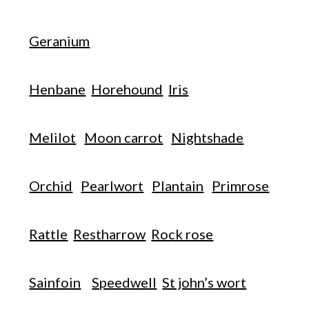
Geranium
Henbane
Horehound
Iris
Melilot
Moon carrot
Nightshade
Orchid
Pearlwort
Plantain
Primrose
Rattle
Restharrow
Rock rose
Sainfoin
Speedwell
St john’s wort