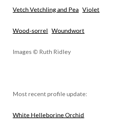
Vetch Vetchling and Pea
Violet
Wood-sorrel
Woundwort
Images © Ruth Ridley
Most recent profile update:
White Helleborine Orchid