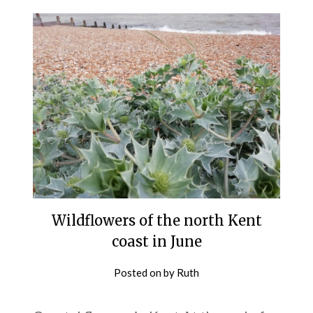
Wildflowers of the north Kent
coast in June
Posted on
by
Ruth