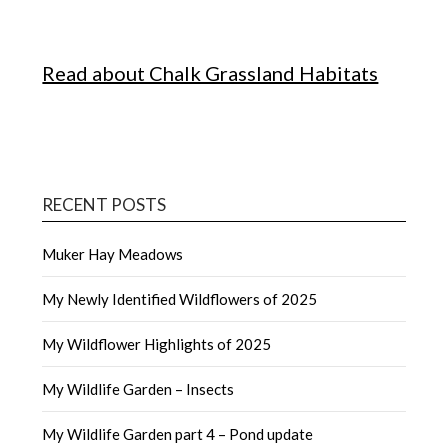
Read about Chalk Grassland Habitats
RECENT POSTS
Muker Hay Meadows
My Newly Identified Wildflowers of 2025
My Wildflower Highlights of 2025
My Wildlife Garden – Insects
My Wildlife Garden part 4 – Pond update