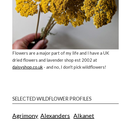
Flowers are a major part of my life and I have a UK
dried flowers and lavender shop est 2002 at
daisyshop.co.uk
- and no, I don't pick wildflowers!
SELECTED WILDFLOWER PROFILES
Agrimony
Alexanders
Alkanet