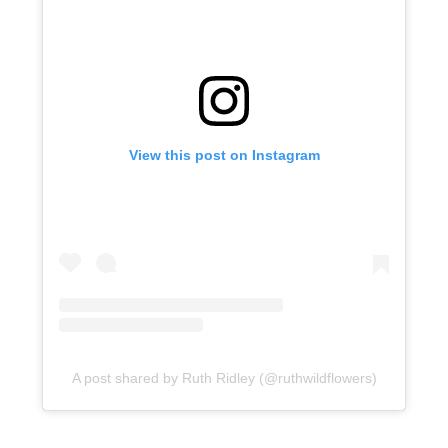
View this post on Instagram
A post shared by Ruth Ridley (@ruthwildflowers)