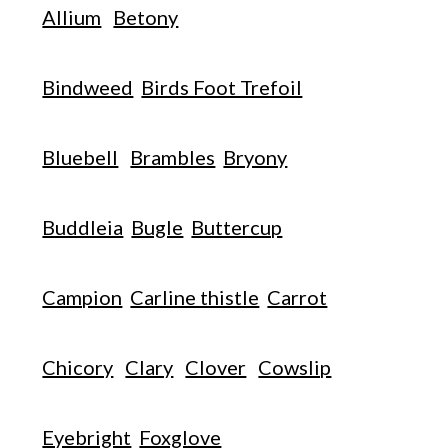
Allium
Betony
Bindweed
Birds Foot Trefoil
Bluebell
Brambles
Bryony
Buddleia
Bugle
Buttercup
Campion
Carline thistle
Carrot
Chicory
Clary
Clover
Cowslip
Eyebright
Foxglove