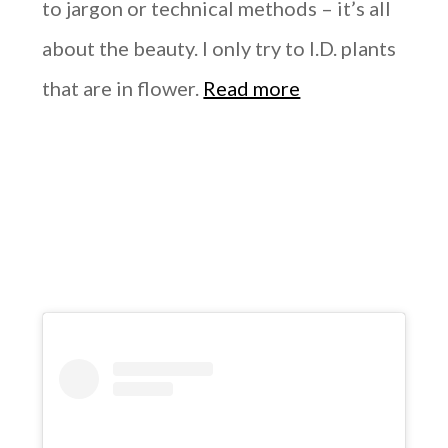
to jargon or technical methods – it’s all
about the beauty. I only try to I.D. plants
that are in flower.
Read more