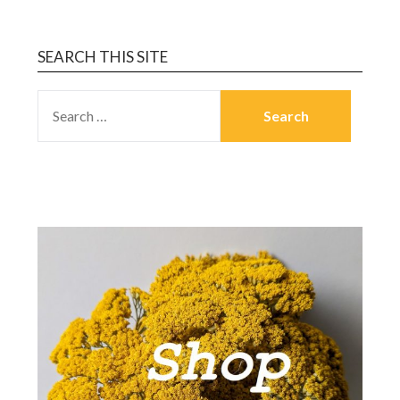
SEARCH THIS SITE