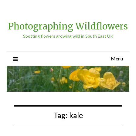
Photographing Wildflowers
Spotting flowers growing wild in South East UK
Menu
Tag:
kale