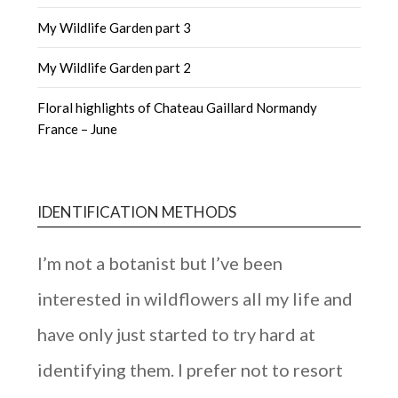
My Wildlife Garden part 3
My Wildlife Garden part 2
Floral highlights of Chateau Gaillard Normandy
France – June
IDENTIFICATION METHODS
I’m not a botanist but I’ve been
interested in wildflowers all my life and
have only just started to try hard at
identifying them. I prefer not to resort