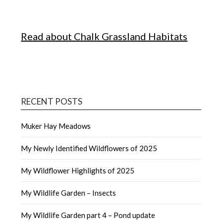
Read about Chalk Grassland Habitats
RECENT POSTS
Muker Hay Meadows
My Newly Identified Wildflowers of 2025
My Wildflower Highlights of 2025
My Wildlife Garden – Insects
My Wildlife Garden part 4 – Pond update