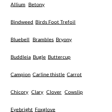
Allium
Betony
Bindweed
Birds Foot Trefoil
Bluebell
Brambles
Bryony
Buddleia
Bugle
Buttercup
Campion
Carline thistle
Carrot
Chicory
Clary
Clover
Cowslip
Eyebright
Foxglove