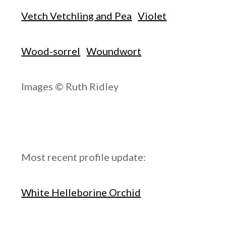
Vetch Vetchling and Pea
Violet
Wood-sorrel
Woundwort
Images © Ruth Ridley
Most recent profile update:
White Helleborine Orchid