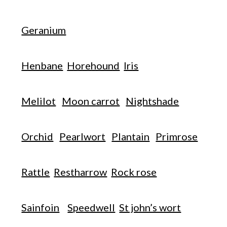
Geranium
Henbane
Horehound
Iris
Melilot
Moon carrot
Nightshade
Orchid
Pearlwort
Plantain
Primrose
Rattle
Restharrow
Rock rose
Sainfoin
Speedwell
St john’s wort