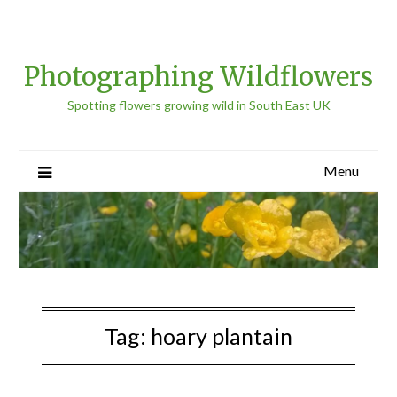
Photographing Wildflowers
Spotting flowers growing wild in South East UK
Menu
Tag:
hoary plantain