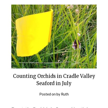
Counting Orchids in Cradle Valley
Seaford in July
Posted on
by
Ruth