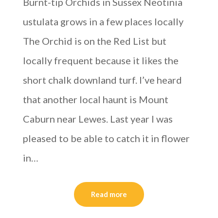
Burnt-tip Orchids in Sussex Neotinia
ustulata grows in a few places locally
The Orchid is on the Red List but
locally frequent because it likes the
short chalk downland turf. I’ve heard
that another local haunt is Mount
Caburn near Lewes. Last year I was
pleased to be able to catch it in flower
in…
Read more