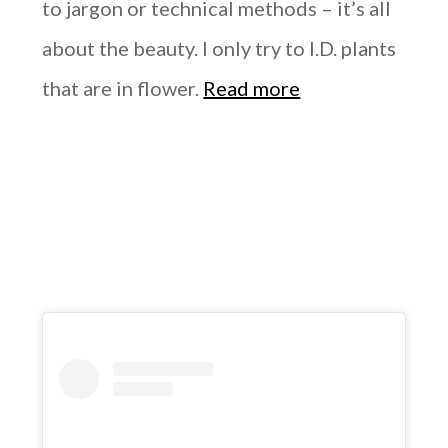
to jargon or technical methods – it’s all
about the beauty. I only try to I.D. plants
that are in flower.
Read more