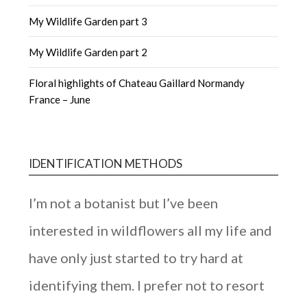
My Wildlife Garden part 3
My Wildlife Garden part 2
Floral highlights of Chateau Gaillard Normandy
France – June
IDENTIFICATION METHODS
I’m not a botanist but I’ve been
interested in wildflowers all my life and
have only just started to try hard at
identifying them. I prefer not to resort