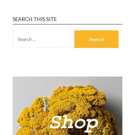
SEARCH THIS SITE