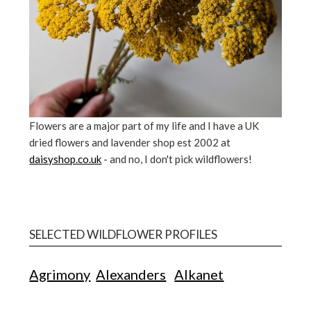
Flowers are a major part of my life and I have a UK
dried flowers and lavender shop est 2002 at
daisyshop.co.uk
- and no, I don't pick wildflowers!
SELECTED WILDFLOWER PROFILES
Agrimony
Alexanders
Alkanet