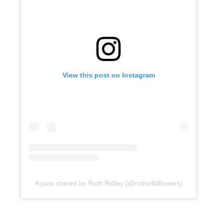
View this post on Instagram
A post shared by Ruth Ridley (@ruthwildflowers)