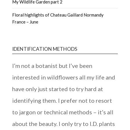
My Wildlife Garden part 2
Floral highlights of Chateau Gaillard Normandy
France – June
IDENTIFICATION METHODS
I’m not a botanist but I’ve been
interested in wildflowers all my life and
have only just started to try hard at
identifying them. I prefer not to resort
to jargon or technical methods – it’s all
about the beauty. I only try to I.D. plants