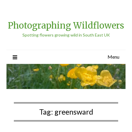
Photographing Wildflowers
Spotting flowers growing wild in South East UK
Menu
Tag:
greensward