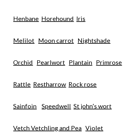
Henbane
Horehound
Iris
Melilot
Moon carrot
Nightshade
Orchid
Pearlwort
Plantain
Primrose
Rattle
Restharrow
Rock rose
Sainfoin
Speedwell
St john’s wort
Vetch Vetchling and Pea
Violet