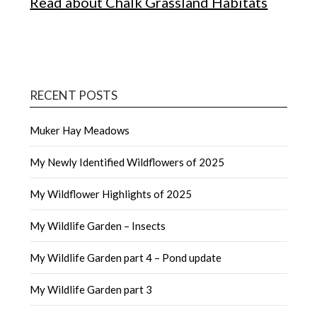
Read about Chalk Grassland Habitats
RECENT POSTS
Muker Hay Meadows
My Newly Identified Wildflowers of 2025
My Wildflower Highlights of 2025
My Wildlife Garden – Insects
My Wildlife Garden part 4 – Pond update
My Wildlife Garden part 3