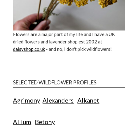
Flowers are a major part of my life and I have a UK
dried flowers and lavender shop est 2002 at
daisyshop.co.uk
- and no, I don't pick wildflowers!
SELECTED WILDFLOWER PROFILES
Agrimony
Alexanders
Alkanet
Allium
Betony