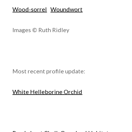
Wood-sorrel
Woundwort
Images © Ruth Ridley
Most recent profile update:
White Helleborine Orchid