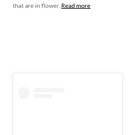
that are in flower.
Read more