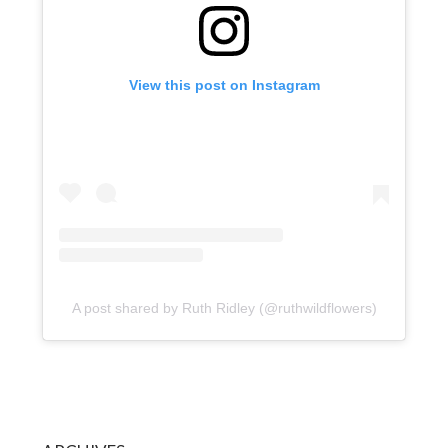
View this post on Instagram
A post shared by Ruth Ridley (@ruthwildflowers)