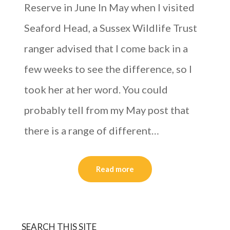
Reserve in June In May when I visited
Seaford Head, a Sussex Wildlife Trust
ranger advised that I come back in a
few weeks to see the difference, so I
took her at her word. You could
probably tell from my May post that
there is a range of different…
Read more
SEARCH THIS SITE