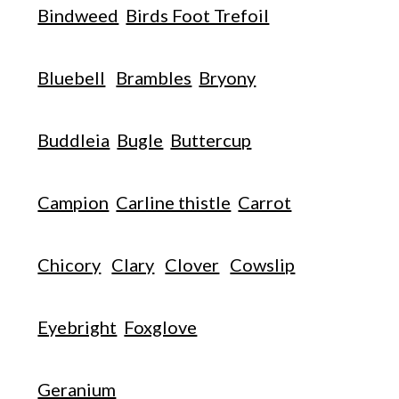
Bindweed
Birds Foot Trefoil
Bluebell
Brambles
Bryony
Buddleia
Bugle
Buttercup
Campion
Carline thistle
Carrot
Chicory
Clary
Clover
Cowslip
Eyebright
Foxglove
Geranium