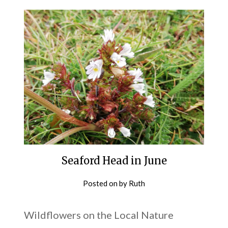
Seaford Head in June
Posted on
by
Ruth
Wildflowers on the Local Nature