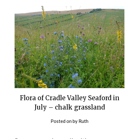
Flora of Cradle Valley Seaford in
July – chalk grassland
Posted on
by
Ruth