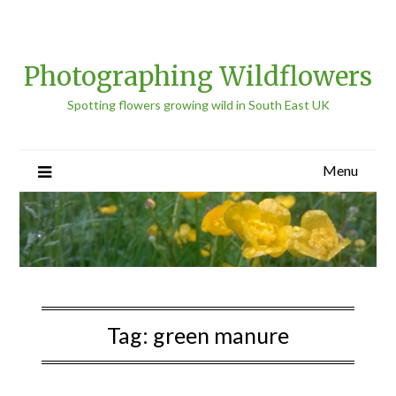
Photographing Wildflowers
Spotting flowers growing wild in South East UK
Menu
Tag:
green manure