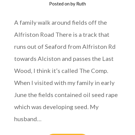
Posted on
by
Ruth
A family walk around fields off the
Alfriston Road There is a track that
runs out of Seaford from Alfriston Rd
towards Alciston and passes the Last
Wood, I think it’s called The Comp.
When I visited with my family in early
June the fields contained oil seed rape
which was developing seed. My
husband…