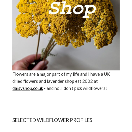
Flowers are a major part of my life and I have a UK
dried flowers and lavender shop est 2002 at
daisyshop.co.uk
- and no, I don't pick wildflowers!
SELECTED WILDFLOWER PROFILES