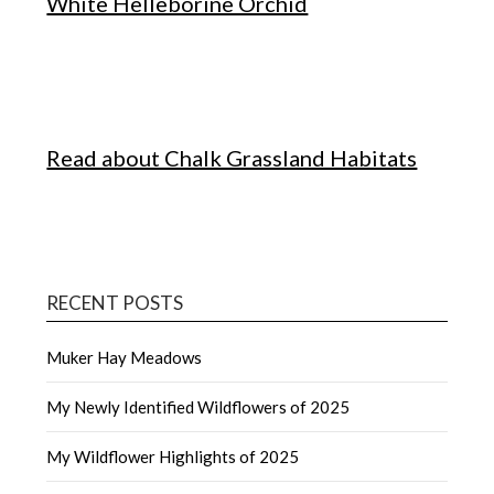
White Helleborine Orchid
Read about Chalk Grassland Habitats
RECENT POSTS
Muker Hay Meadows
My Newly Identified Wildflowers of 2025
My Wildflower Highlights of 2025