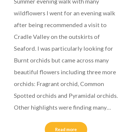
Summer evening walk with many
wildflowers I went for an evening walk
after being recommended a visit to
Cradle Valley on the outskirts of
Seaford. I was particularly looking for
Burnt orchids but came across many
beautiful flowers including three more
orchids: Fragrant orchid, Common
Spotted orchids and Pyramidal orchids.
Other highlights were finding many…
Read more