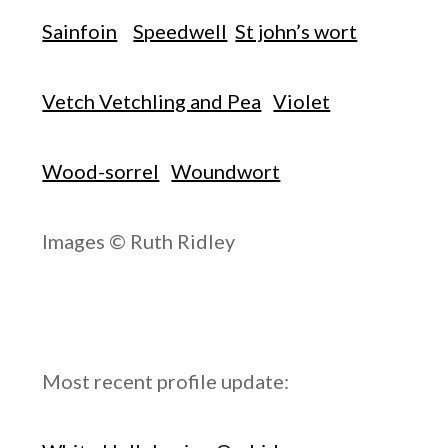
Sainfoin
Speedwell
St john’s wort
Vetch Vetchling and Pea
Violet
Wood-sorrel
Woundwort
Images © Ruth Ridley
Most recent profile update: