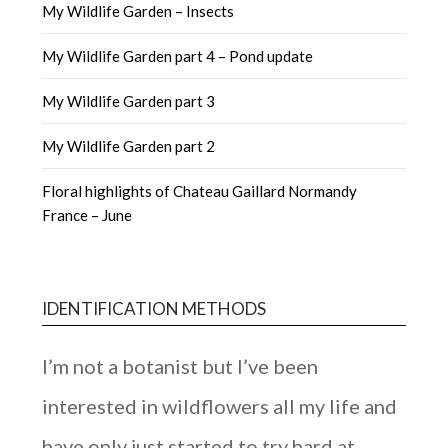
My Wildlife Garden – Insects
My Wildlife Garden part 4 – Pond update
My Wildlife Garden part 3
My Wildlife Garden part 2
Floral highlights of Chateau Gaillard Normandy
France – June
IDENTIFICATION METHODS
I’m not a botanist but I’ve been
interested in wildflowers all my life and
have only just started to try hard at