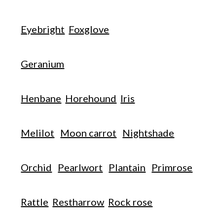
Eyebright
Foxglove
Geranium
Henbane
Horehound
Iris
Melilot
Moon carrot
Nightshade
Orchid
Pearlwort
Plantain
Primrose
Rattle
Restharrow
Rock rose