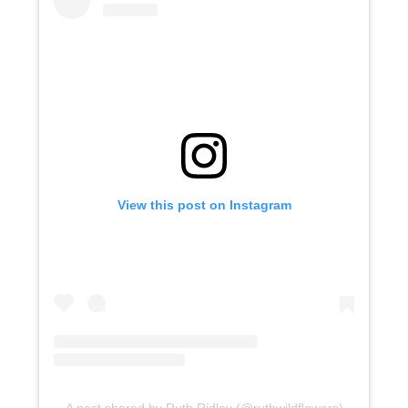
View this post on Instagram
A post shared by Ruth Ridley (@ruthwildflowers)