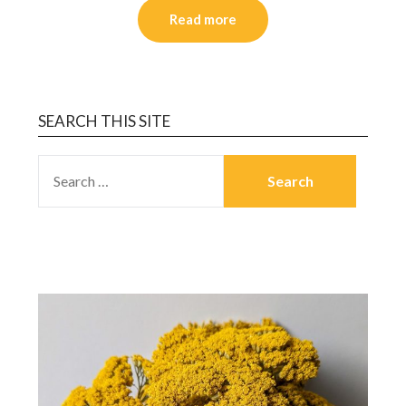
Read more
SEARCH THIS SITE