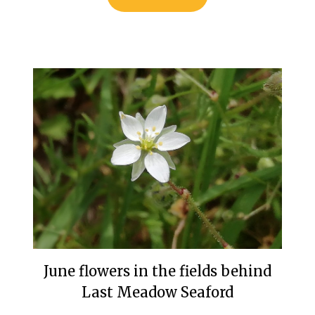
June flowers in the fields behind
Last Meadow Seaford