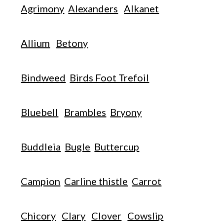
Agrimony
Alexanders
Alkanet
Allium
Betony
Bindweed
Birds Foot Trefoil
Bluebell
Brambles
Bryony
Buddleia
Bugle
Buttercup
Campion
Carline thistle
Carrot
Chicory
Clary
Clover
Cowslip