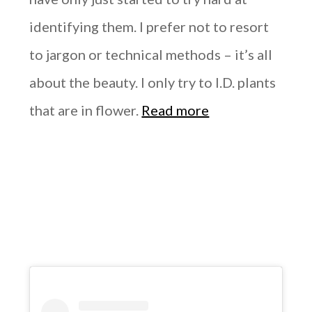
identifying them. I prefer not to resort
to jargon or technical methods – it’s all
about the beauty. I only try to I.D. plants
that are in flower.
Read more