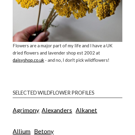
Flowers are a major part of my life and I have a UK
dried flowers and lavender shop est 2002 at
daisyshop.co.uk
- and no, I don't pick wildflowers!
SELECTED WILDFLOWER PROFILES
Agrimony
Alexanders
Alkanet
Allium
Betony