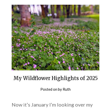
My Wildflower Highlights of 2025
Posted on
by
Ruth
Now it’s January I’m looking over my