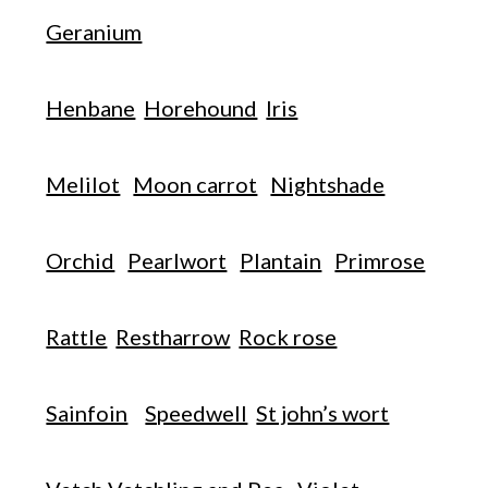
Geranium
Henbane
Horehound
Iris
Melilot
Moon carrot
Nightshade
Orchid
Pearlwort
Plantain
Primrose
Rattle
Restharrow
Rock rose
Sainfoin
Speedwell
St john’s wort