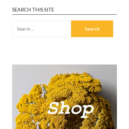
SEARCH THIS SITE