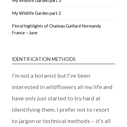
My Wildlife Garden part 3
My Wildlife Garden part 2
Floral highlights of Chateau Gaillard Normandy
France – June
IDENTIFICATION METHODS
I’m not a botanist but I’ve been
interested in wildflowers all my life and
have only just started to try hard at
identifying them. I prefer not to resort
to jargon or technical methods – it’s all