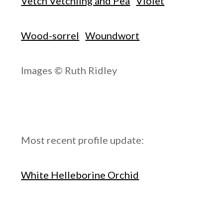
Vetch Vetchling and Pea
Violet
Wood-sorrel
Woundwort
Images © Ruth Ridley
Most recent profile update:
White Helleborine Orchid