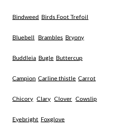
Bindweed
Birds Foot Trefoil
Bluebell
Brambles
Bryony
Buddleia
Bugle
Buttercup
Campion
Carline thistle
Carrot
Chicory
Clary
Clover
Cowslip
Eyebright
Foxglove