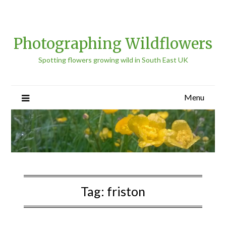
Photographing Wildflowers
Spotting flowers growing wild in South East UK
Menu
Tag:
friston