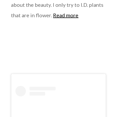
about the beauty. I only try to I.D. plants
that are in flower.
Read more