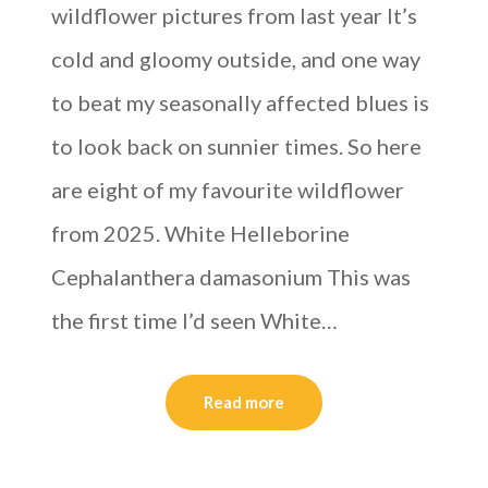
wildflower pictures from last year It’s
cold and gloomy outside, and one way
to beat my seasonally affected blues is
to look back on sunnier times. So here
are eight of my favourite wildflower
from 2025. White Helleborine
Cephalanthera damasonium This was
the first time I’d seen White…
Read more