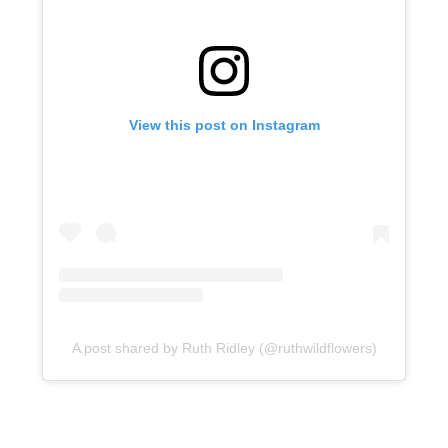
View this post on Instagram
A post shared by Ruth Ridley (@ruthwildflowers)