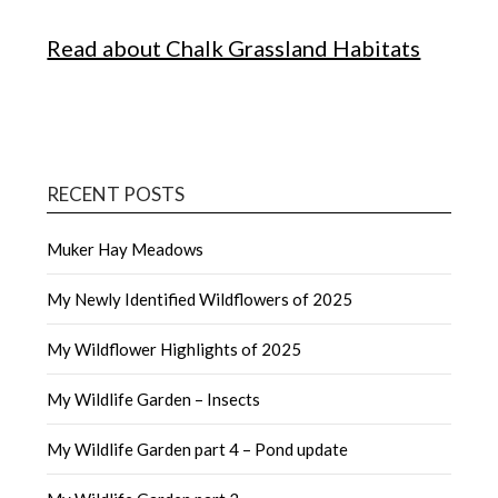
Read about Chalk Grassland Habitats
RECENT POSTS
Muker Hay Meadows
My Newly Identified Wildflowers of 2025
My Wildflower Highlights of 2025
My Wildlife Garden – Insects
My Wildlife Garden part 4 – Pond update