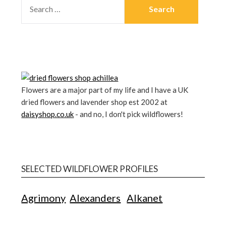
Flowers are a major part of my life and I have a UK
dried flowers and lavender shop est 2002 at
daisyshop.co.uk
- and no, I don't pick wildflowers!
SELECTED WILDFLOWER PROFILES
Agrimony
Alexanders
Alkanet