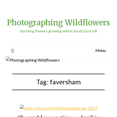
Photographing Wildflowers
Spotting flowers growing wild in South East UK
Menu
Tag:
faversham