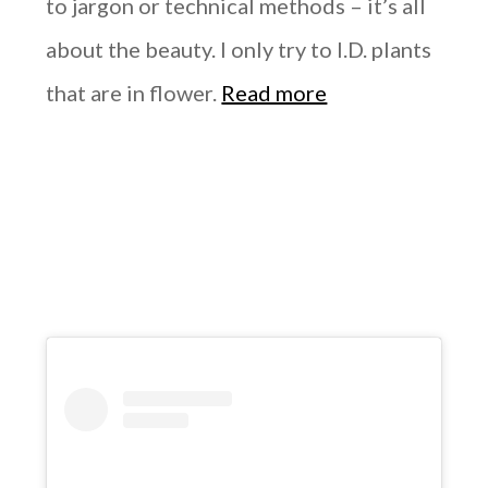
to jargon or technical methods – it’s all
about the beauty. I only try to I.D. plants
that are in flower.
Read more