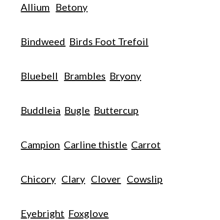
Allium
Betony
Bindweed
Birds Foot Trefoil
Bluebell
Brambles
Bryony
Buddleia
Bugle
Buttercup
Campion
Carline thistle
Carrot
Chicory
Clary
Clover
Cowslip
Eyebright
Foxglove