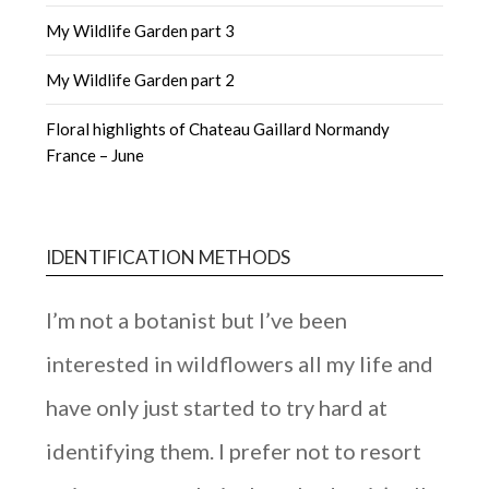
My Wildlife Garden part 3
My Wildlife Garden part 2
Floral highlights of Chateau Gaillard Normandy
France – June
IDENTIFICATION METHODS
I’m not a botanist but I’ve been
interested in wildflowers all my life and
have only just started to try hard at
identifying them. I prefer not to resort