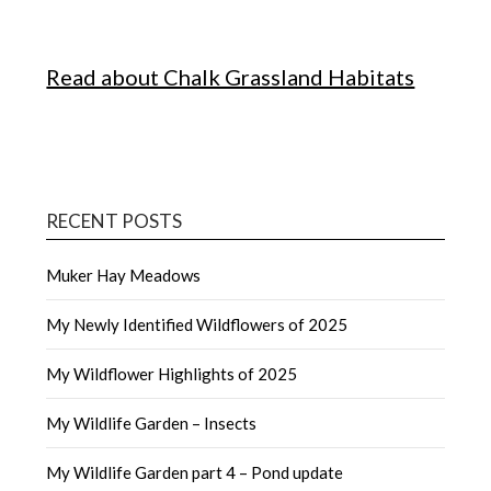
Read about Chalk Grassland Habitats
RECENT POSTS
Muker Hay Meadows
My Newly Identified Wildflowers of 2025
My Wildflower Highlights of 2025
My Wildlife Garden – Insects
My Wildlife Garden part 4 – Pond update