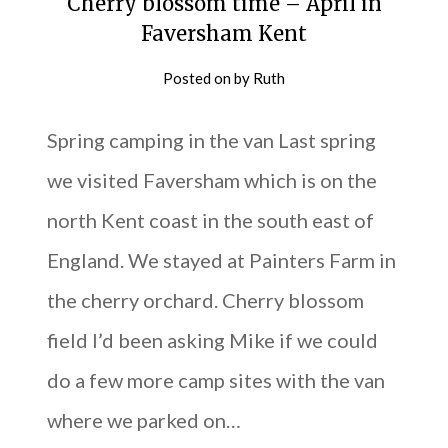
Cherry blossom time – April in
Faversham Kent
Posted on
by
Ruth
Spring camping in the van Last spring
we visited Faversham which is on the
north Kent coast in the south east of
England. We stayed at Painters Farm in
the cherry orchard. Cherry blossom
field I’d been asking Mike if we could
do a few more camp sites with the van
where we parked on…