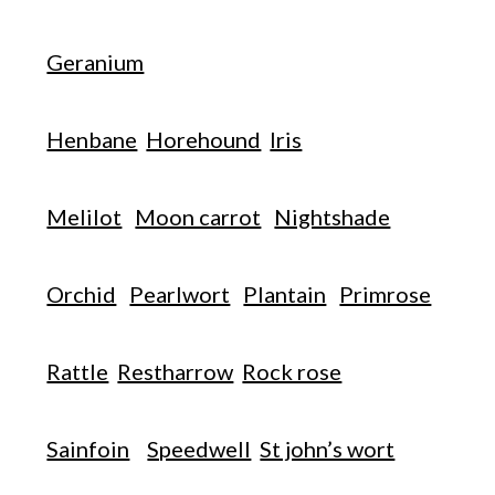
Geranium
Henbane
Horehound
Iris
Melilot
Moon carrot
Nightshade
Orchid
Pearlwort
Plantain
Primrose
Rattle
Restharrow
Rock rose
Sainfoin
Speedwell
St john’s wort