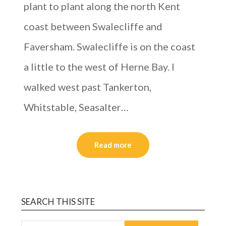
plant to plant along the north Kent
coast between Swalecliffe and
Faversham. Swalecliffe is on the coast
a little to the west of Herne Bay. I
walked west past Tankerton,
Whitstable, Seasalter…
Read more
SEARCH THIS SITE