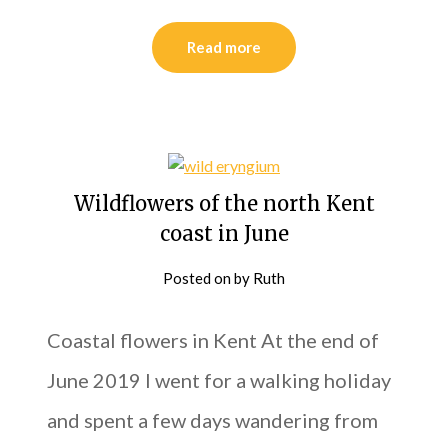
Read more
Wildflowers of the north Kent
coast in June
Posted on
by
Ruth
Coastal flowers in Kent At the end of
June 2019 I went for a walking holiday
and spent a few days wandering from