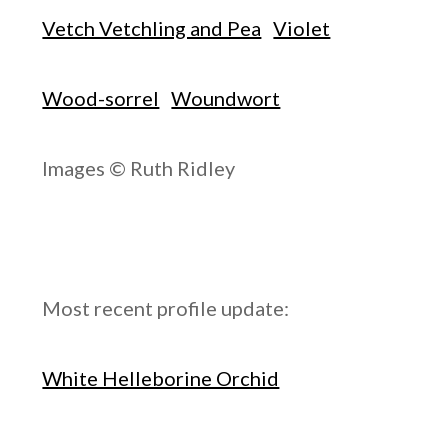
Vetch Vetchling and Pea
Violet
Wood-sorrel
Woundwort
Images © Ruth Ridley
Most recent profile update:
White Helleborine Orchid