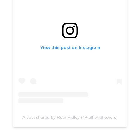
View this post on Instagram
A post shared by Ruth Ridley (@ruthwildflowers)