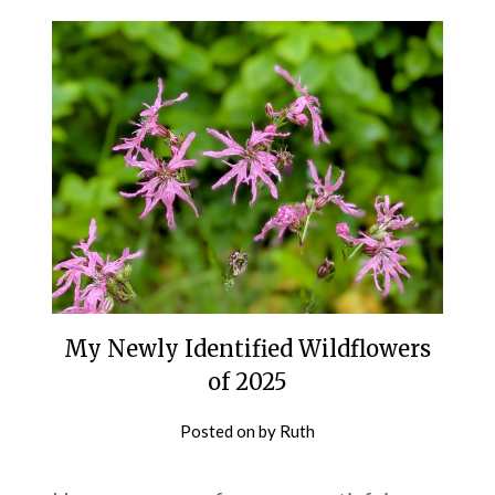
My Newly Identified Wildflowers
of 2025
Posted on
by
Ruth