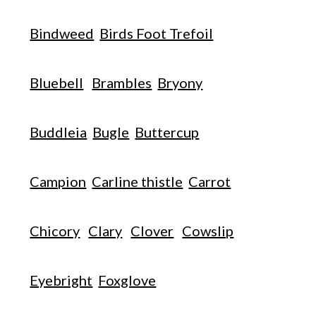
Bindweed
Birds Foot Trefoil
Bluebell
Brambles
Bryony
Buddleia
Bugle
Buttercup
Campion
Carline thistle
Carrot
Chicory
Clary
Clover
Cowslip
Eyebright
Foxglove