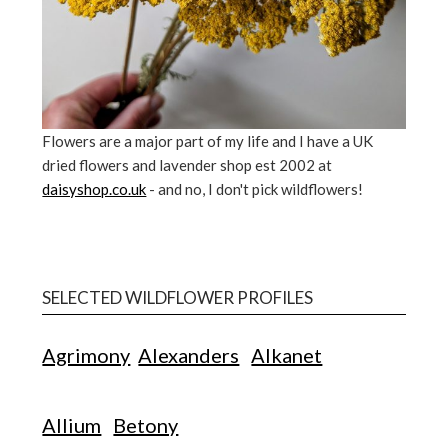
Flowers are a major part of my life and I have a UK
dried flowers and lavender shop est 2002 at
daisyshop.co.uk
- and no, I don't pick wildflowers!
SELECTED WILDFLOWER PROFILES
Agrimony
Alexanders
Alkanet
Allium
Betony