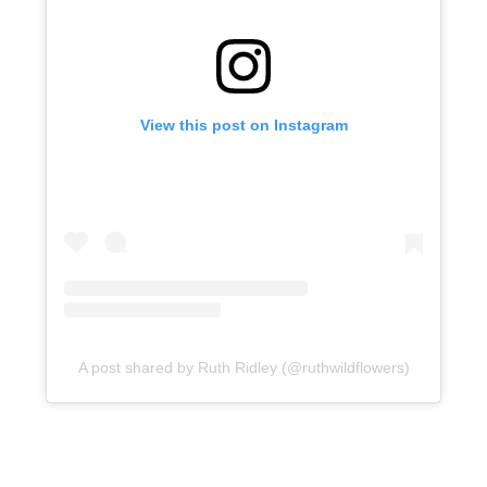
View this post on Instagram
A post shared by Ruth Ridley (@ruthwildflowers)