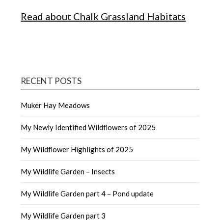
Read about Chalk Grassland Habitats
RECENT POSTS
Muker Hay Meadows
My Newly Identified Wildflowers of 2025
My Wildflower Highlights of 2025
My Wildlife Garden – Insects
My Wildlife Garden part 4 – Pond update
My Wildlife Garden part 3