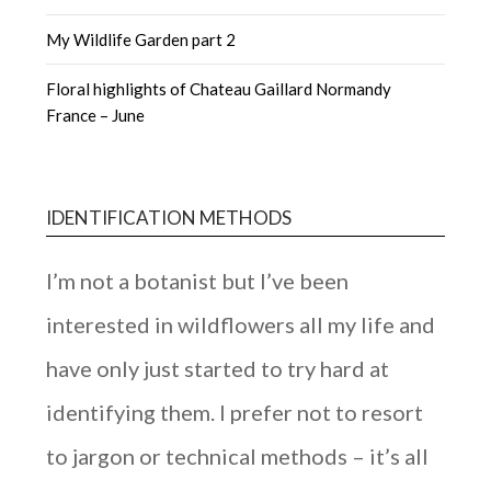
My Wildlife Garden part 2
Floral highlights of Chateau Gaillard Normandy
France – June
IDENTIFICATION METHODS
I’m not a botanist but I’ve been
interested in wildflowers all my life and
have only just started to try hard at
identifying them. I prefer not to resort
to jargon or technical methods – it’s all