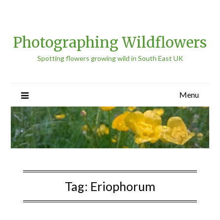
Photographing Wildflowers
Spotting flowers growing wild in South East UK
Menu
Tag:
Eriophorum