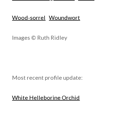
Wood-sorrel
Woundwort
Images © Ruth Ridley
Most recent profile update:
White Helleborine Orchid