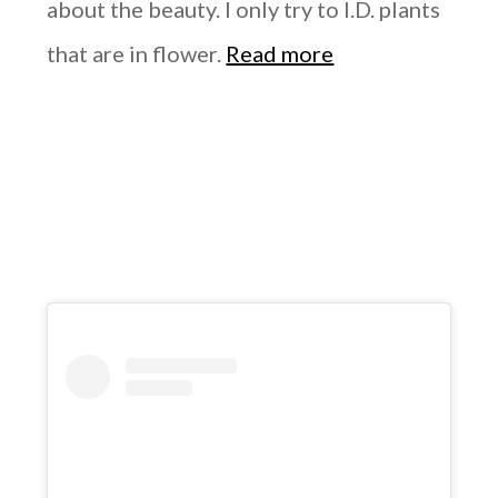
about the beauty. I only try to I.D. plants
that are in flower.
Read more