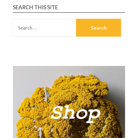
SEARCH THIS SITE