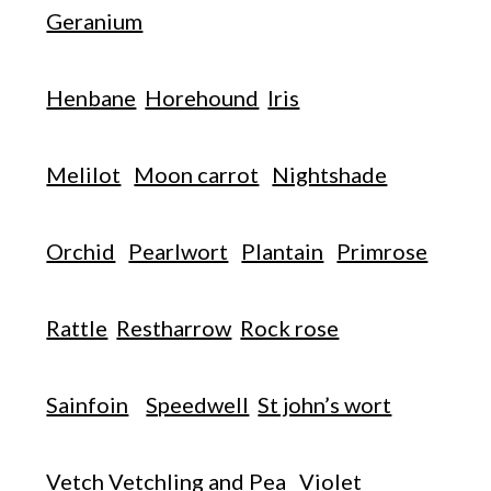
Geranium
Henbane
Horehound
Iris
Melilot
Moon carrot
Nightshade
Orchid
Pearlwort
Plantain
Primrose
Rattle
Restharrow
Rock rose
Sainfoin
Speedwell
St john’s wort
Vetch Vetchling and Pea
Violet