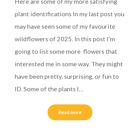
Here are some of my more satisfying
plant identifications In my last post you
may have seen some of my favourite
wildflowers of 2025. In this post I’m
going to list some more flowers that
interested me in some way. They might
have been pretty, surprising, or fun to
ID. Some of the plants I…
Read more