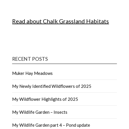
Read about Chalk Grassland Habitats
RECENT POSTS
Muker Hay Meadows
My Newly Identified Wildflowers of 2025
My Wildflower Highlights of 2025
My Wildlife Garden – Insects
My Wildlife Garden part 4 – Pond update