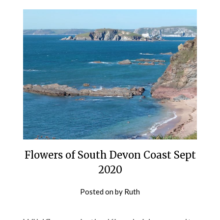
Flowers of South Devon Coast Sept
2020
Posted on
by
Ruth