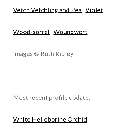
Vetch Vetchling and Pea
Violet
Wood-sorrel
Woundwort
Images © Ruth Ridley
Most recent profile update:
White Helleborine Orchid