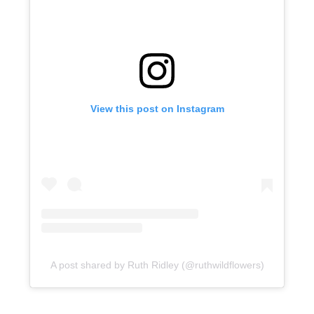
View this post on Instagram
A post shared by Ruth Ridley (@ruthwildflowers)