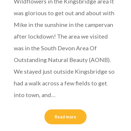
Wildflowers in the Kingsbridge area It
was glorious to get out and about with
Mike in the sunshine in the campervan
after lockdown! The area we visited
was in the South Devon Area Of
Outstanding Natural Beauty (AONB).
We stayed just outside Kingsbridge so
had a walk across a few fields to get
into town, and…
Read more