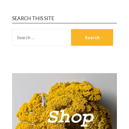
SEARCH THIS SITE