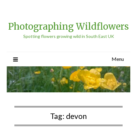
Photographing Wildflowers
Spotting flowers growing wild in South East UK
Menu
Tag:
devon