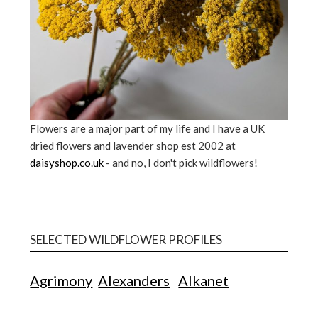
Flowers are a major part of my life and I have a UK
dried flowers and lavender shop est 2002 at
daisyshop.co.uk
- and no, I don't pick wildflowers!
SELECTED WILDFLOWER PROFILES
Agrimony
Alexanders
Alkanet