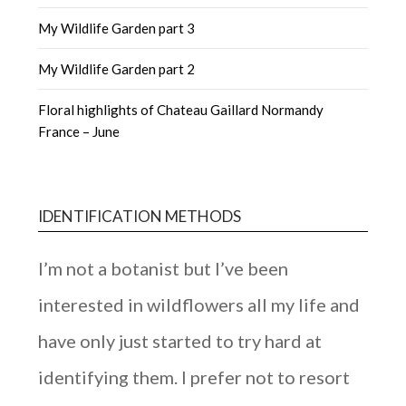
My Wildlife Garden part 3
My Wildlife Garden part 2
Floral highlights of Chateau Gaillard Normandy
France – June
IDENTIFICATION METHODS
I’m not a botanist but I’ve been
interested in wildflowers all my life and
have only just started to try hard at
identifying them. I prefer not to resort