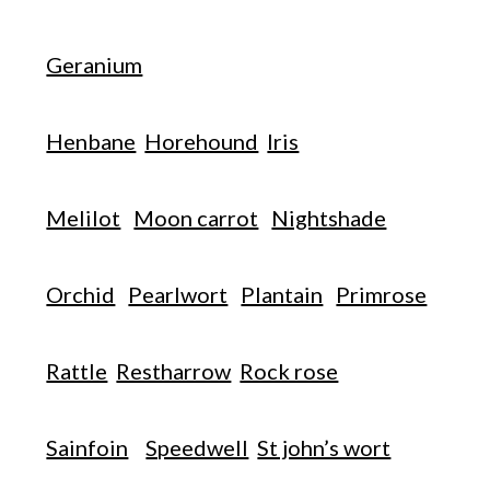
Geranium
Henbane
Horehound
Iris
Melilot
Moon carrot
Nightshade
Orchid
Pearlwort
Plantain
Primrose
Rattle
Restharrow
Rock rose
Sainfoin
Speedwell
St john’s wort