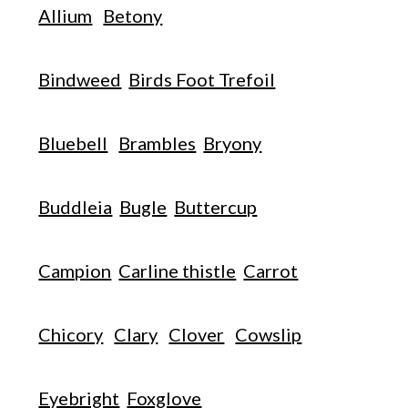
Allium
Betony
Bindweed
Birds Foot Trefoil
Bluebell
Brambles
Bryony
Buddleia
Bugle
Buttercup
Campion
Carline thistle
Carrot
Chicory
Clary
Clover
Cowslip
Eyebright
Foxglove