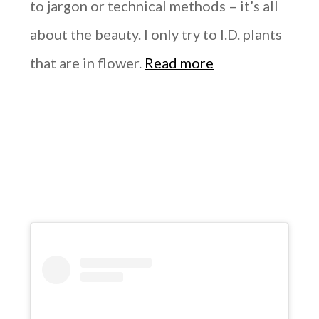
to jargon or technical methods – it’s all
about the beauty. I only try to I.D. plants
that are in flower.
Read more