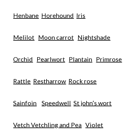
Henbane
Horehound
Iris
Melilot
Moon carrot
Nightshade
Orchid
Pearlwort
Plantain
Primrose
Rattle
Restharrow
Rock rose
Sainfoin
Speedwell
St john’s wort
Vetch Vetchling and Pea
Violet