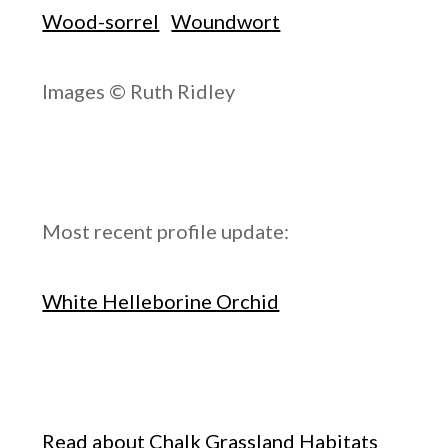
Wood-sorrel
Woundwort
Images © Ruth Ridley
Most recent profile update:
White Helleborine Orchid
Read about Chalk Grassland Habitats