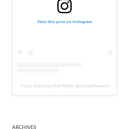
View this post on Instagram
A post shared by Ruth Ridley (@ruthwildflowers)
ARCHIVES