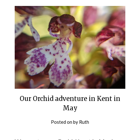
Our Orchid adventure in Kent in
May
Posted on
by
Ruth