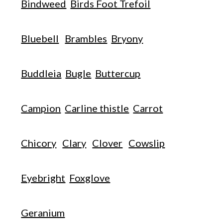
Bindweed
Birds Foot Trefoil
Bluebell
Brambles
Bryony
Buddleia
Bugle
Buttercup
Campion
Carline thistle
Carrot
Chicory
Clary
Clover
Cowslip
Eyebright
Foxglove
Geranium