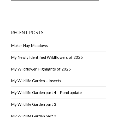
RECENT POSTS
Muker Hay Meadows
My Newly Identified Wildflowers of 2025
My Wildflower Highlights of 2025
My Wildlife Garden – Insects
My Wildlife Garden part 4 – Pond update
My Wildlife Garden part 3
My Wildlife Garden part 2