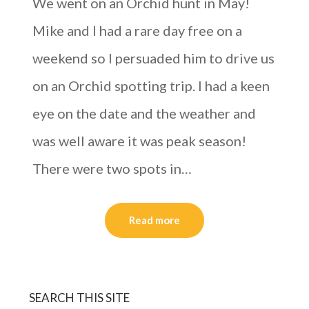
We went on an Orchid hunt in May!
Mike and I had a rare day free on a
weekend so I persuaded him to drive us
on an Orchid spotting trip. I had a keen
eye on the date and the weather and
was well aware it was peak season!
There were two spots in…
Read more
SEARCH THIS SITE