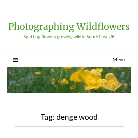
Photographing Wildflowers
Spotting flowers growing wild in South East UK
Menu
Tag:
denge wood