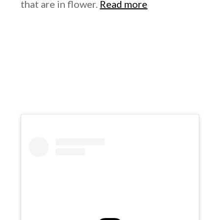
that are in flower.
Read more