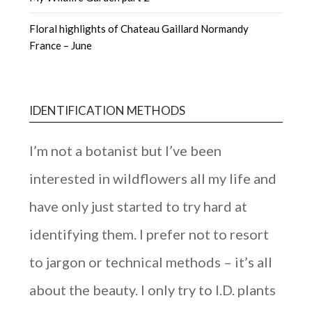
Floral highlights of Chateau Gaillard Normandy
France – June
IDENTIFICATION METHODS
I’m not a botanist but I’ve been
interested in wildflowers all my life and
have only just started to try hard at
identifying them. I prefer not to resort
to jargon or technical methods – it’s all
about the beauty. I only try to I.D. plants