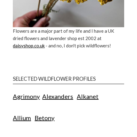
Flowers are a major part of my life and I have a UK
dried flowers and lavender shop est 2002 at
daisyshop.co.uk
- and no, I don't pick wildflowers!
SELECTED WILDFLOWER PROFILES
Agrimony
Alexanders
Alkanet
Allium
Betony