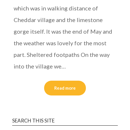
which was in walking distance of
Cheddar village and the limestone
gorge itself. It was the end of May and
the weather was lovely for the most
part. Sheltered footpaths On the way
into the village we…
Read more
SEARCH THIS SITE