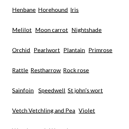
Henbane
Horehound
Iris
Melilot
Moon carrot
Nightshade
Orchid
Pearlwort
Plantain
Primrose
Rattle
Restharrow
Rock rose
Sainfoin
Speedwell
St john’s wort
Vetch Vetchling and Pea
Violet