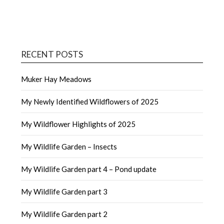
RECENT POSTS
Muker Hay Meadows
My Newly Identified Wildflowers of 2025
My Wildflower Highlights of 2025
My Wildlife Garden – Insects
My Wildlife Garden part 4 – Pond update
My Wildlife Garden part 3
My Wildlife Garden part 2