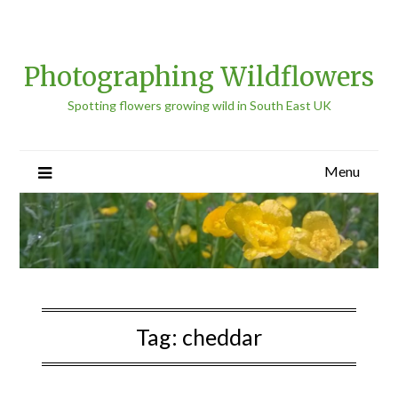
Photographing Wildflowers
Spotting flowers growing wild in South East UK
Menu
Tag:
cheddar