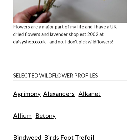
Flowers are a major part of my life and I have a UK
dried flowers and lavender shop est 2002 at
daisyshop.co.uk
- and no, I don't pick wildflowers!
SELECTED WILDFLOWER PROFILES
Agrimony
Alexanders
Alkanet
Allium
Betony
Bindweed
Birds Foot Trefoil