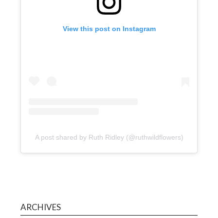
View this post on Instagram
A post shared by Ruth Ridley (@ruthwildflowers)
ARCHIVES