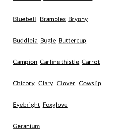
Bluebell
Brambles
Bryony
Buddleia
Bugle
Buttercup
Campion
Carline thistle
Carrot
Chicory
Clary
Clover
Cowslip
Eyebright
Foxglove
Geranium