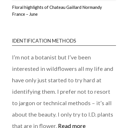
Floral highlights of Chateau Gaillard Normandy
France – June
IDENTIFICATION METHODS
I’m not a botanist but I’ve been
interested in wildflowers all my life and
have only just started to try hard at
identifying them. I prefer not to resort
to jargon or technical methods – it’s all
about the beauty. I only try to I.D. plants
that are in flower.
Read more