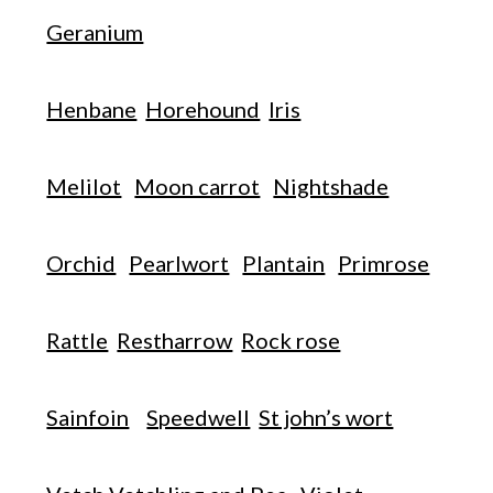
Geranium
Henbane
Horehound
Iris
Melilot
Moon carrot
Nightshade
Orchid
Pearlwort
Plantain
Primrose
Rattle
Restharrow
Rock rose
Sainfoin
Speedwell
St john’s wort