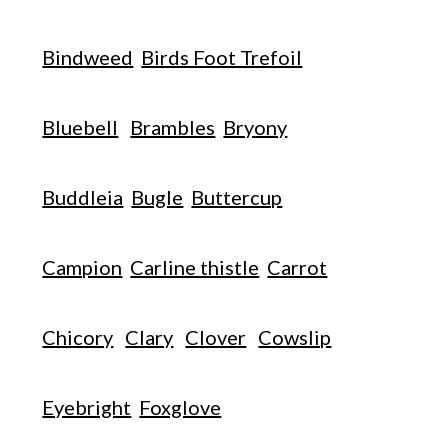
Bindweed
Birds Foot Trefoil
Bluebell
Brambles
Bryony
Buddleia
Bugle
Buttercup
Campion
Carline thistle
Carrot
Chicory
Clary
Clover
Cowslip
Eyebright
Foxglove