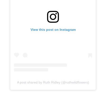
View this post on Instagram
A post shared by Ruth Ridley (@ruthwildflowers)