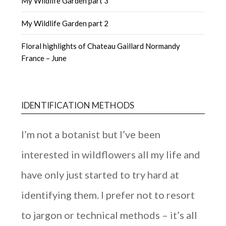
My Wildlife Garden part 3
My Wildlife Garden part 2
Floral highlights of Chateau Gaillard Normandy
France – June
IDENTIFICATION METHODS
I’m not a botanist but I’ve been
interested in wildflowers all my life and
have only just started to try hard at
identifying them. I prefer not to resort
to jargon or technical methods – it’s all