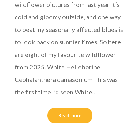
wildflower pictures from last year It’s
cold and gloomy outside, and one way
to beat my seasonally affected blues is
to look back on sunnier times. So here
are eight of my favourite wildflower
from 2025. White Helleborine
Cephalanthera damasonium This was
the first time I’d seen White…
Read more