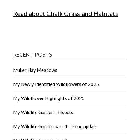
Read about Chalk Grassland Habitats
RECENT POSTS
Muker Hay Meadows
My Newly Identified Wildflowers of 2025
My Wildflower Highlights of 2025
My Wildlife Garden – Insects
My Wildlife Garden part 4 – Pond update