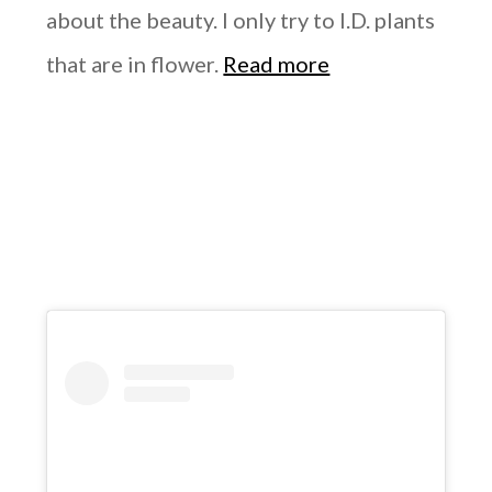
about the beauty. I only try to I.D. plants
that are in flower.
Read more