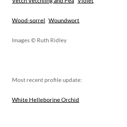
Vetch Vetchling and Pea
Violet
Wood-sorrel
Woundwort
Images © Ruth Ridley
Most recent profile update:
White Helleborine Orchid