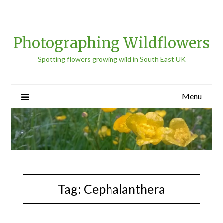
Photographing Wildflowers
Spotting flowers growing wild in South East UK
Menu
Tag:
Cephalanthera