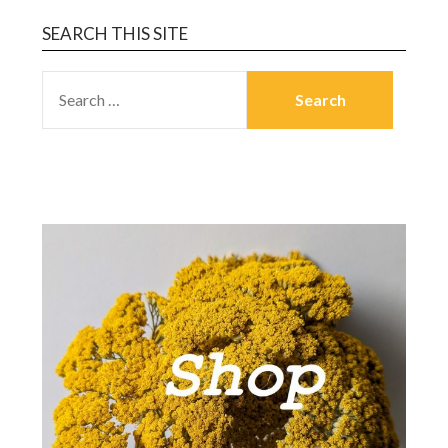
SEARCH THIS SITE