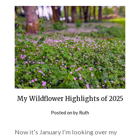
My Wildflower Highlights of 2025
Posted on
by
Ruth
Now it’s January I’m looking over my