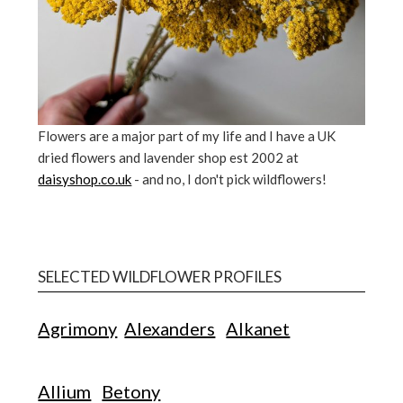
Flowers are a major part of my life and I have a UK
dried flowers and lavender shop est 2002 at
daisyshop.co.uk
- and no, I don't pick wildflowers!
SELECTED WILDFLOWER PROFILES
Agrimony
Alexanders
Alkanet
Allium
Betony