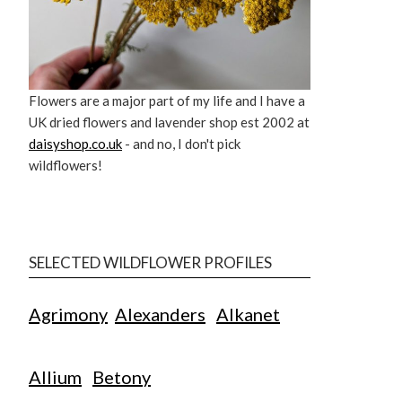
Flowers are a major part of my life and I have a
UK dried flowers and lavender shop est 2002 at
daisyshop.co.uk
- and no, I don't pick
wildflowers!
SELECTED WILDFLOWER PROFILES
Agrimony
Alexanders
Alkanet
Allium
Betony