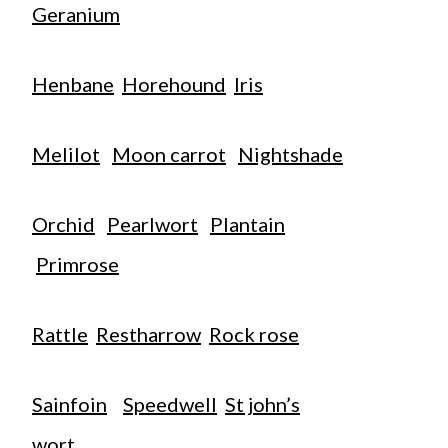
Geranium
Henbane
Horehound
Iris
Melilot
Moon carrot
Nightshade
Orchid
Pearlwort
Plantain
Primrose
Rattle
Restharrow
Rock rose
Sainfoin
Speedwell
St john’s
wort