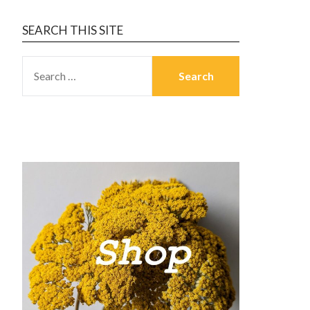
SEARCH THIS SITE