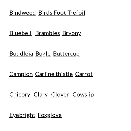
Bindweed
Birds Foot Trefoil
Bluebell
Brambles
Bryony
Buddleia
Bugle
Buttercup
Campion
Carline thistle
Carrot
Chicory
Clary
Clover
Cowslip
Eyebright
Foxglove