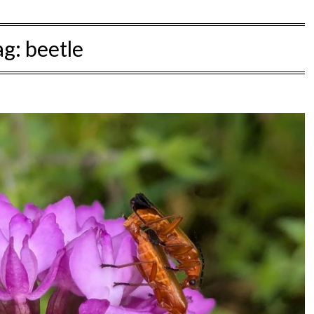
ag:
beetle