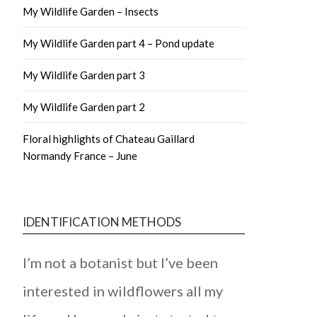
My Wildlife Garden – Insects
My Wildlife Garden part 4 – Pond update
My Wildlife Garden part 3
My Wildlife Garden part 2
Floral highlights of Chateau Gaillard
Normandy France – June
IDENTIFICATION METHODS
I’m not a botanist but I’ve been
interested in wildflowers all my