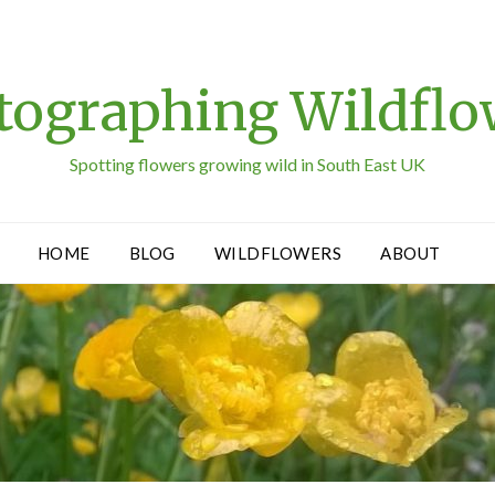
tographing Wildflo
Spotting flowers growing wild in South East UK
HOME
BLOG
WILDFLOWERS
ABOUT