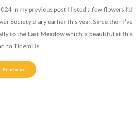
24 In my previous post I listed a few flowers I’d
r Society diary earlier this year. Since then I’ve
lly to the Last Meadow which is beautiful at this
oad to Tidemills…
Read more