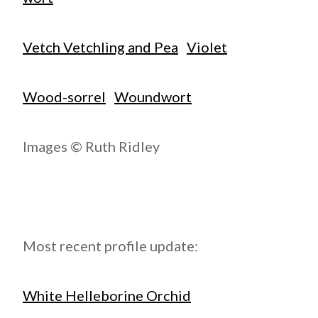
Vetch Vetchling and Pea
Violet
Wood-sorrel
Woundwort
Images © Ruth Ridley
Most recent profile update:
White Helleborine Orchid