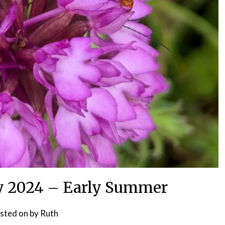
y 2024 – Early Summer
sted on
by
Ruth