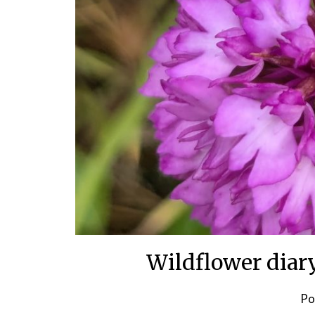
Wildflower diar
Po