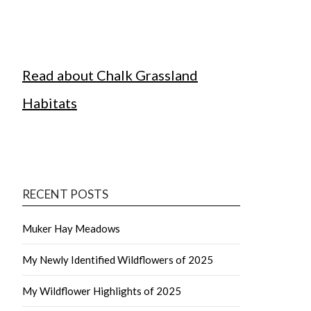
Read about Chalk Grassland
Habitats
RECENT POSTS
Muker Hay Meadows
My Newly Identified Wildflowers of 2025
My Wildflower Highlights of 2025