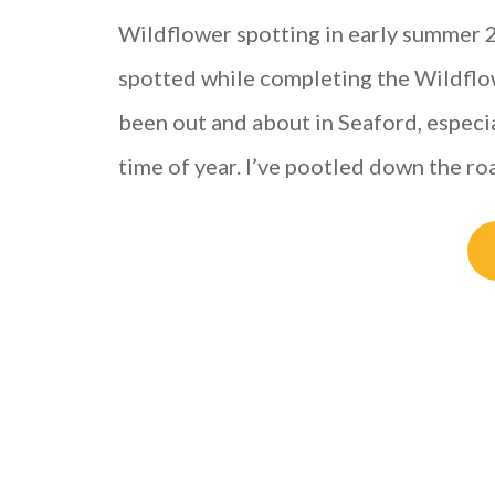
Wildflower spotting in early summer 20
spotted while completing the Wildflowe
been out and about in Seaford, especia
time of year. I’ve pootled down the r